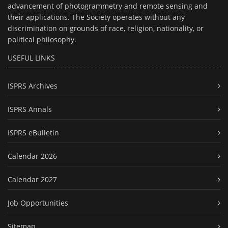
advancement of photogrammetry and remote sensing and
their applications. The Society operates without any
discrimination on grounds of race, religion, nationality, or
political philosophy.
USEFUL LINKS
ISPRS Archives
ISPRS Annals
ISPRS eBulletin
Calendar 2026
Calendar 2027
Job Opportunities
Sitemap