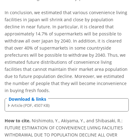
In conclusion, we estimated that various convenience living
facilities in Japan will shrink and close by population
decline in near future. In particular, it is cleared that
approximately 14.7% of supermarkets will be possible to
withdraw all over Japan by 2040. In addition, it is cleared
that over 40% of supermarkets in some countryside
prefectures will be possible to withdraw by 2040. Thus, we
estimated future distributions of convenience living
facilities that cannot maintain their market area population
due to future population decline. Moreover, we estimated
the number of people that they will become inconvenience
in buying fresh foods.
Download & links
Article (PDF, 4507 KB)
How to cite.
Nishimoto, Y., Akiyama, Y., and Shibasaki, R.:
FUTURE ESTIMATION OF CONVENIENCE LIVING FACILITIES
WITHDRAWAL DUE TO POPULATION DECLINE ALL OVER