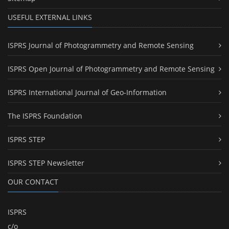
USEFUL EXTERNAL LINKS
ISPRS Journal of Photogrammetry and Remote Sensing
ISPRS Open Journal of Photogrammetry and Remote Sensing
ISPRS International Journal of Geo-Information
The ISPRS Foundation
ISPRS STEP
ISPRS STEP Newsletter
OUR CONTACT
ISPRS
c/o