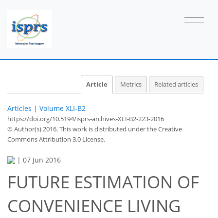
Article
Metrics
Related articles
Articles
|
Volume XLI-B2
https://doi.org/10.5194/isprs-archives-XLI-B2-223-2016
© Author(s) 2016. This work is distributed under
the Creative
Commons Attribution 3.0 License.
|
07 Jun 2016
FUTURE ESTIMATION OF
CONVENIENCE LIVING