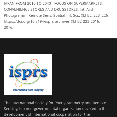
JAPAN FROM 2010 TO 2040 - FOCUS ON SUPERMARKETS,
CONVENIENCE STORES AND DRUGSTORES, Int. Arch.
Photogramm. Remote Sens. Spatial Inf. Sci., XLI-B2, 223–226,
https://doi.org/10.5194/isprs-archives-XLI-B2-223-2016,
2016.
The International Society for Photogrammetry and Remote
Sensing is a non-governmental organization devoted to the
development of international cooperation for the