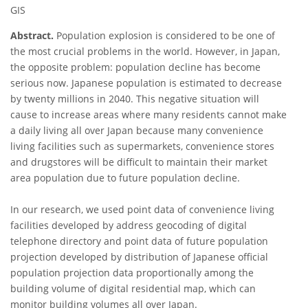
GIS
Abstract.
Population explosion is considered to be one of
the most crucial problems in the world. However, in Japan,
the opposite problem: population decline has become
serious now. Japanese population is estimated to decrease
by twenty millions in 2040. This negative situation will
cause to increase areas where many residents cannot make
a daily living all over Japan because many convenience
living facilities such as supermarkets, convenience stores
and drugstores will be difficult to maintain their market
area population due to future population decline.
In our research, we used point data of convenience living
facilities developed by address geocoding of digital
telephone directory and point data of future population
projection developed by distribution of Japanese official
population projection data proportionally among the
building volume of digital residential map, which can
monitor building volumes all over Japan.