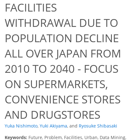
FACILITIES
WITHDRAWAL DUE TO
POPULATION DECLINE
ALL OVER JAPAN FROM
2010 TO 2040 - FOCUS
ON SUPERMARKETS,
CONVENIENCE STORES
AND DRUGSTORES
Yuka Nishimoto
,
Yuki Akiyama
,
and
Ryosuke Shibasaki
Keywords:
Future, Problem, Facilities, Urban, Data Mining,