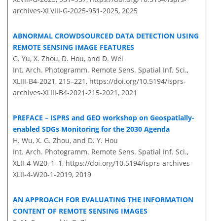
archives-XLVIII-G-2025-951-2025,
2025
ABNORMAL CROWDSOURCED DATA DETECTION USING
REMOTE SENSING IMAGE FEATURES
G. Yu, X. Zhou, D. Hou, and D. Wei
Int. Arch. Photogramm. Remote Sens. Spatial Inf. Sci.,
XLIII-B4-2021, 215–221,
https://doi.org/10.5194/isprs-
archives-XLIII-B4-2021-215-2021,
2021
PREFACE – ISPRS and GEO workshop on Geospatially-
enabled SDGs Monitoring for the 2030 Agenda
H. Wu, X. G. Zhou, and D. Y. Hou
Int. Arch. Photogramm. Remote Sens. Spatial Inf. Sci.,
XLII-4-W20, 1–1,
https://doi.org/10.5194/isprs-archives-
XLII-4-W20-1-2019,
2019
AN APPROACH FOR EVALUATING THE INFORMATION
CONTENT OF REMOTE SENSING IMAGES