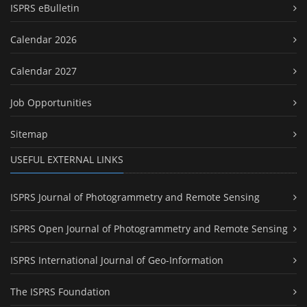
ISPRS eBulletin
Calendar 2026
Calendar 2027
Job Opportunities
Sitemap
USEFUL EXTERNAL LINKS
ISPRS Journal of Photogrammetry and Remote Sensing
ISPRS Open Journal of Photogrammetry and Remote Sensing
ISPRS International Journal of Geo-Information
The ISPRS Foundation