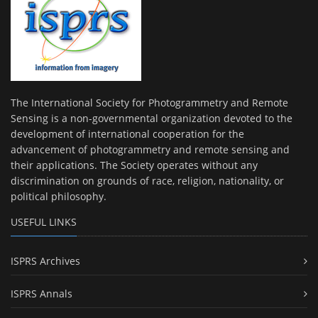
The International Society for Photogrammetry and Remote
Sensing is a non-governmental organization devoted to the
development of international cooperation for the
advancement of photogrammetry and remote sensing and
their applications. The Society operates without any
discrimination on grounds of race, religion, nationality, or
political philosophy.
USEFUL LINKS
ISPRS Archives
ISPRS Annals