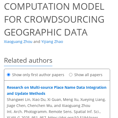
COMPUTATION MODEL
FOR CROWDSOURCING
GEOGRAPHIC DATA
Xiaoguang Zhou
and
Yijiang Zhao
Related authors
Show only first author papers
Show all papers
Research on Multi-source Place Name Data Integration
and Update Methods
Shangwei Lin, Xiao Du, Xi Guan, Meng Xu, Xueying Liang,
Jiage Chen, Chenchen Wu, and Xiaoguang Zhou
Int. Arch. Photogramm. Remote Sens. Spatial Inf. Sci.,
XLVIII-G-2025, 951–957,
https://doi.org/10.5194/isprs-