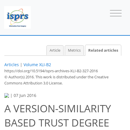
Article
Metrics
Related articles
Articles
|
Volume XLI-B2
https://doi.org/10.5194/isprs-archives-XLI-B2-327-2016
© Author(s) 2016. This work is distributed under
the Creative
Commons Attribution 3.0 License.
|
07 Jun 2016
A VERSION-SIMILARITY
BASED TRUST DEGREE