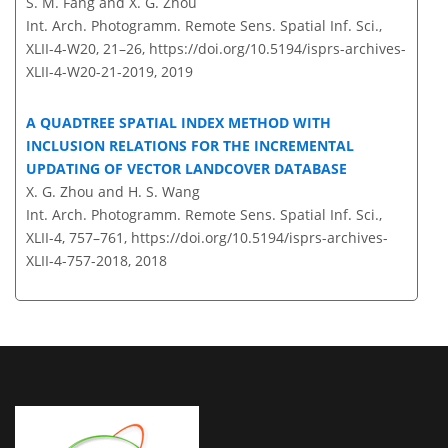
S. M. Fang and X. G. Zhou
Int. Arch. Photogramm. Remote Sens. Spatial Inf. Sci.,
XLII-4-W20, 21–26,
https://doi.org/10.5194/isprs-archives-
XLII-4-W20-21-2019,
2019
A QUADTREE SPATIAL INDEX METHOD WITH
INCLUSION RELATIONS FOR THE INCREMENTAL
UPDATING OF VECTOR LANDCOVER DATABASE
X. G. Zhou and H. S. Wang
Int. Arch. Photogramm. Remote Sens. Spatial Inf. Sci.,
XLII-4, 757–761,
https://doi.org/10.5194/isprs-archives-
XLII-4-757-2018,
2018