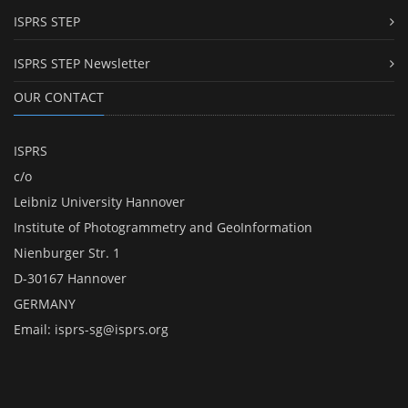
ISPRS STEP
ISPRS STEP Newsletter
OUR CONTACT
ISPRS
c/o
Leibniz University Hannover
Institute of Photogrammetry and GeoInformation
Nienburger Str. 1
D-30167 Hannover
GERMANY
Email:
isprs-sg@isprs.org