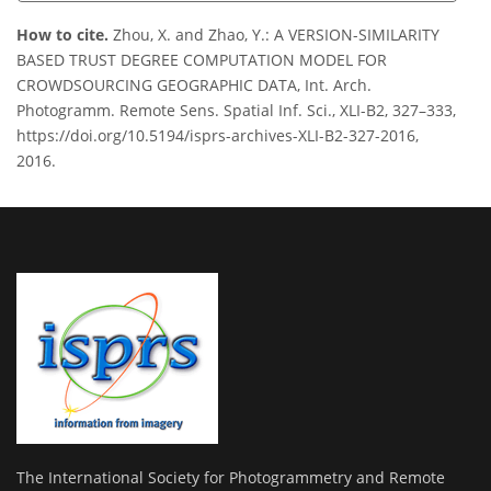
How to cite.
Zhou, X. and Zhao, Y.: A VERSION-SIMILARITY
BASED TRUST DEGREE COMPUTATION MODEL FOR
CROWDSOURCING GEOGRAPHIC DATA, Int. Arch.
Photogramm. Remote Sens. Spatial Inf. Sci., XLI-B2, 327–333,
https://doi.org/10.5194/isprs-archives-XLI-B2-327-2016,
2016.
The International Society for Photogrammetry and Remote