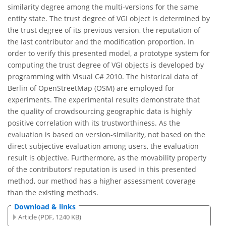
similarity degree among the multi-versions for the same
entity state. The trust degree of VGI object is determined by
the trust degree of its previous version, the reputation of
the last contributor and the modification proportion. In
order to verify this presented model, a prototype system for
computing the trust degree of VGI objects is developed by
programming with Visual C# 2010. The historical data of
Berlin of OpenStreetMap (OSM) are employed for
experiments. The experimental results demonstrate that
the quality of crowdsourcing geographic data is highly
positive correlation with its trustworthiness. As the
evaluation is based on version-similarity, not based on the
direct subjective evaluation among users, the evaluation
result is objective. Furthermore, as the movability property
of the contributors’ reputation is used in this presented
method, our method has a higher assessment coverage
than the existing methods.
Download & links
Article (PDF, 1240 KB)