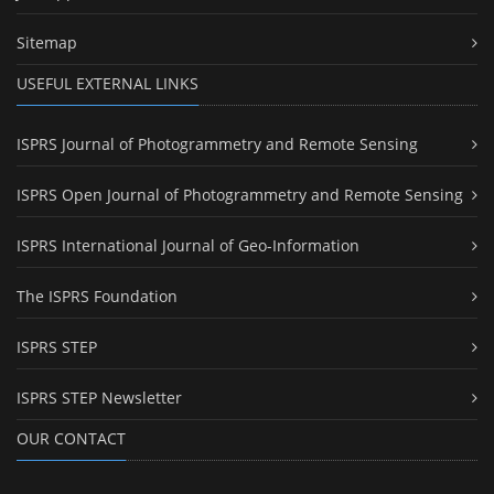
Sitemap
USEFUL EXTERNAL LINKS
ISPRS Journal of Photogrammetry and Remote Sensing
ISPRS Open Journal of Photogrammetry and Remote Sensing
ISPRS International Journal of Geo-Information
The ISPRS Foundation
ISPRS STEP
ISPRS STEP Newsletter
OUR CONTACT