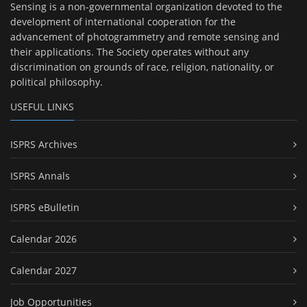
Sensing is a non-governmental organization devoted to the
development of international cooperation for the
advancement of photogrammetry and remote sensing and
their applications. The Society operates without any
discrimination on grounds of race, religion, nationality, or
political philosophy.
USEFUL LINKS
ISPRS Archives
ISPRS Annals
ISPRS eBulletin
Calendar 2026
Calendar 2027
Job Opportunities