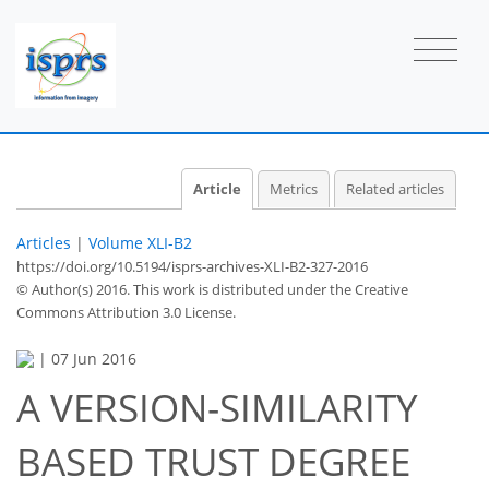
Article
Metrics
Related articles
Articles
|
Volume XLI-B2
https://doi.org/10.5194/isprs-archives-XLI-B2-327-2016
© Author(s) 2016. This work is distributed under
the Creative
Commons Attribution 3.0 License.
|
07 Jun 2016
A VERSION-SIMILARITY
BASED TRUST DEGREE