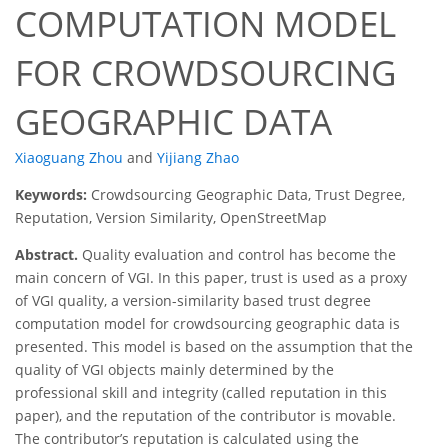
COMPUTATION MODEL
FOR CROWDSOURCING
GEOGRAPHIC DATA
Xiaoguang Zhou
and
Yijiang Zhao
Keywords:
Crowdsourcing Geographic Data, Trust Degree,
Reputation, Version Similarity, OpenStreetMap
Abstract.
Quality evaluation and control has become the
main concern of VGI. In this paper, trust is used as a proxy
of VGI quality, a version-similarity based trust degree
computation model for crowdsourcing geographic data is
presented. This model is based on the assumption that the
quality of VGI objects mainly determined by the
professional skill and integrity (called reputation in this
paper), and the reputation of the contributor is movable.
The contributor’s reputation is calculated using the