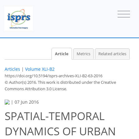
Article
Metrics
Related articles
Articles
|
Volume XLI-B2
https://doi.org/10.5194/isprs-archives-XLI-B2-63-2016
© Author(s) 2016. This work is distributed under
the Creative
Commons Attribution 3.0 License.
|
07 Jun 2016
SPATIAL-TEMPORAL
DYNAMICS OF URBAN