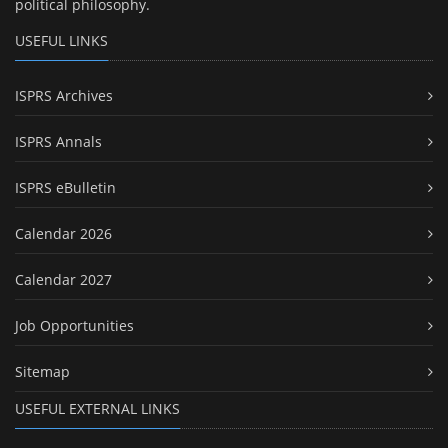
political philosophy.
USEFUL LINKS
ISPRS Archives
ISPRS Annals
ISPRS eBulletin
Calendar 2026
Calendar 2027
Job Opportunities
Sitemap
USEFUL EXTERNAL LINKS