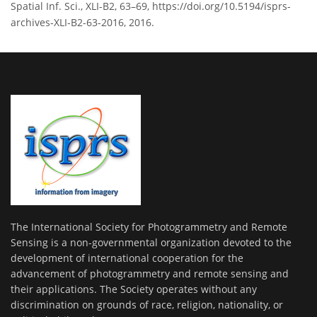
Spatial Inf. Sci., XLI-B2, 63–69, https://doi.org/10.5194/isprs-
archives-XLI-B2-63-2016, 2016.
The International Society for Photogrammetry and Remote
Sensing is a non-governmental organization devoted to the
development of international cooperation for the
advancement of photogrammetry and remote sensing and
their applications. The Society operates without any
discrimination on grounds of race, religion, nationality, or