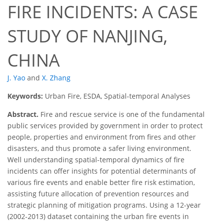
FIRE INCIDENTS: A CASE
STUDY OF NANJING,
CHINA
J. Yao
and
X. Zhang
Keywords:
Urban Fire, ESDA, Spatial-temporal Analyses
Abstract.
Fire and rescue service is one of the fundamental
public services provided by government in order to protect
people, properties and environment from fires and other
disasters, and thus promote a safer living environment.
Well understanding spatial-temporal dynamics of fire
incidents can offer insights for potential determinants of
various fire events and enable better fire risk estimation,
assisting future allocation of prevention resources and
strategic planning of mitigation programs. Using a 12-year
(2002-2013) dataset containing the urban fire events in