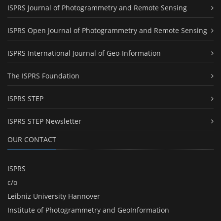
ISPRS Journal of Photogrammetry and Remote Sensing
ISPRS Open Journal of Photogrammetry and Remote Sensing
ISPRS International Journal of Geo-Information
The ISPRS Foundation
ISPRS STEP
ISPRS STEP Newsletter
OUR CONTACT
ISPRS
c/o
Leibniz University Hannover
Institute of Photogrammetry and GeoInformation