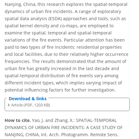
Nanjing, China, this research explores the spatial-temporal
dynamics of urban fire incidents. A range of exploratory
spatial data analysis (ESDA) approaches and tools, such as
spatial kernel density and co-maps, are employed to
examine the spatial, temporal and spatial-temporal
variations of the fire events. Particular attention has been
paid to two types of fire incidents: residential properties
and local facilities, due to their relatively higher occurrence
frequencies. The results demonstrated that the amount of
urban fire has greatly increased in the last decade and
spatial-temporal distribution of fire events vary among
different incident types, which implies varying impact of
potential influencing factors for further investigation.
Download & links
Article (PDF, 1203 KB)
How to cite.
Yao, J. and Zhang, X.: SPATIAL-TEMPORAL
DYNAMICS OF URBAN FIRE INCIDENTS: A CASE STUDY OF
NANJING, CHINA, Int. Arch. Photogramm. Remote Sens.