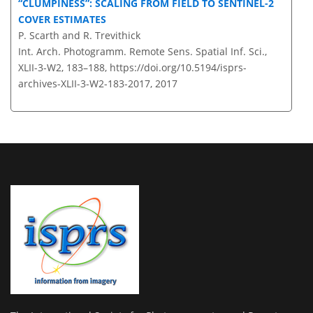
CLUMPINESS
: SCALING FROM FIELD TO SENTINEL-2
COVER ESTIMATES
P. Scarth and R. Trevithick
Int. Arch. Photogramm. Remote Sens. Spatial Inf. Sci.,
XLII-3-W2, 183–188,
https://doi.org/10.5194/isprs-
archives-XLII-3-W2-183-2017,
2017