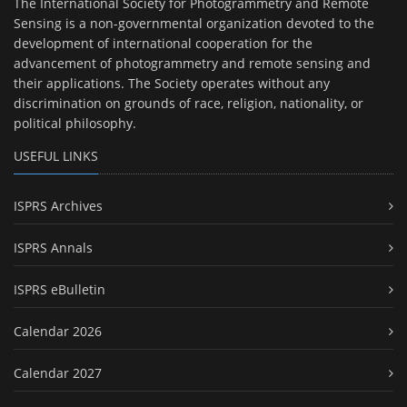
The International Society for Photogrammetry and Remote
Sensing is a non-governmental organization devoted to the
development of international cooperation for the
advancement of photogrammetry and remote sensing and
their applications. The Society operates without any
discrimination on grounds of race, religion, nationality, or
political philosophy.
USEFUL LINKS
ISPRS Archives
ISPRS Annals
ISPRS eBulletin
Calendar 2026
Calendar 2027