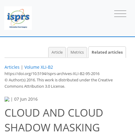
Article
Metrics
Related articles
Articles
|
Volume XLI-B2
https://doi.org/10.5194/isprs-archives-XLI-B2-95-2016
© Author(s) 2016. This work is distributed under
the Creative
Commons Attribution 3.0 License.
|
07 Jun 2016
CLOUD AND CLOUD
SHADOW MASKING