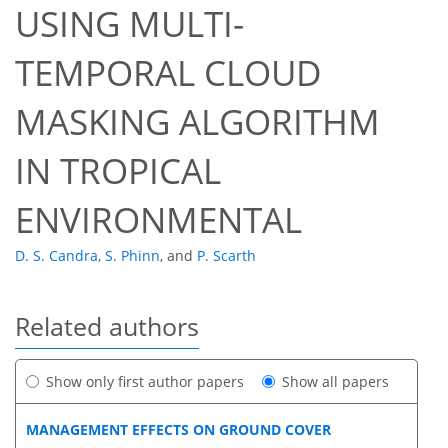
USING MULTI-
TEMPORAL CLOUD
MASKING ALGORITHM
IN TROPICAL
ENVIRONMENTAL
D. S. Candra
,
S. Phinn
,
and
P. Scarth
Related authors
Show only first author papers
Show all papers
MANAGEMENT EFFECTS ON GROUND COVER