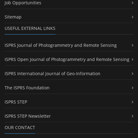
Job Opportunities
Sitemap
USEFUL EXTERNAL LINKS
ISPRS Journal of Photogrammetry and Remote Sensing
ISPRS Open Journal of Photogrammetry and Remote Sensing
ISPRS International Journal of Geo-Information
The ISPRS Foundation
ISPRS STEP
ISPRS STEP Newsletter
OUR CONTACT