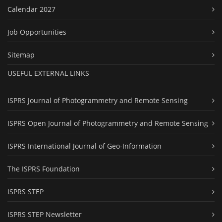
Calendar 2027
Job Opportunities
Sitemap
USEFUL EXTERNAL LINKS
ISPRS Journal of Photogrammetry and Remote Sensing
ISPRS Open Journal of Photogrammetry and Remote Sensing
ISPRS International Journal of Geo-Information
The ISPRS Foundation
ISPRS STEP
ISPRS STEP Newsletter