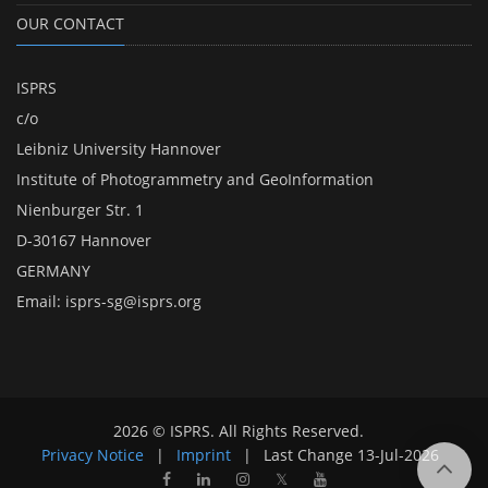
OUR CONTACT
ISPRS
c/o
Leibniz University Hannover
Institute of Photogrammetry and GeoInformation
Nienburger Str. 1
D-30167 Hannover
GERMANY
Email:
isprs-sg@isprs.org
2026 © ISPRS. All Rights Reserved.
Privacy Notice
|
Imprint
|
Last Change
13-Jul-2026
𝕏