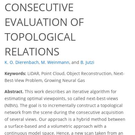
CONSECUTIVE
EVALUATION OF
TOPOLOGICAL
RELATIONS
K. O. Dierenbach
,
M. Weinmann
,
and
B. Jutzi
Keywords:
LiDAR, Point Cloud, Object Reconstruction, Next-
Best-View Problem, Growing Neural Gas
Abstract.
This work describes an iterative algorithm for
estimating optimal viewpoints, so called next-best-views
(NBVs). The goal is to incrementally construct a topological
network from the scene during the consecutive acquisition
of several views. Our approach is a hybrid method between
a surface-based and a volumetric approach with a
continuous model space. Hence, a new scan taken from an