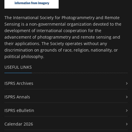
The International Society for Photogrammetry and Remote
Sensing is a non-governmental organization devoted to the
development of international cooperation for the
advancement of photogrammetry and remote sensing and
their applications. The Society operates without any
discrimination on grounds of race, religion, nationality, or
political philosophy.
USEFUL LINKS
ISPRS Archives
ISPRS Annals
ISPRS eBulletin
Calendar 2026