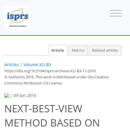
Article
Metrics
Related articles
Articles
|
Volume XLI-B3
https://doi.org/10.5194/isprs-archives-XLI-B3-11-2016
© Author(s) 2016. This work is distributed under
the Creative
Commons Attribution 3.0 License.
|
09 Jun 2016
NEXT-BEST-VIEW
METHOD BASED ON