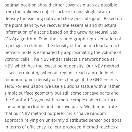
optimal position should either cover as much as possible
from the unknown object surface in one single scan, or
densify the existing data and close possible gaps. Based on
the point density, we recover the essential and structural
information of a scene based on the Growing Neural Gas
(GNG) algorithm. From the created graph representation of
topological relations, the density of the point cloud at each
network node is estimated by approximating the volume of
Voronoi cells. The NBV Finder selects a network node as
NBV, which has the lowest point density. Our NBV method
is self-terminating when all regions reach a predefined
minimum point density or the change of the GNG error is
zero. For evaluation, we use a Buddha statue with a rather
simple surface geometry but still some concave parts and
the Stanford Dragon with a more complex object surface
containing occluded and concave parts. We demonstrate
that our NBV method outperforms a “naive random”
approach relying on uniformly distributed sensor positions
in terms of efficiency, i.e. our proposed method reaches a