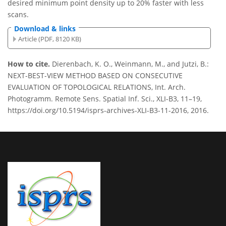
desired minimum point density up to 20% faster with less
scans.
Download & links
Article (PDF, 8120 KB)
How to cite.
Dierenbach, K. O., Weinmann, M., and Jutzi, B.:
NEXT-BEST-VIEW METHOD BASED ON CONSECUTIVE
EVALUATION OF TOPOLOGICAL RELATIONS, Int. Arch.
Photogramm. Remote Sens. Spatial Inf. Sci., XLI-B3, 11–19,
https://doi.org/10.5194/isprs-archives-XLI-B3-11-2016, 2016.