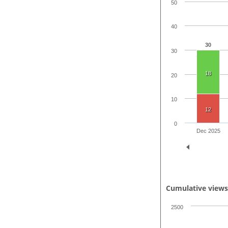
50
40
30
30
18
20
10
12
0
Dec 2025
Cumulative view
2500