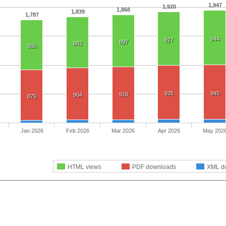
1,947
1,920
1,868
1,839
1,787
944
927
897
883
865
935
945
918
904
875
Jan 2026
Feb 2026
Mar 2026
Apr 2026
May 202
HTML views
PDF downloads
XML d