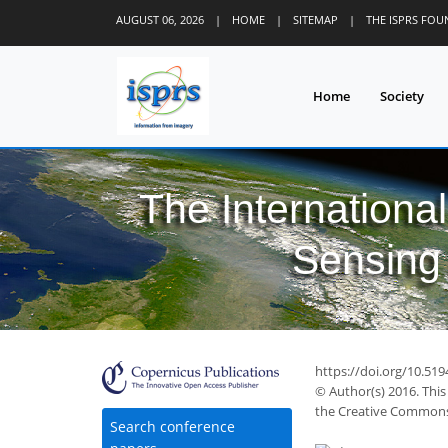
AUGUST 06, 2026
|
HOME
|
SITEMAP
|
THE ISPRS FO
Home
Society
The Internationa
Sensing 
42
47
52
53
58
58
59
61
61
https://doi.org/10.519
© Author(s) 2016. This
the Creative Commons 
Search conference