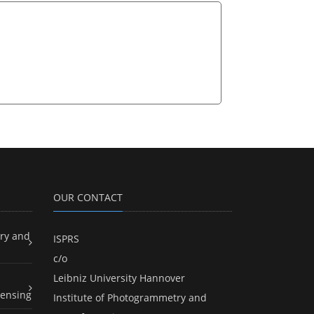
OUR CONTACT
ry and
ISPRS
c/o
Leibniz University Hannover
ensing
Institute of Photogrammetry and