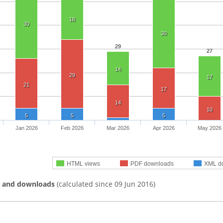
18
30
30
29
27
14
29
17
21
17
14
10
5
5
5
Jan 2026
Feb 2026
Mar 2026
Apr 2026
May 2026
HTML views
PDF downloads
XML d
s and downloads
(calculated since 09 Jun 2016)