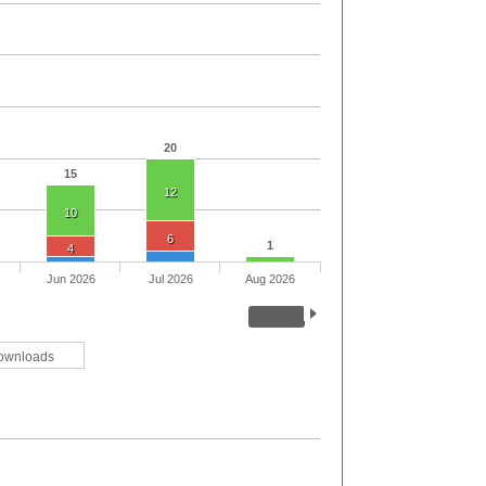
20
15
12
10
6
1
4
Jun 2026
Jul 2026
Aug 2026
ownloads