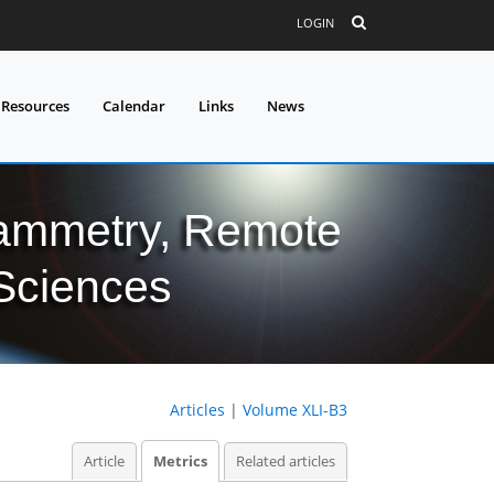
LOGIN
 Resources
Calendar
Links
News
grammetry, Remote
 Sciences
Articles
|
Volume XLI-B3
Article
Metrics
Related articles