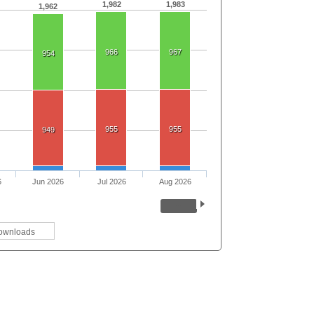
1,982
1,983
1,962
966
967
954
955
955
949
6
Jun 2026
Jul 2026
Aug 2026
ownloads