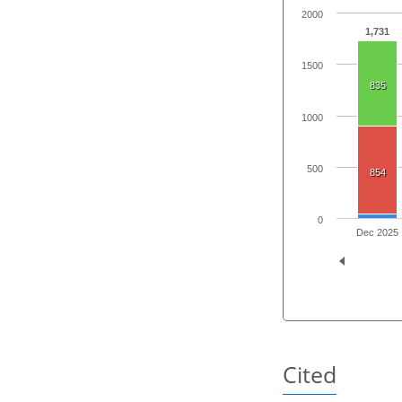
2000
1,731
1500
835
1000
500
854
0
Dec 2025
Cited