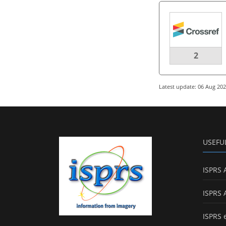
2
Latest update: 06 Aug 20
USEFU
ISPRS 
ISPRS 
ISPRS 