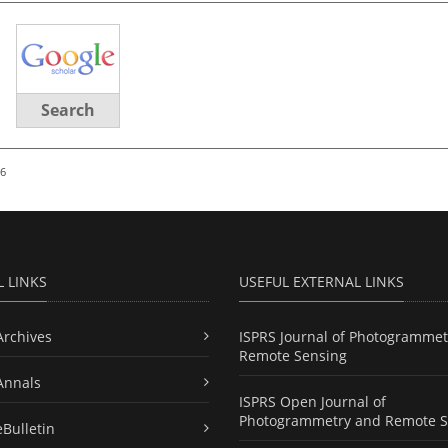
Search
26
L LINKS
USEFUL EXTERNAL LINKS
Archives
ISPRS Journal of Photogrammet
Remote Sensing
Annals
ISPRS Open Journal of
Photogrammetry and Remote S
eBulletin