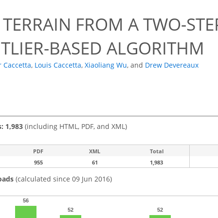
L TERRAIN FROM A TWO-ST
TLIER-BASED ALGORITHM
r Caccetta
,
Louis Caccetta
,
Xiaoliang Wu
,
and
Drew Devereaux
s: 1,983
(including HTML, PDF, and XML)
PDF
XML
Total
955
61
1,983
oads
(calculated since 09 Jun 2016)
56
52
52