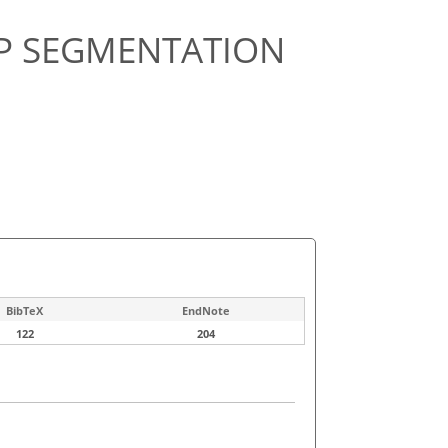
EP SEGMENTATION
BibTeX
EndNote
122
204