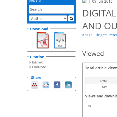
papers
09 Jun 2016
DIGITA
AND OU
Download
Kassel Hingee
,
Pete
Viewed
Citation
BibTeX
EndNote
Total article view
Share
HTML
967
Views and downl
60