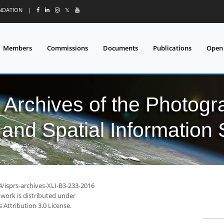
UNDATION
|
𝕏
Members
Commissions
Documents
Publications
Open
l Archives of the Photo
and Spatial Information
4/isprs-archives-XLI-B3-233-2016
 work is distributed under
Attribution 3.0 License.