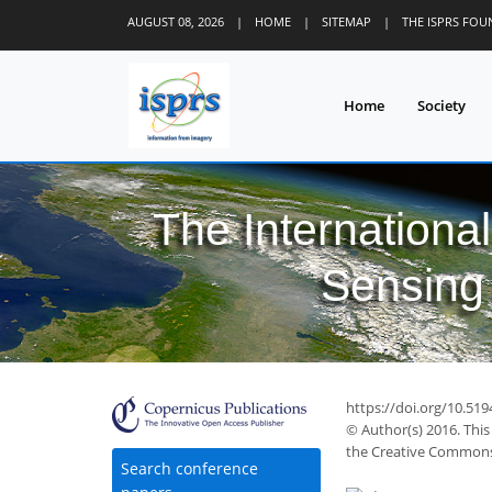
AUGUST 08, 2026
|
HOME
|
SITEMAP
|
THE ISPRS FO
Home
Society
The Internationa
Sensing 
https://doi.org/10.519
© Author(s) 2016. This
the Creative Commons 
Search conference