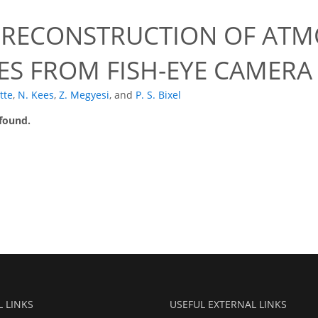
 RECONSTRUCTION OF ATM
ES FROM FISH-EYE CAMERA
tte
,
N. Kees
,
Z. Megyesi
,
and
P. S. Bixel
 found.
L LINKS
USEFUL EXTERNAL LINKS