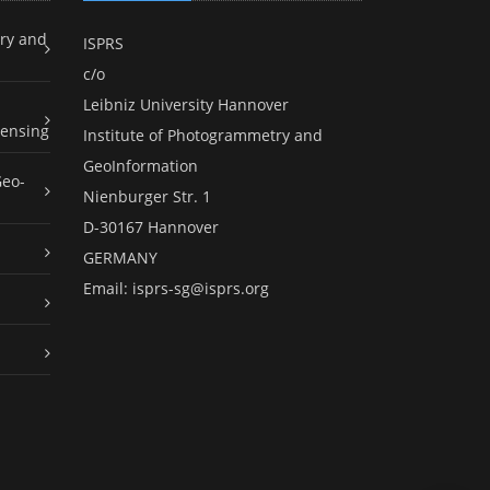
ry and
ISPRS
c/o
Leibniz University Hannover
ensing
Institute of Photogrammetry and
GeoInformation
Geo-
Nienburger Str. 1
D-30167 Hannover
GERMANY
Email:
isprs-sg@isprs.org