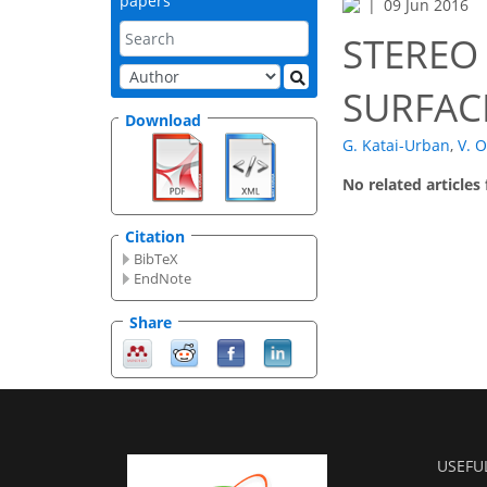
papers
09 Jun 2016
STEREO
SURFAC
Download
G. Katai-Urban
,
V. O
No related articles
Citation
BibTeX
EndNote
Share
USEFU