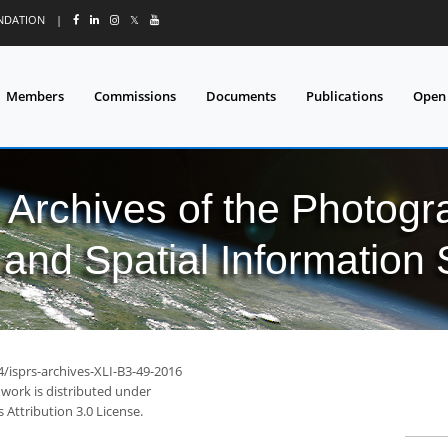
UNDATION
|
𝕏
Members
Commissions
Documents
Publications
Open
l Archives of the Photo
and Spatial Information
4/isprs-archives-XLI-B3-49-2016
 work is distributed under
Attribution 3.0 License.