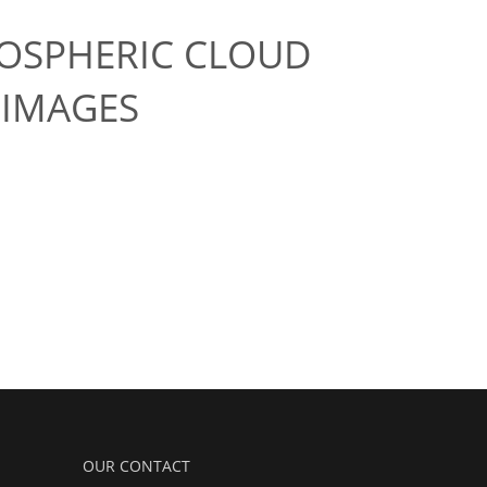
OSPHERIC CLOUD
 IMAGES
OUR CONTACT