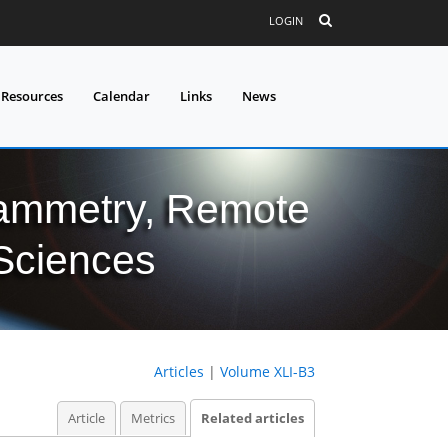
LOGIN
 Resources
Calendar
Links
News
grammetry, Remote
 Sciences
Articles
|
Volume XLI-B3
Article
Metrics
Related articles