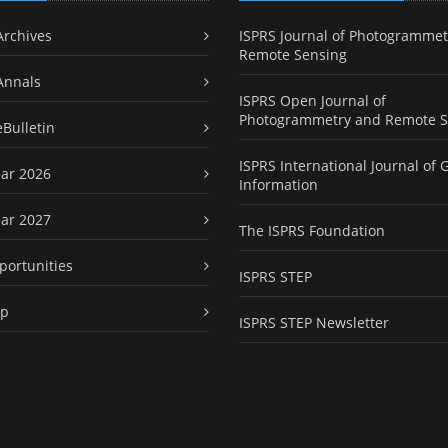
Archives
ISPRS Journal of Photogrammet
Remote Sensing
Annals
ISPRS Open Journal of
Photogrammetry and Remote S
eBulletin
ISPRS International Journal of 
ar 2026
Information
ar 2027
The ISPRS Foundation
portunities
ISPRS STEP
ap
ISPRS STEP Newsletter