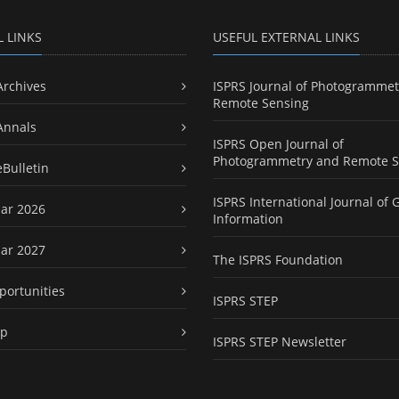
L LINKS
USEFUL EXTERNAL LINKS
Archives
ISPRS Journal of Photogrammet
Remote Sensing
Annals
ISPRS Open Journal of
Photogrammetry and Remote S
eBulletin
ISPRS International Journal of 
ar 2026
Information
ar 2027
The ISPRS Foundation
portunities
ISPRS STEP
ap
ISPRS STEP Newsletter