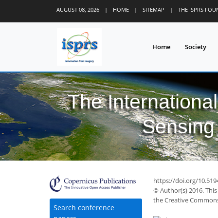
AUGUST 08, 2026
|
HOME
|
SITEMAP
|
THE ISPRS FO
Home
Society
The Internationa
Sensing 
58
68
71
74
75
78
78
79
79
https://doi.org/10.519
© Author(s) 2016. This
the Creative Commons 
Search conference