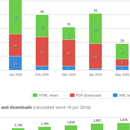
41
40
26
31
16
22
9
19
16
11
21
19
18
5
10
3
3
3
Jan 2026
Feb 2026
Mar 2026
Apr 2026
May 2026
HTML views
PDF downloads
XML d
s and downloads
(calculated since 10 Jun 2016)
1,876
1,857
1,816
1,785
1,745