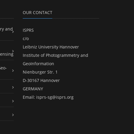
OUR CONTACT
ry and
ISPRS
c/o
Leibniz University Hannover
ensing
Institute of Photogrammetry and
GeoInformation
Geo-
Nienburger Str. 1
D-30167 Hannover
GERMANY
Email:
isprs-sg@isprs.org