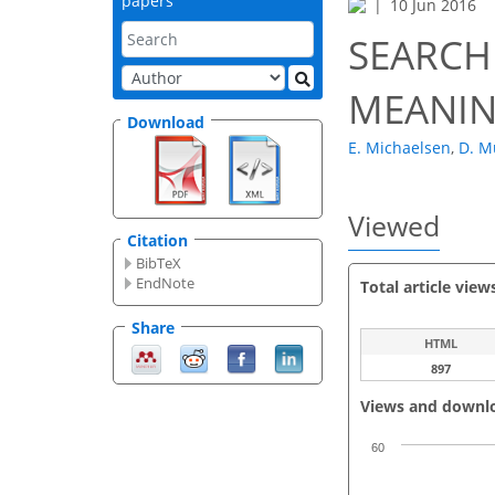
papers
10 Jun 2016
SEARCH
MEANIN
Download
E. Michaelsen
,
D. M
Viewed
Citation
BibTeX
EndNote
Total article view
Share
HTML
897
Views and downl
60