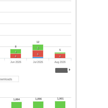
12
8
5
5
4
6
4
4
Jun 2026
Jul 2026
Aug 2026
ownloads
1,901
1,896
1,884