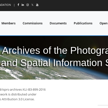
UNDATION
|
𝕏
Members
Commissions
Documents
Publications
Open
l Archives of the Photo
and Spatial Information
4/isprs-archives-XLI-B3-899-2016
 work is distributed under
Attribution 3.0 License.