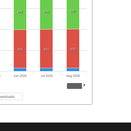
897
896
891
925
915
921
6
Jun 2026
Jul 2026
Aug 2026
ownloads