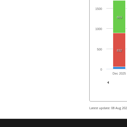
1500
803
1000
500
832
0
Dec 2025
Latest update: 08 Aug 20