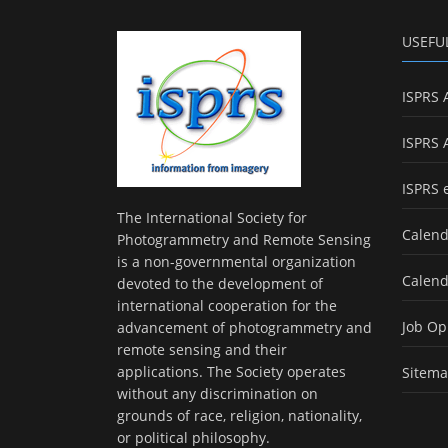
USEFU
ISPRS 
ISPRS 
ISPRS 
The International Society for
Calend
Photogrammetry and Remote Sensing
is a non-governmental organization
Calend
devoted to the development of
international cooperation for the
Job Op
advancement of photogrammetry and
remote sensing and their
applications. The Society operates
Sitem
without any discrimination on
grounds of race, religion, nationality,
or political philosophy.