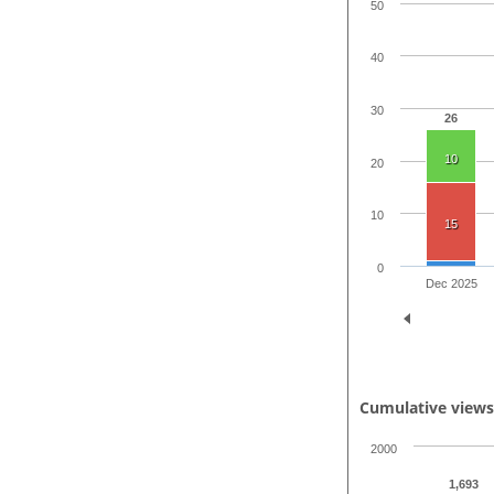
50
40
30
26
10
20
10
15
0
Dec 2025
Cumulative view
2000
1,693