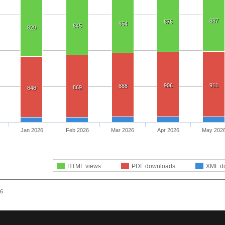
887
876
854
845
829
906
911
888
869
848
Jan 2026
Feb 2026
Mar 2026
Apr 2026
May 202
HTML views
PDF downloads
XML d
26