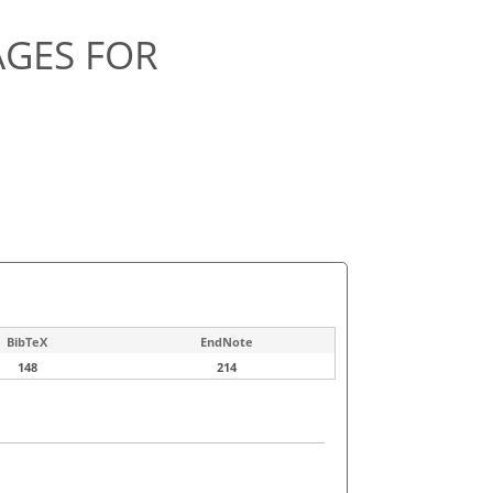
AGES FOR
BibTeX
EndNote
148
214