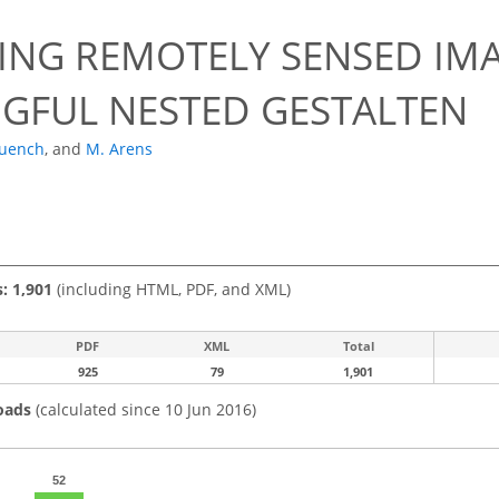
ING REMOTELY SENSED IM
GFUL NESTED GESTALTEN
uench
,
and
M. Arens
s: 1,901
(including HTML, PDF, and XML)
PDF
XML
Total
925
79
1,901
oads
(calculated since 10 Jun 2016)
52