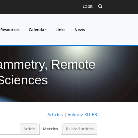
LOGIN
 Resources
Calendar
Links
News
grammetry, Remote
 Sciences
Articles
|
Volume XLI-B3
Article
Metrics
Related articles