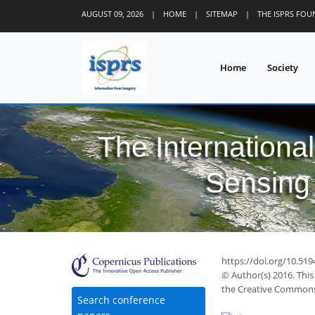
AUGUST 09, 2026
|
HOME
|
SITEMAP
|
THE ISPRS FO
Home
Society
The Internationa
Sensing 
https://doi.org/10.519
© Author(s) 2016. This
the Creative Commons 
Search conference