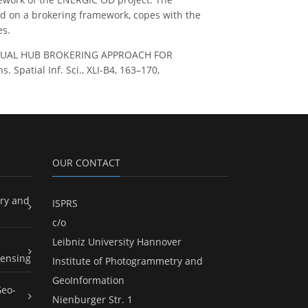
ed on a brokering framework, copes with the
es.
 A VIRTUAL HUB BROKERING APPROACH FOR
atial Inf. Sci., XLI-B4, 163–170,
OUR CONTACT
ry and
ISPRS
c/o
Leibniz University Hannover
ensing
Institute of Photogrammetry and
GeoInformation
Geo-
Nienburger Str. 1