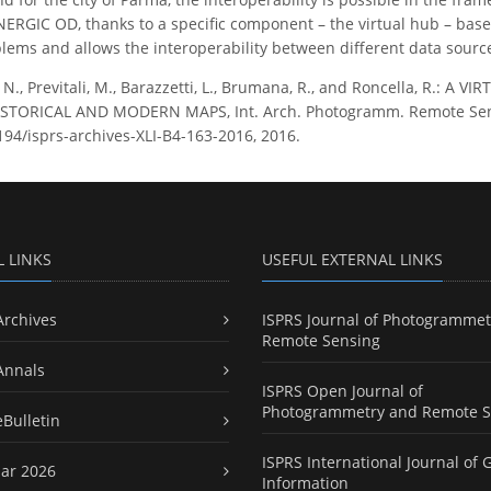
ERGIC OD, thanks to a specific component – the virtual hub – bas
blems and allows the interoperability between different data sourc
 N., Previtali, M., Barazzetti, L., Brumana, R., and Roncella, R.:
TORICAL AND MODERN MAPS, Int. Arch. Photogramm. Remote Sens. Sp
5194/isprs-archives-XLI-B4-163-2016, 2016.
L LINKS
USEFUL EXTERNAL LINKS
Archives
ISPRS Journal of Photogrammet
Remote Sensing
Annals
ISPRS Open Journal of
Photogrammetry and Remote S
eBulletin
ISPRS International Journal of 
ar 2026
Information