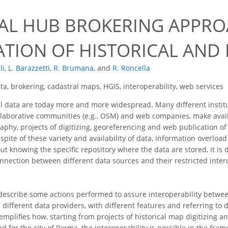
UAL HUB BROKERING APPR
ATION OF HISTORICAL AN
li
,
L. Barazzetti
,
R. Brumana
,
and
R. Roncella
a, brokering, cadastral maps, HGIS, interoperability, web services
 data are today more and more widespread. Many different institut
ollaborative communities (e.g., OSM) and web companies, make ava
raphy, projects of digitizing, georeferencing and web publication of
 spite of these variety and availability of data, information overloa
 knowing the specific repository where the data are stored, it is di
nection between different data sources and their restricted interope
describe some actions performed to assure interoperability between
different data providers, with different features and referring to di
plifies how, starting from projects of historical map digitizing an
d for the city of Parma, the interoperability is possible in the fr