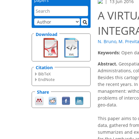
papers
13 Jun 2016
A VIRT
INTEGR
Download
N. Bruno
,
M. Previta
Keywords:
Open dat
Abstract.
Geospatial
Citation
Administrations, c
BibTeX
Besides this cartog
EndNote
the recent years. In
management: without
Share
problems of intercon
geo-data.
This paper aims to 
data, gathered from 
summarizes and exem
for the Lombardy an