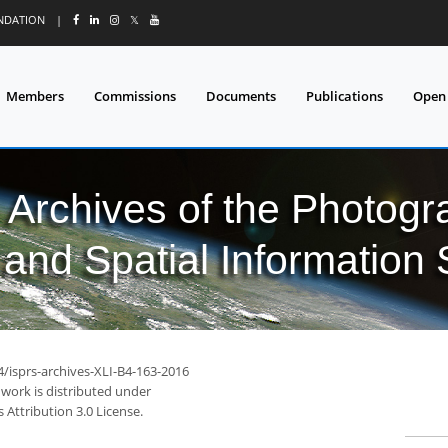
UNDATION
|
𝕏
Members
Commissions
Documents
Publications
Open
l Archives of the Photo
and Spatial Information
4/isprs-archives-XLI-B4-163-2016
 work is distributed under
Attribution 3.0 License.