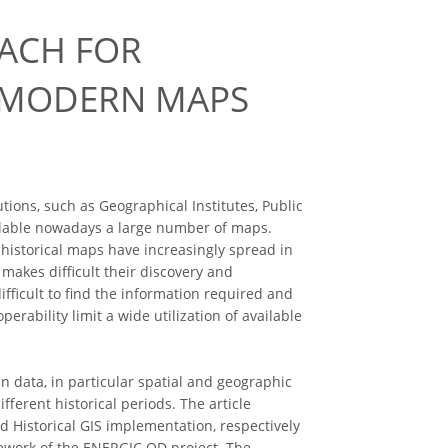
OACH FOR
D MODERN MAPS
ions, such as Geographical Institutes, Public
ilable nowadays a large number of maps.
 historical maps have increasingly spread in
d makes difficult their discovery and
fficult to find the information required and
rability limit a wide utilization of available
 data, in particular spatial and geographic
fferent historical periods. The article
d Historical GIS implementation, respectively
amework of the ENERGIC OD project. The