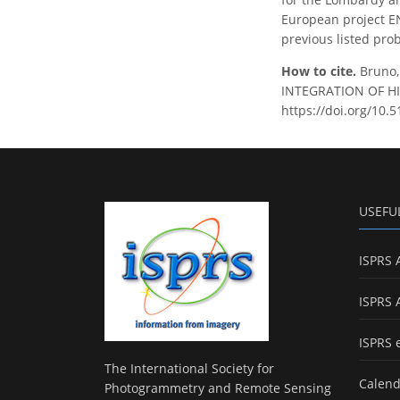
European project EN
previous listed pro
How to cite.
Bruno,
INTEGRATION OF HIS
https://doi.org/10.
USEFU
ISPRS 
ISPRS 
ISPRS 
The International Society for
Calend
Photogrammetry and Remote Sensing