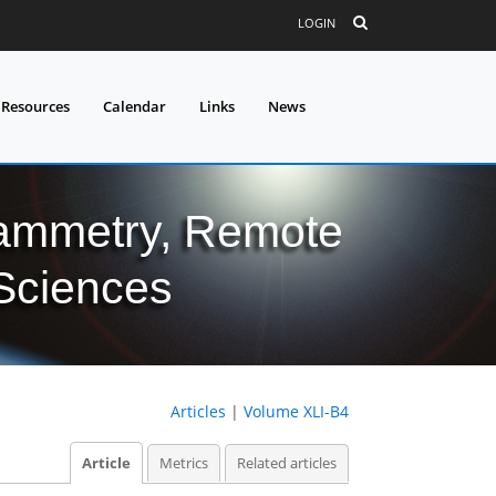
LOGIN
 Resources
Calendar
Links
News
grammetry, Remote
 Sciences
Articles
|
Volume XLI-B4
Article
Metrics
Related articles