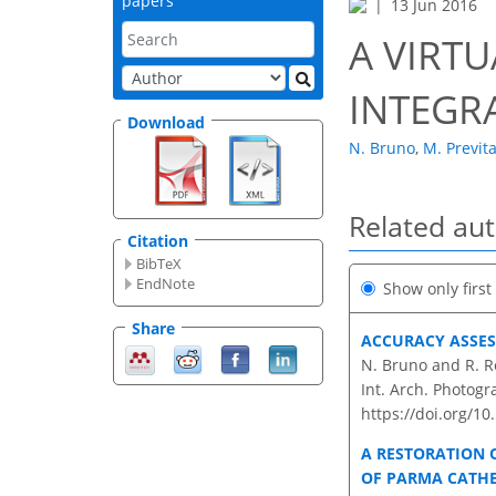
papers
13 Jun 2016
A VIRT
INTEGR
Download
N. Bruno
,
M. Previta
Related au
Citation
BibTeX
EndNote
Show only firs
Share
ACCURACY ASSES
N. Bruno and R. R
Int. Arch. Photogr
https://doi.org/10
A RESTORATION 
OF PARMA CATH