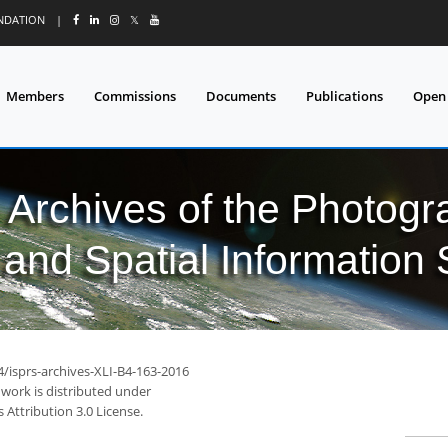
UNDATION
|
𝕏
Members
Commissions
Documents
Publications
Open
l Archives of the Photo
and Spatial Information
4/isprs-archives-XLI-B4-163-2016
 work is distributed under
Attribution 3.0 License.