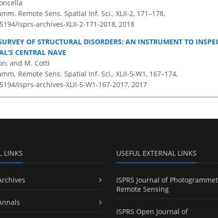
oncella
amm. Remote Sens. Spatial Inf. Sci., XLII-2, 171–178,
.5194/isprs-archives-XLII-2-171-2018,
2018
SURVEY OF STRUCTURAL DISORDERS: AN INSTRUMENT TO INSPEC
L’S CENTRAL NAVE
on, and M. Cotti
amm. Remote Sens. Spatial Inf. Sci., XLII-5-W1, 167–174,
.5194/isprs-archives-XLII-5-W1-167-2017,
2017
L LINKS
USEFUL EXTERNAL LINKS
Archives
ISPRS Journal of Photogrammet
Remote Sensing
Annals
ISPRS Open Journal of