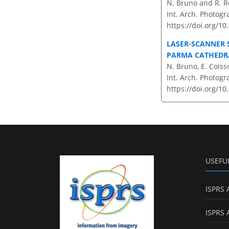
N. Bruno and R. R
Int. Arch. Photogr
https://doi.org/10
LASER-SCANNER 
PARMA CATHEDRA
N. Bruno, E. Coïss
Int. Arch. Photogr
https://doi.org/10
USEFU
ISPRS 
ISPRS 