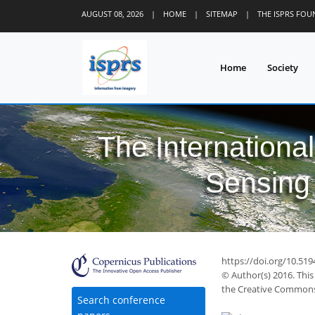
AUGUST 08, 2026
|
HOME
|
SITEMAP
|
THE ISPRS FO
Home
Society
The Internationa
Sensing 
https://doi.org/10.519
© Author(s) 2016. This
the Creative Commons 
Search conference