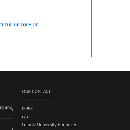
T THE HISTORY OF
OUR CONTACT
ry and
ISPRS
c/o
Leibniz University Hannover