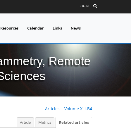
LOGIN
 Resources
Calendar
Links
News
grammetry, Remote
 Sciences
Articles
|
Volume XLI-B4
Article
Metrics
Related articles