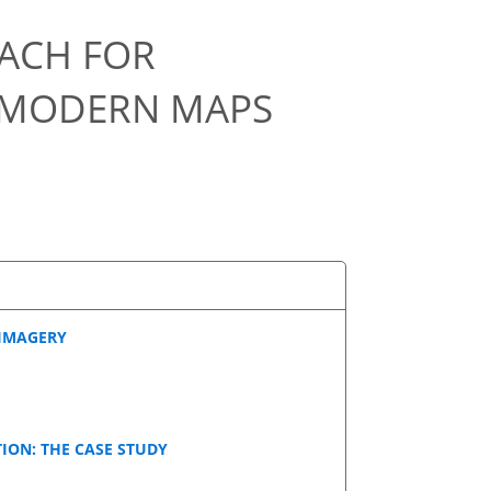
OACH FOR
D MODERN MAPS
 IMAGERY
ION: THE CASE STUDY