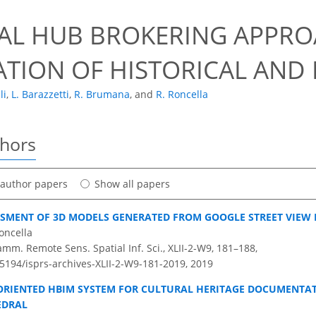
UAL HUB BROKERING APPR
ATION OF HISTORICAL AN
li
,
L. Barazzetti
,
R. Brumana
,
and
R. Roncella
thors
t author papers
Show all papers
SMENT OF 3D MODELS GENERATED FROM GOOGLE STREET VIEW
oncella
amm. Remote Sens. Spatial Inf. Sci., XLII-2-W9, 181–188,
.5194/isprs-archives-XLII-2-W9-181-2019,
2019
ORIENTED HBIM SYSTEM FOR CULTURAL HERITAGE DOCUMENTAT
EDRAL