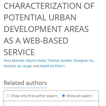
CHARACTERIZATION OF
POTENTIAL URBAN
DEVELOPMENT AREAS
AS A WEB-BASED
SERVICE
Nina Manzke
,
Martin Kada
,
Thomas Kastler
,
Shaojuan Xu
,
Norbert de Lange
,
and
Manfred Ehlers
Related authors
Show only first author papers
Show all papers