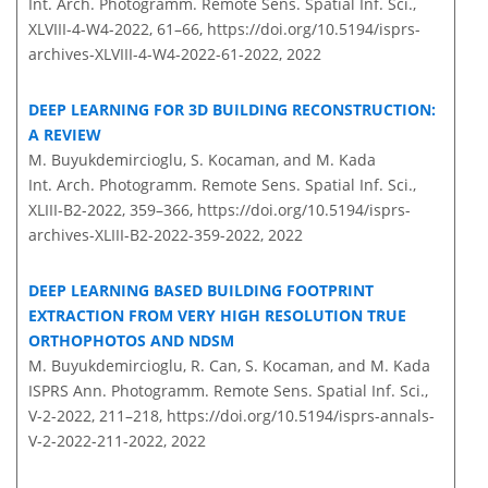
Int. Arch. Photogramm. Remote Sens. Spatial Inf. Sci.,
XLVIII-4-W4-2022, 61–66,
https://doi.org/10.5194/isprs-
archives-XLVIII-4-W4-2022-61-2022,
2022
DEEP LEARNING FOR 3D BUILDING RECONSTRUCTION:
A REVIEW
M. Buyukdemircioglu, S. Kocaman, and M. Kada
Int. Arch. Photogramm. Remote Sens. Spatial Inf. Sci.,
XLIII-B2-2022, 359–366,
https://doi.org/10.5194/isprs-
archives-XLIII-B2-2022-359-2022,
2022
DEEP LEARNING BASED BUILDING FOOTPRINT
EXTRACTION FROM VERY HIGH RESOLUTION TRUE
ORTHOPHOTOS AND NDSM
M. Buyukdemircioglu, R. Can, S. Kocaman, and M. Kada
ISPRS Ann. Photogramm. Remote Sens. Spatial Inf. Sci.,
V-2-2022, 211–218,
https://doi.org/10.5194/isprs-annals-
V-2-2022-211-2022,
2022