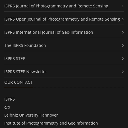
ISPRS Journal of Photogrammetry and Remote Sensing
ISPRS Open Journal of Photogrammetry and Remote Sensing
ISPRS International Journal of Geo-Information
The ISPRS Foundation
ISPRS STEP
ISPRS STEP Newsletter
OUR CONTACT
ISPRS
c/o
Leibniz University Hannover
Institute of Photogrammetry and GeoInformation