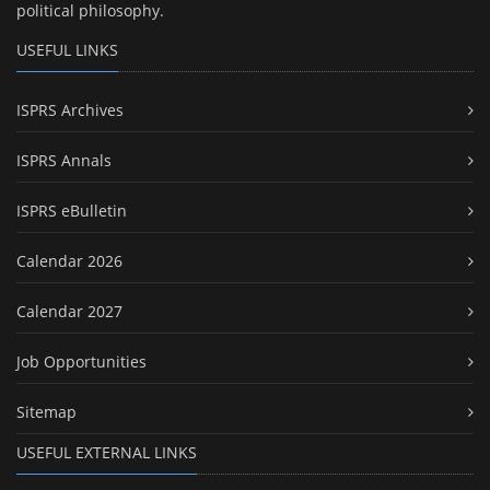
political philosophy.
USEFUL LINKS
ISPRS Archives
ISPRS Annals
ISPRS eBulletin
Calendar 2026
Calendar 2027
Job Opportunities
Sitemap
USEFUL EXTERNAL LINKS