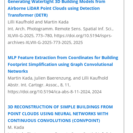
Generating Watertight 3D Building Models from
Airborne LiDAR Point Clouds using Detection
Transformer (DETR)
Lilli Kaufhold and Martin Kada
Int. Arch. Photogramm. Remote Sens. Spatial Inf. Sci.,
XLVIII-G-2025, 773–780,
https://doi.org/10.5194/isprs-
archives-XLVIII-G-2025-773-2025,
2025
MLP Feature Extraction from Coordinates for Building
Footprint Simplification using Graph Convolutional
Networks
Martin Kada, Julien Baerenzung, and Lilli Kaufhold
Abstr. Int. Cartogr. Assoc., 8, 11,
https://doi.org/10.5194/ica-abs-8-11-2024,
2024
3D RECONSTRUCTION OF SIMPLE BUILDINGS FROM
POINT CLOUDS USING NEURAL NETWORKS WITH
CONTINUOUS CONVOLUTIONS (CONVPOINT)
M. Kada