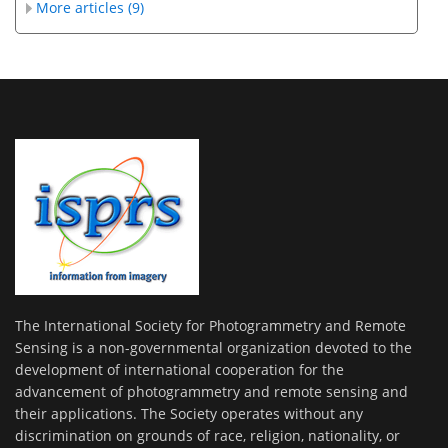
More articles (9)
The International Society for Photogrammetry and Remote
Sensing is a non-governmental organization devoted to the
development of international cooperation for the
advancement of photogrammetry and remote sensing and
their applications. The Society operates without any
discrimination on grounds of race, religion, nationality, or