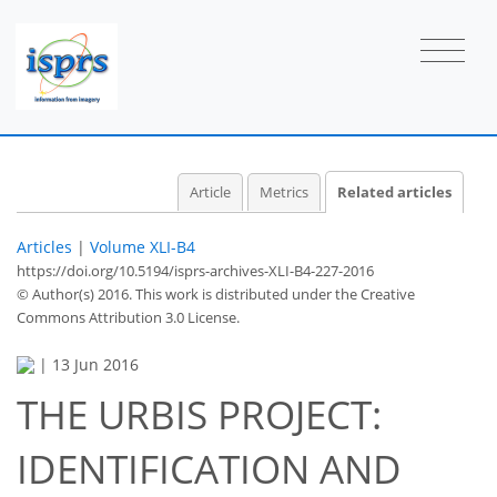
Article
Metrics
Related articles
Articles
|
Volume XLI-B4
https://doi.org/10.5194/isprs-archives-XLI-B4-227-2016
© Author(s) 2016. This work is distributed under
the Creative
Commons Attribution 3.0 License.
|
13 Jun 2016
THE URBIS PROJECT:
IDENTIFICATION AND