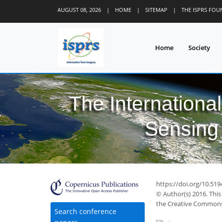
AUGUST 08, 2026
|
HOME
|
SITEMAP
|
THE ISPRS FO
Home
Society
The Internationa
Sensing 
https://doi.org/10.519
© Author(s) 2016. This
the Creative Commons 
Search conference