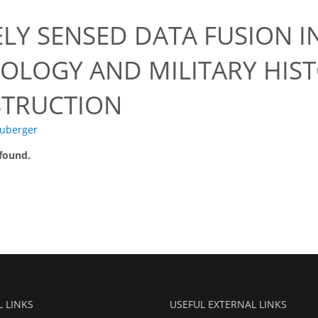
LY SENSED DATA FUSION 
OLOGY AND MILITARY HIST
TRUCTION
uberger
 found.
L LINKS
USEFUL EXTERNAL LINKS