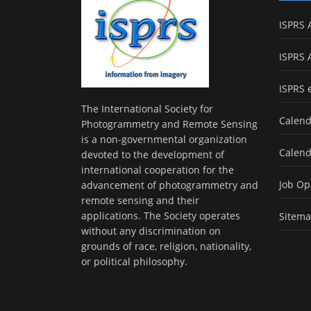
ISPRS 
ISPRS 
ISPRS 
The International Society for
Calend
Photogrammetry and Remote Sensing
is a non-governmental organization
Calend
devoted to the development of
international cooperation for the
Job Op
advancement of photogrammetry and
remote sensing and their
applications. The Society operates
Sitem
without any discrimination on
grounds of race, religion, nationality,
or political philosophy.