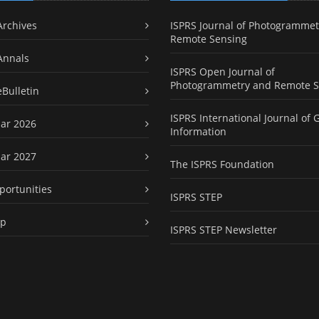
Archives
ISPRS Journal of Photogrammet
Remote Sensing
Annals
ISPRS Open Journal of
Photogrammetry and Remote S
eBulletin
ISPRS International Journal of 
ar 2026
Information
ar 2027
The ISPRS Foundation
portunities
ISPRS STEP
ap
ISPRS STEP Newsletter