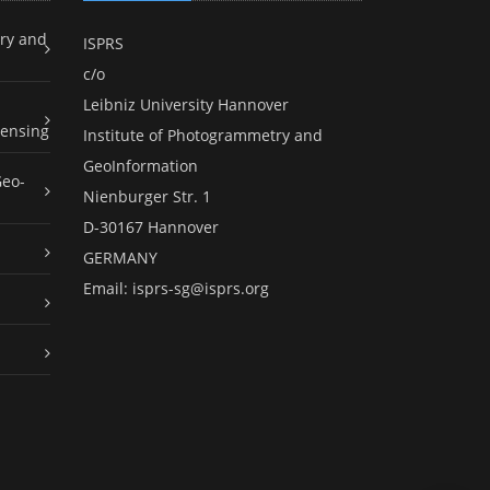
ry and
ISPRS
c/o
Leibniz University Hannover
ensing
Institute of Photogrammetry and
GeoInformation
Geo-
Nienburger Str. 1
D-30167 Hannover
GERMANY
Email:
isprs-sg@isprs.org