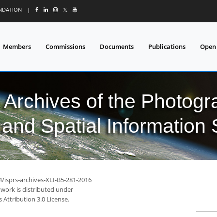
UNDATION
|
𝕏
Members
Commissions
Documents
Publications
Open
l Archives of the Photo
and Spatial Information
4/isprs-archives-XLI-B5-281-2016
 work is distributed under
Attribution 3.0 License.