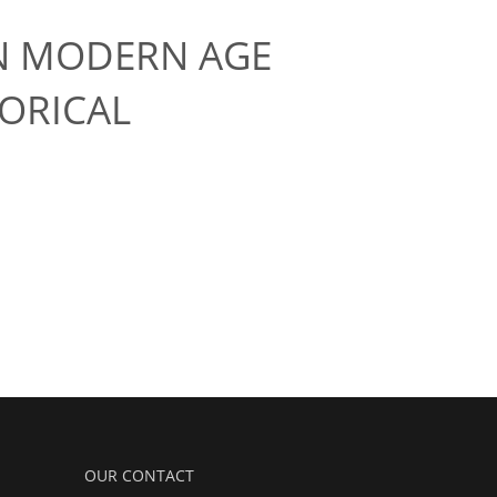
IN MODERN AGE
ORICAL
OUR CONTACT