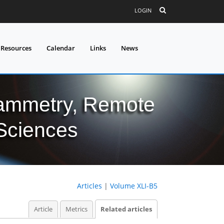
LOGIN
 Resources
Calendar
Links
News
grammetry, Remote
 Sciences
Articles
|
Volume XLI-B5
Article
Metrics
Related articles