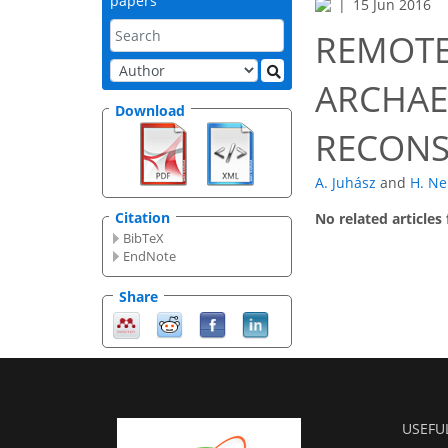
papers
15 Jun 2016
REMOTE
ARCHAE
Download
RECONS
A. Juhász
and
H. Ne
Citation
No related articles
BibTeX
EndNote
Share
USEFU