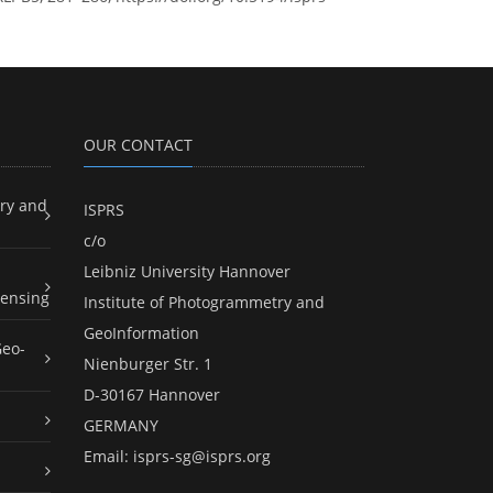
OUR CONTACT
ry and
ISPRS
c/o
Leibniz University Hannover
ensing
Institute of Photogrammetry and
GeoInformation
Geo-
Nienburger Str. 1
D-30167 Hannover
GERMANY
Email:
isprs-sg@isprs.org