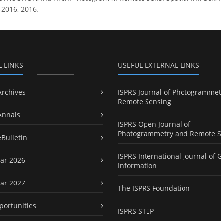
-2016, 2016.
L LINKS
USEFUL EXTERNAL LINKS
Archives
ISPRS Journal of Photogrammet
Remote Sensing
Annals
ISPRS Open Journal of
Photogrammetry and Remote S
eBulletin
ISPRS International Journal of 
ar 2026
Information
ar 2027
The ISPRS Foundation
portunities
ISPRS STEP