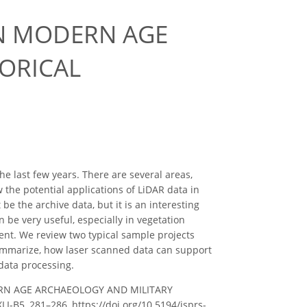
IN MODERN AGE
ORICAL
 last few years. There are several areas,
 the potential applications of LiDAR data in
 be the archive data, but it is an interesting
 be very useful, especially in vegetation
ent. We review two typical sample projects
 summarize, how laser scanned data can support
 data processing.
DERN AGE ARCHAEOLOGY AND MILITARY
I-B5, 281–286, https://doi.org/10.5194/isprs-