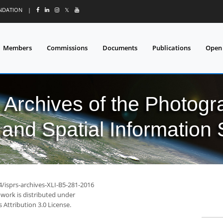
UNDATION
|
𝕏
Members
Commissions
Documents
Publications
Open
l Archives of the Photo
and Spatial Information
4/isprs-archives-XLI-B5-281-2016
 work is distributed under
Attribution 3.0 License.