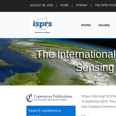
AUGUST 08, 2026
|
HOME
|
SITEMAP
|
THE ISPRS FO
Home
Society
The Internationa
Sensing 
https://doi.org/10.519
© Author(s) 2016. This
the Creative Commons 
Search conference