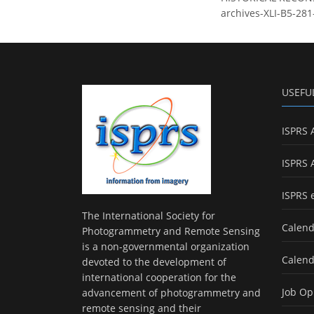
archives-XLI-B5-281
USEFU
ISPRS 
ISPRS 
ISPRS 
The International Society for
Calend
Photogrammetry and Remote Sensing
is a non-governmental organization
Calend
devoted to the development of
international cooperation for the
Job Op
advancement of photogrammetry and
remote sensing and their