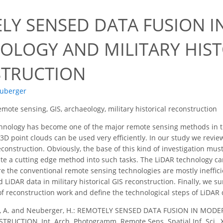
LY SENSED DATA FUSION 
OLOGY AND MILITARY HIST
TRUCTION
uberger
emote sensing, GIS, archaeology, military historical reconstruction
nology has become one of the major remote sensing methods in the
D point clouds can be used very efficiently. In our study we review
reconstruction. Obviously, the base of this kind of investigation must
ate a cutting edge method into such tasks. The LiDAR technology can
e the conventional remote sensing technologies are mostly ineffici
 LiDAR data in military historical GIS reconstruction. Finally, we
 of reconstruction work and define the technological steps of LiDAR
z, A. and Neuberger, H.: REMOTELY SENSED DATA FUSION IN MO
UCTION, Int. Arch. Photogramm. Remote Sens. Spatial Inf. Sci., XL