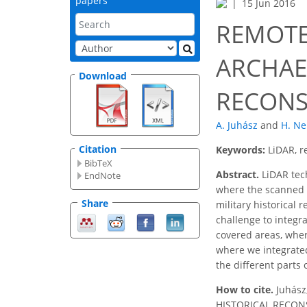
papers
15 Jun 2016
REMOTE
ARCHAE
Download
RECONS
A. Juhász
and
H. Ne
Citation
Keywords:
LiDAR, r
BibTeX
Abstract.
LiDAR tech
EndNote
where the scanned 3
Share
military historical 
challenge to integr
covered areas, wher
where we integrated
the different parts
How to cite.
Juhás
HISTORICAL RECONSTR