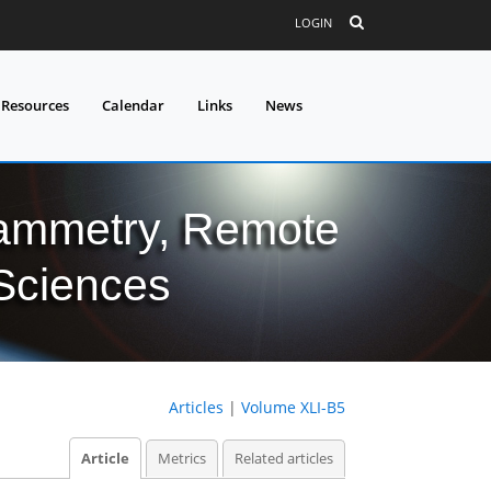
LOGIN
 Resources
Calendar
Links
News
grammetry, Remote
 Sciences
Articles
|
Volume XLI-B5
Article
Metrics
Related articles