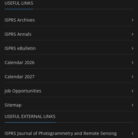
USEFUL LINKS
ISPRS Archives
ISPRS Annals
ISPRS eBulletin
Calendar 2026
Calendar 2027
Job Opportunities
Sitemap
USEFUL EXTERNAL LINKS
ISPRS Journal of Photogrammetry and Remote Sensing