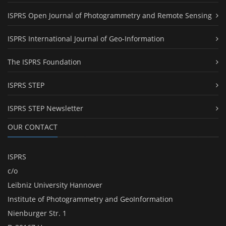
ISPRS Open Journal of Photogrammetry and Remote Sensing
ISPRS International Journal of Geo-Information
The ISPRS Foundation
ISPRS STEP
ISPRS STEP Newsletter
OUR CONTACT
ISPRS
c/o
Leibniz University Hannover
Institute of Photogrammetry and GeoInformation
Nienburger Str. 1