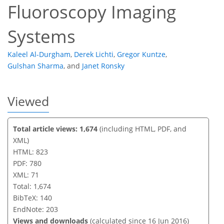
Fluoroscopy Imaging
Systems
Kaleel Al-Durgham
,
Derek Lichti
,
Gregor Kuntze
,
Gulshan Sharma
,
and
Janet Ronsky
Viewed
Total article views: 1,674
(including HTML, PDF, and
XML)
HTML: 823
PDF: 780
XML: 71
Total: 1,674
BibTeX: 140
EndNote: 203
Views and downloads
(calculated since 16 Jun 2016)