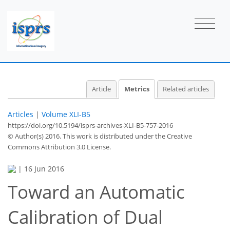
Article
Metrics
Related articles
Articles
|
Volume XLI-B5
https://doi.org/10.5194/isprs-archives-XLI-B5-757-2016
© Author(s) 2016. This work is distributed under
the Creative
Commons Attribution 3.0 License.
|
16 Jun 2016
Toward an Automatic
58
60
64
69
69
70
71
71
Calibration of Dual