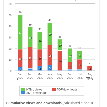
60
50
50
43
39
40
35
31
20
28
30
18
16
10
20
18
20
8
18
12
19
15
16
10
18
4
9
7
5
4
4
3
0
Jan
Feb
Mar
Apr
May
Jun
Jul
Aug
2026
2026
2026
2026
2026
2026
2026
2026
HTML views
PDF downloads
XML downloads
Cumulative views and downloads
(calculated since 16