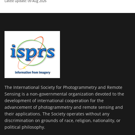
Latest update: 09 Aug 2026
The International Society for Photogrammetry and Remote
Sensing is a non-governmental organization devoted to the
development of international cooperation for the
advancement of photogrammetry and remote sensing and
their applications. The Society operates without any
discrimination on grounds of race, religion, nationality, or
political philosophy.