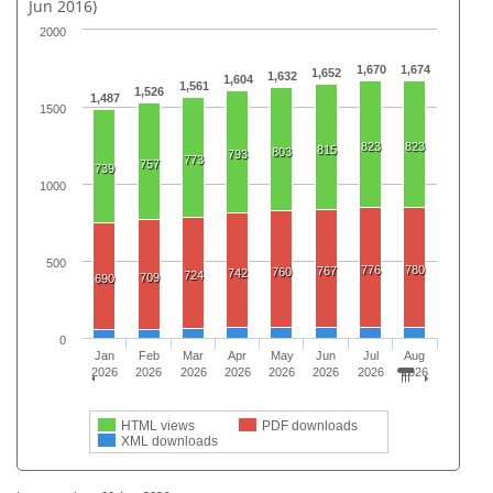
Jun 2016)
2000
1,670
1,674
1,652
1,632
1,604
1,561
1,526
1,487
1500
823
823
815
803
793
773
757
739
1000
500
776
780
767
760
742
724
709
690
0
Jan
Feb
Mar
Apr
May
Jun
Jul
Aug
2026
2026
2026
2026
2026
2026
2026
2026
HTML views
PDF downloads
XML downloads