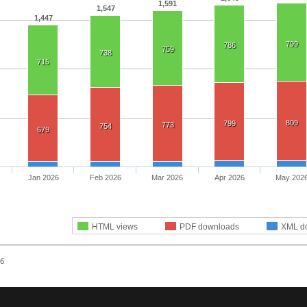
1,591
1,547
1,447
799
786
759
738
715
809
799
773
754
679
Jan 2026
Feb 2026
Mar 2026
Apr 2026
May 202
HTML views
PDF downloads
XML d
26