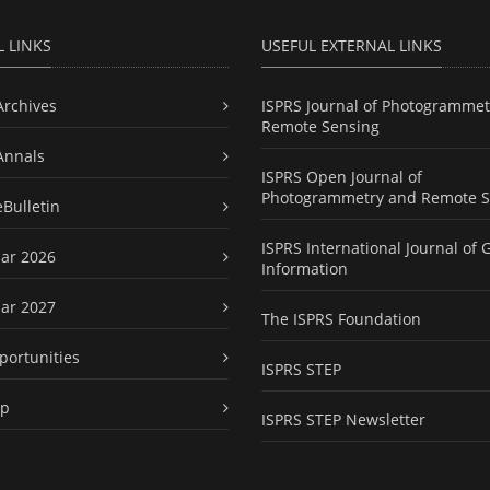
L LINKS
USEFUL EXTERNAL LINKS
Archives
ISPRS Journal of Photogrammet
Remote Sensing
Annals
ISPRS Open Journal of
Photogrammetry and Remote S
eBulletin
ISPRS International Journal of 
ar 2026
Information
ar 2027
The ISPRS Foundation
portunities
ISPRS STEP
ap
ISPRS STEP Newsletter