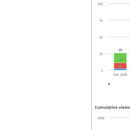
100
75
50
26
25
15
9
0
Dec 2025
Cumulative view
2000