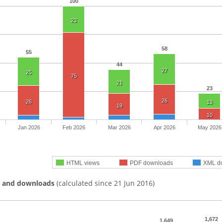
100
23
58
55
44
27
25
75
21
23
26
26
13
19
10
Jan 2026
Feb 2026
Mar 2026
Apr 2026
May 2026
HTML views
PDF downloads
XML d
s and downloads
(calculated since 21 Jun 2016)
1,672
1,649