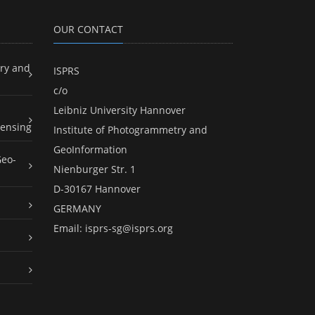
OUR CONTACT
ry and
ISPRS
c/o
Leibniz University Hannover
ensing
Institute of Photogrammetry and
GeoInformation
Geo-
Nienburger Str. 1
D-30167 Hannover
GERMANY
Email:
isprs-sg@isprs.org