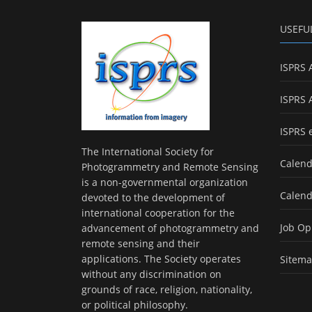
USEFU
ISPRS 
ISPRS 
ISPRS 
The International Society for
Calend
Photogrammetry and Remote Sensing
is a non-governmental organization
Calend
devoted to the development of
international cooperation for the
Job Op
advancement of photogrammetry and
remote sensing and their
applications. The Society operates
Sitem
without any discrimination on
grounds of race, religion, nationality,
or political philosophy.