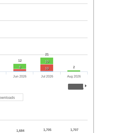
21
12
10
8
2
10
Jun 2026
Jul 2026
Aug 2026
ownloads
1,705
1,707
1,684