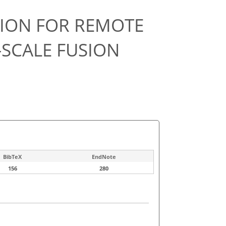
TION FOR REMOTE
-SCALE FUSION
BibTeX
EndNote
156
280