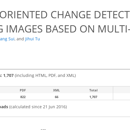
-ORIENTED CHANGE DETEC
G IMAGES BASED ON MULTI
ang Sui
,
and
Jihui Tu
s: 1,707
(including HTML, PDF, and XML)
PDF
XML
Total
822
66
1,707
oads
(calculated since 21 Jun 2016)