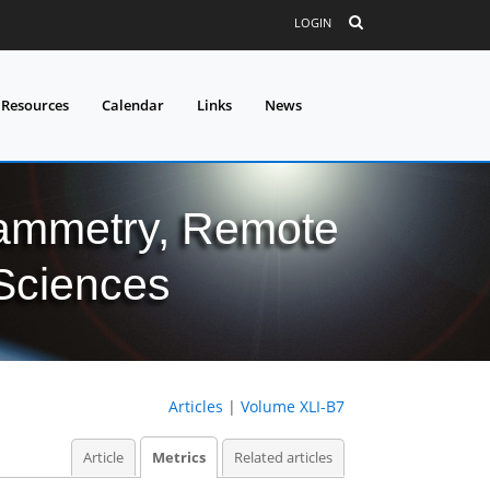
LOGIN
 Resources
Calendar
Links
News
grammetry, Remote
 Sciences
Articles
|
Volume XLI-B7
Article
Metrics
Related articles