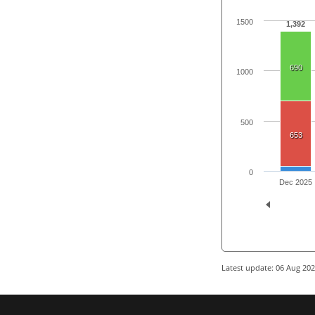
1500
1,392
690
1000
500
653
0
Dec 2025
Latest update: 06 Aug 20