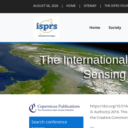
AUGUST 06, 2026
|
HOME
|
SITEMAP
|
THE ISPRS FO
Home
Society
The Internationa
Sensing 
49
53
55
59
64
64
65
66
66
https://doi.org/10.519
© Author(s) 2016. This
the Creative Commons 
Search conference