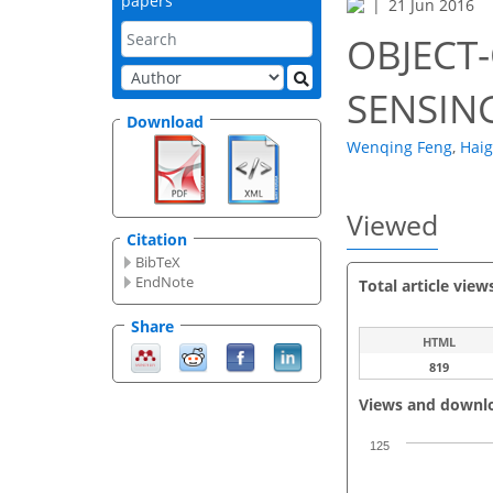
papers
21 Jun 2016
OBJECT
SENSIN
Download
Wenqing Feng
,
Haig
Viewed
Citation
BibTeX
EndNote
Total article view
Share
HTML
819
Views and downl
125