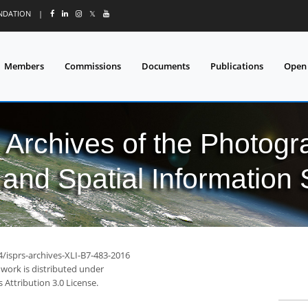
UNDATION
|
𝕏
Members
Commissions
Documents
Publications
Open
l Archives of the Photo
and Spatial Information
4/isprs-archives-XLI-B7-483-2016
 work is distributed under
Attribution 3.0 License.