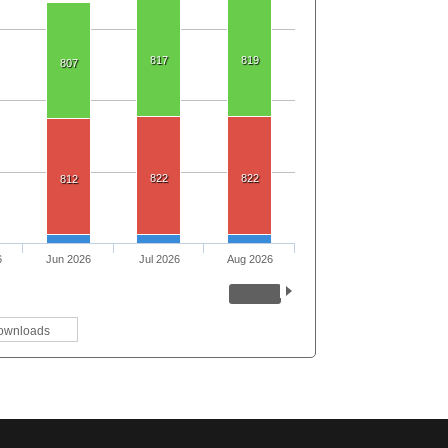
817
819
807
822
822
812
6
Jun 2026
Jul 2026
Aug 2026
ownloads