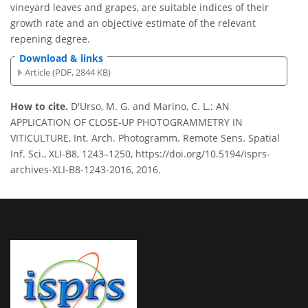
vineyard leaves and grapes, are suitable indices of their
growth rate and an objective estimate of the relevant
repening degree.
Download & links
Article (PDF, 2844 KB)
How to cite.
D'Urso, M. G. and Marino, C. L.: AN
APPLICATION OF CLOSE-UP PHOTOGRAMMETRY IN
VITICULTURE, Int. Arch. Photogramm. Remote Sens. Spatial
Inf. Sci., XLI-B8, 1243–1250, https://doi.org/10.5194/isprs-
archives-XLI-B8-1243-2016, 2016.