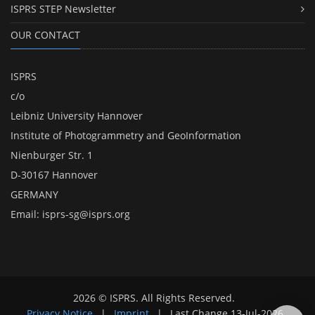
ISPRS STEP Newsletter
OUR CONTACT
ISPRS
c/o
Leibniz University Hannover
Institute of Photogrammetry and GeoInformation
Nienburger Str. 1
D-30167 Hannover
GERMANY
Email:
isprs-sg@isprs.org
2026 © ISPRS. All Rights Reserved.
Privacy Notice
|
Imprint
|
Last Change
13-Jul-2026