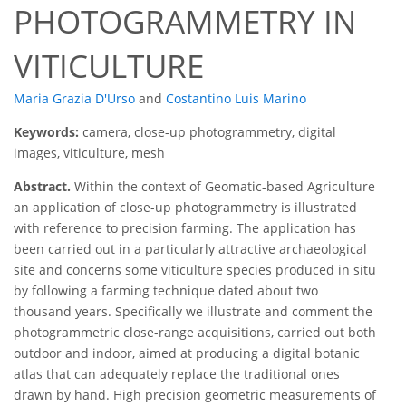
PHOTOGRAMMETRY IN
VITICULTURE
Maria Grazia D'Urso
and
Costantino Luis Marino
Keywords:
camera, close-up photogrammetry, digital
images, viticulture, mesh
Abstract.
Within the context of Geomatic-based Agriculture
an application of close-up photogrammetry is illustrated
with reference to precision farming. The application has
been carried out in a particularly attractive archaeological
site and concerns some viticulture species produced in situ
by following a farming technique dated about two
thousand years. Specifically we illustrate and comment the
photogrammetric close-range acquisitions, carried out both
outdoor and indoor, aimed at producing a digital botanic
atlas that can adequately replace the traditional ones
drawn by hand. High precision geometric measurements of