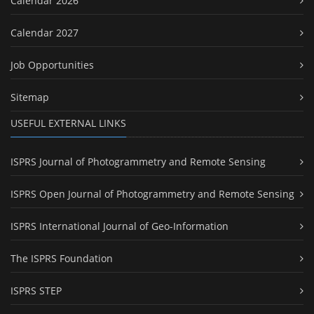
Calendar 2026
Calendar 2027
Job Opportunities
Sitemap
USEFUL EXTERNAL LINKS
ISPRS Journal of Photogrammetry and Remote Sensing
ISPRS Open Journal of Photogrammetry and Remote Sensing
ISPRS International Journal of Geo-Information
The ISPRS Foundation
ISPRS STEP