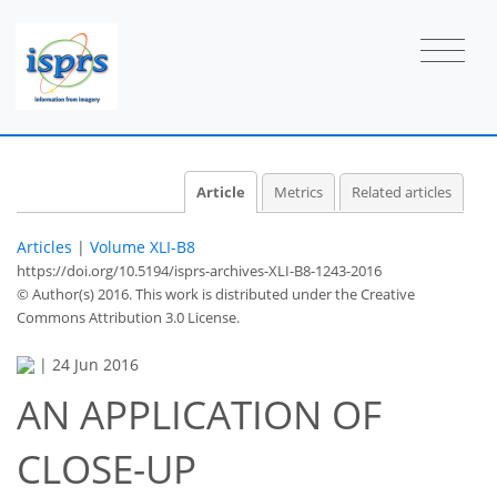
Article
Metrics
Related articles
Articles
|
Volume XLI-B8
https://doi.org/10.5194/isprs-archives-XLI-B8-1243-2016
© Author(s) 2016. This work is distributed under
the Creative
Commons Attribution 3.0 License.
|
24 Jun 2016
AN APPLICATION OF
CLOSE-UP