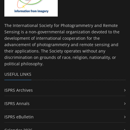
The International Society for Photogrammetry and Remote
Sensing is a non-governmental organization devoted to the
development of international cooperation for the
advancement of photogrammetry and remote sensing and
their applications. The Society operates without any
discrimination on grounds of race, religion, nationality, or
political philosophy.
USEFUL LINKS
ISPRS Archives
ISPRS Annals
ISPRS eBulletin