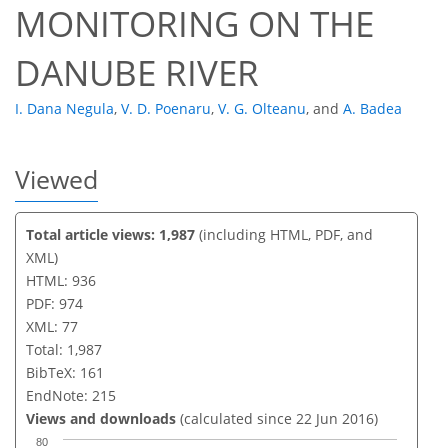
MONITORING ON THE
DANUBE RIVER
I. Dana Negula
,
V. D. Poenaru
,
V. G. Olteanu
,
and
A. Badea
Viewed
Total article views: 1,987
(including HTML, PDF, and
XML)
HTML: 936
PDF: 974
XML: 77
Total: 1,987
BibTeX: 161
EndNote: 215
Views and downloads
(calculated since 22 Jun 2016)
80