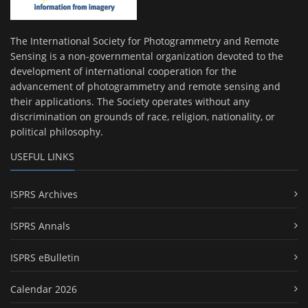
The International Society for Photogrammetry and Remote
Sensing is a non-governmental organization devoted to the
development of international cooperation for the
advancement of photogrammetry and remote sensing and
their applications. The Society operates without any
discrimination on grounds of race, religion, nationality, or
political philosophy.
USEFUL LINKS
ISPRS Archives
ISPRS Annals
ISPRS eBulletin
Calendar 2026