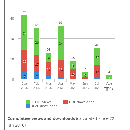
63
60
53
50
34
40
26
34
31
26
17
18
9
20
22
17
8
7
14
18
12
4
10
5
7
7
4
0
Jan
Feb
Mar
Apr
May
Jun
Jul
Aug
2026
2026
2026
2026
2026
2026
2026
2026
HTML views
PDF downloads
XML downloads
Cumulative views and downloads
(calculated since 22
Jun 2016)