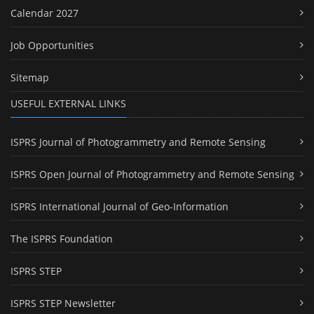
Calendar 2027
Job Opportunities
Sitemap
USEFUL EXTERNAL LINKS
ISPRS Journal of Photogrammetry and Remote Sensing
ISPRS Open Journal of Photogrammetry and Remote Sensing
ISPRS International Journal of Geo-Information
The ISPRS Foundation
ISPRS STEP
ISPRS STEP Newsletter