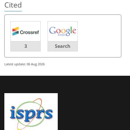
Cited
3
Search
Latest update: 06 Aug 2026