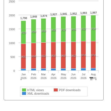
2500
1,987
1,983
1,952
1,945
1,927
2000
1,874
1,848
1,798
936
932
1500
915
910
902
868
859
833
1000
974
974
950
960
962
932
918
901
500
0
Jan
Feb
Mar
Apr
May
Jun
Jul
Aug
2026
2026
2026
2026
2026
2026
2026
2026
HTML views
PDF downloads
XML downloads