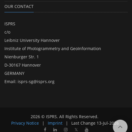
OUR CONTACT
ISPRS
c/o
Leibniz University Hannover
Institute of Photogrammetry and GeoInformation
Nienburger Str. 1
D-30167 Hannover
GERMANY
Email:
isprs-sg@isprs.org
2026 © ISPRS. All Rights Reserved.
Privacy Notice
|
Imprint
|
Last Change
13-Jul-2026
𝕏