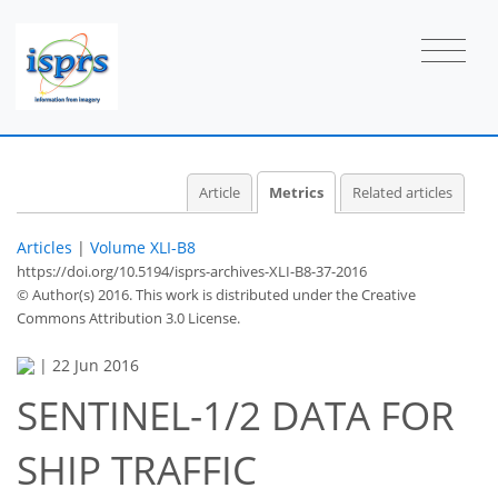
Article
Metrics
Related articles
Articles
|
Volume XLI-B8
https://doi.org/10.5194/isprs-archives-XLI-B8-37-2016
© Author(s) 2016. This work is distributed under
the Creative
Commons Attribution 3.0 License.
|
22 Jun 2016
SENTINEL-1/2 DATA FOR
64
71
74
75
75
75
77
77
SHIP TRAFFIC