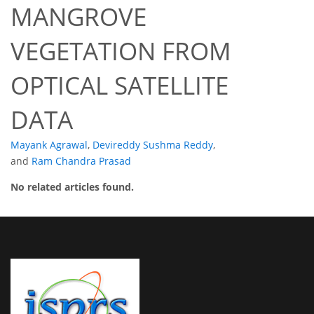
MANGROVE
VEGETATION FROM
OPTICAL SATELLITE
DATA
Mayank Agrawal
,
Devireddy Sushma Reddy
,
and
Ram Chandra Prasad
No related articles found.