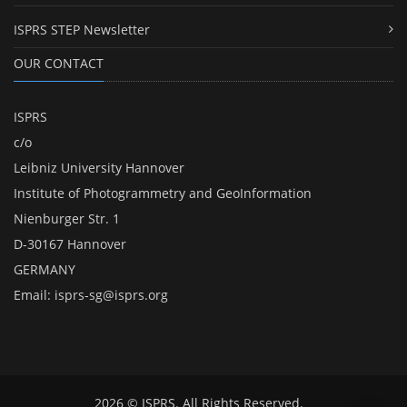
ISPRS STEP Newsletter
OUR CONTACT
ISPRS
c/o
Leibniz University Hannover
Institute of Photogrammetry and GeoInformation
Nienburger Str. 1
D-30167 Hannover
GERMANY
Email:
isprs-sg@isprs.org
2026 © ISPRS. All Rights Reserved.