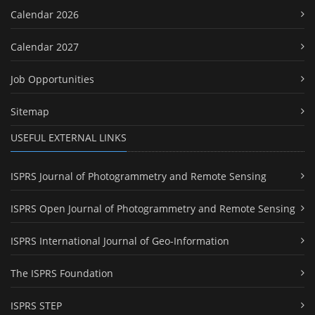
Calendar 2026
Calendar 2027
Job Opportunities
Sitemap
USEFUL EXTERNAL LINKS
ISPRS Journal of Photogrammetry and Remote Sensing
ISPRS Open Journal of Photogrammetry and Remote Sensing
ISPRS International Journal of Geo-Information
The ISPRS Foundation
ISPRS STEP