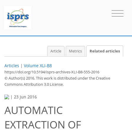
Article
Metrics
Related articles
Articles
|
Volume XLI-B8
https://doi.org/10.5194/isprs-archives-XLI-B8-555-2016
© Author(s) 2016. This work is distributed under
the Creative
Commons Attribution 3.0 License.
|
23 Jun 2016
AUTOMATIC
EXTRACTION OF