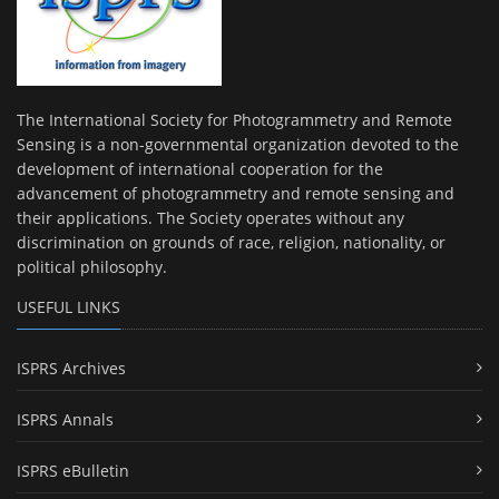
The International Society for Photogrammetry and Remote
Sensing is a non-governmental organization devoted to the
development of international cooperation for the
advancement of photogrammetry and remote sensing and
their applications. The Society operates without any
discrimination on grounds of race, religion, nationality, or
political philosophy.
USEFUL LINKS
ISPRS Archives
ISPRS Annals
ISPRS eBulletin