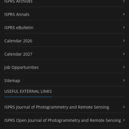
ISPRS Archives
ISPRS Annals
ISPRS eBulletin
Calendar 2026
Calendar 2027
Job Opportunities
Sitemap
USEFUL EXTERNAL LINKS
ISPRS Journal of Photogrammetry and Remote Sensing
ISPRS Open Journal of Photogrammetry and Remote Sensing