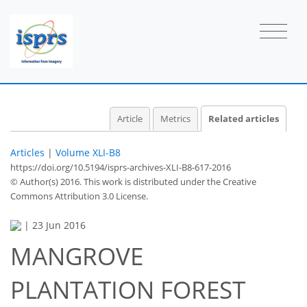
Article
Metrics
Related articles
Articles
|
Volume XLI-B8
https://doi.org/10.5194/isprs-archives-XLI-B8-617-2016
© Author(s) 2016. This work is distributed under
the Creative
Commons Attribution 3.0 License.
|
23 Jun 2016
MANGROVE
PLANTATION FOREST