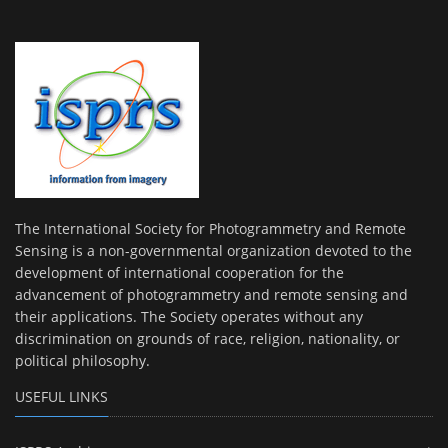
The International Society for Photogrammetry and Remote
Sensing is a non-governmental organization devoted to the
development of international cooperation for the
advancement of photogrammetry and remote sensing and
their applications. The Society operates without any
discrimination on grounds of race, religion, nationality, or
political philosophy.
USEFUL LINKS