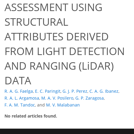
ASSESSMENT USING
STRUCTURAL
ATTRIBUTES DERIVED
FROM LIGHT DETECTION
AND RANGING (LiDAR)
DATA
R. A. G. Faelga
,
E. C. Paringit
,
G. J. P. Perez
,
C. A. G. Ibanez
,
R. A. L. Argamosa
,
M. A. V. Posilero
,
G. P. Zaragosa
,
F. A. M. Tandoc
,
and
M. V. Malabanan
No related articles found.