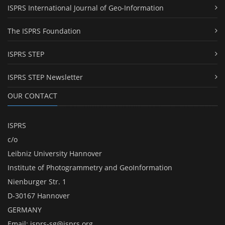
ISPRS International Journal of Geo-Information
The ISPRS Foundation
ISPRS STEP
ISPRS STEP Newsletter
OUR CONTACT
ISPRS
c/o
Leibniz University Hannover
Institute of Photogrammetry and GeoInformation
Nienburger Str. 1
D-30167 Hannover
GERMANY
Email:
isprs-sg@isprs.org