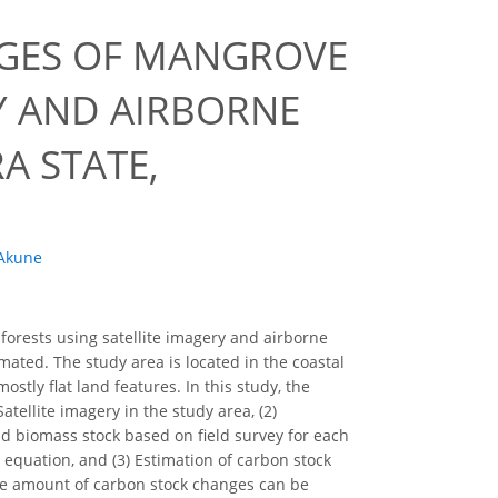
NGES OF MANGROVE
Y AND AIRBORNE
A STATE,
Akune
forests using satellite imagery and airborne
ated. The study area is located in the coastal
stly flat land features. In this study, the
atellite imagery in the study area, (2)
 biomass stock based on field survey for each
 equation, and (3) Estimation of carbon stock
he amount of carbon stock changes can be