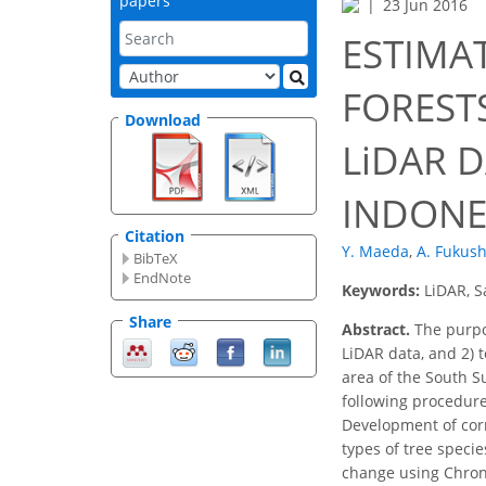
papers
23 Jun 2016
ESTIMA
FOREST
Download
LiDAR 
INDONE
Citation
Y. Maeda
,
A. Fukus
BibTeX
EndNote
Keywords:
LiDAR, S
Share
Abstract.
The purpos
LiDAR data, and 2) 
area of the South Su
following procedures
Development of corr
types of tree speci
change using Chrono