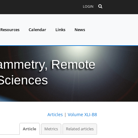
LOGIN
 Resources
Calendar
Links
News
grammetry, Remote
 Sciences
Articles
|
Volume XLI-B8
Article
Metrics
Related articles