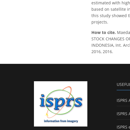
estimated with high
based on satellite 
this study showed t
projects.
How to cite.
Maeda,
STOCK CHANGES OF
INDONESIA, Int. Arc
2016, 2016.
USEFU
ISPRS 
ISPRS 
ISPRS 