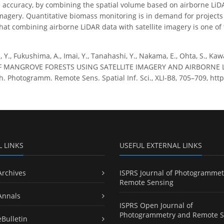
 accuracy, by combining the spatial volume based on airborne LiDAR
imagery. Quantitative biomass monitoring is in demand for projects
hat combining airborne LiDAR data with satellite imagery is one of
 Y., Fukushima, A., Imai, Y., Tanahashi, Y., Nakama, E., Ohta, S., 
 MANGROVE FORESTS USING SATELLITE IMAGERY AND AIRBORNE L
h. Photogramm. Remote Sens. Spatial Inf. Sci., XLI-B8, 705–709, http
L LINKS
USEFUL EXTERNAL LINKS
Archives
ISPRS Journal of Photogrammet
Remote Sensing
Annals
ISPRS Open Journal of
Photogrammetry and Remote S
eBulletin