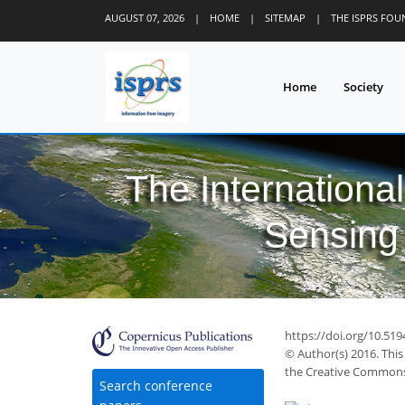
AUGUST 07, 2026
|
HOME
|
SITEMAP
|
THE ISPRS FO
Home
Society
The Internationa
Sensing 
https://doi.org/10.519
© Author(s) 2016. This
the Creative Commons 
Search conference