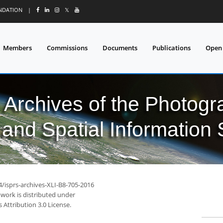
UNDATION
|
𝕏
Members
Commissions
Documents
Publications
Open
l Archives of the Photo
and Spatial Information
4/isprs-archives-XLI-B8-705-2016
 work is distributed under
Attribution 3.0 License.