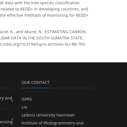
 data with the tree species classification
 related to REDD+ in developing countries, and
 the effective methods of monitoring for REDD+
Kawazoe, K., and Akune, N.: ESTIMATING CARBON
iDAR DATA IN THE SOUTH SUMATRA STATE,
s://doi.org/10.5194/isprs-archives-XLI-B8-705-
OUR CONTACT
ry and
ISPRS
c/o
Leibniz University Hannover
ensing
Institute of Photogrammetry and