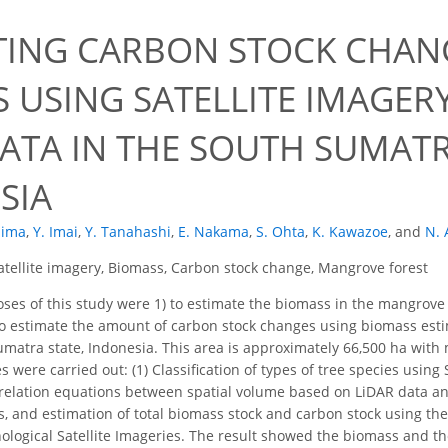
TING CARBON STOCK CHA
S USING SATELLITE IMAGER
DATA IN THE SOUTH SUMATR
SIA
hima
,
Y. Imai
,
Y. Tanahashi
,
E. Nakama
,
S. Ohta
,
K. Kawazoe
,
and
N. 
atellite imagery, Biomass, Carbon stock change, Mangrove forest
es of this study were 1) to estimate the biomass in the mangrove 
to estimate the amount of carbon stock changes using biomass estim
matra state, Indonesia. This area is approximately 66,500 ha with mo
 were carried out: (1) Classification of types of tree species using S
elation equations between spatial volume based on LiDAR data and
es, and estimation of total biomass stock and carbon stock using the
logical Satellite Imageries. The result showed the biomass and t