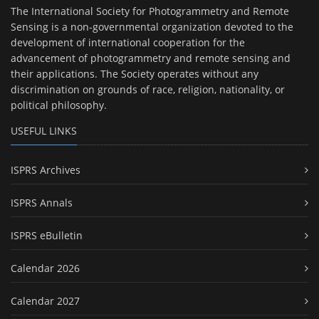
The International Society for Photogrammetry and Remote
Sensing is a non-governmental organization devoted to the
development of international cooperation for the
advancement of photogrammetry and remote sensing and
their applications. The Society operates without any
discrimination on grounds of race, religion, nationality, or
political philosophy.
USEFUL LINKS
ISPRS Archives
ISPRS Annals
ISPRS eBulletin
Calendar 2026
Calendar 2027