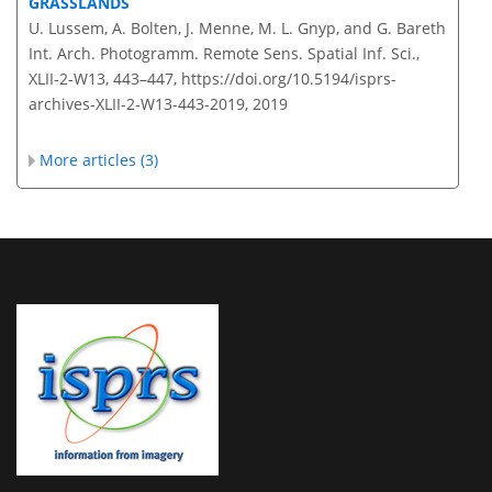
GRASSLANDS
U. Lussem, A. Bolten, J. Menne, M. L. Gnyp, and G. Bareth
Int. Arch. Photogramm. Remote Sens. Spatial Inf. Sci.,
XLII-2-W13, 443–447,
https://doi.org/10.5194/isprs-
archives-XLII-2-W13-443-2019,
2019
More articles (3)