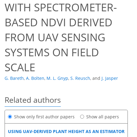
WITH SPECTROMETER-
BASED NDVI DERIVED
FROM UAV SENSING
SYSTEMS ON FIELD
SCALE
G. Bareth
,
A. Bolten
,
M. L. Gnyp
,
S. Reusch
,
and
J. Jasper
Related authors
Show only first author papers
Show all papers
USING UAV-DERIVED PLANT HEIGHT AS AN ESTIMATOR