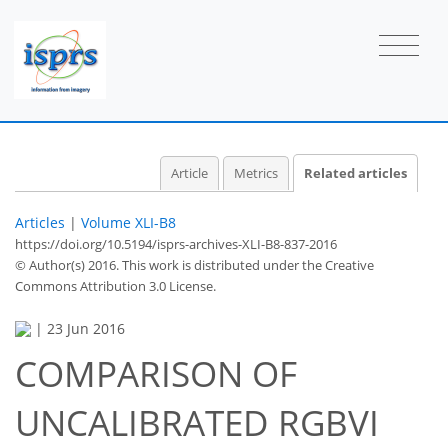
Article
Metrics
Related articles
Articles
|
Volume XLI-B8
https://doi.org/10.5194/isprs-archives-XLI-B8-837-2016
© Author(s) 2016. This work is distributed under
the Creative
Commons Attribution 3.0 License.
|
23 Jun 2016
COMPARISON OF
UNCALIBRATED RGBVI