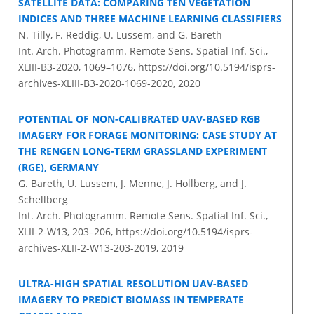
SATELLITE DATA: COMPARING TEN VEGETATION
INDICES AND THREE MACHINE LEARNING CLASSIFIERS
N. Tilly, F. Reddig, U. Lussem, and G. Bareth
Int. Arch. Photogramm. Remote Sens. Spatial Inf. Sci.,
XLIII-B3-2020, 1069–1076,
https://doi.org/10.5194/isprs-
archives-XLIII-B3-2020-1069-2020,
2020
POTENTIAL OF NON-CALIBRATED UAV-BASED RGB
IMAGERY FOR FORAGE MONITORING: CASE STUDY AT
THE RENGEN LONG-TERM GRASSLAND EXPERIMENT
(RGE), GERMANY
G. Bareth, U. Lussem, J. Menne, J. Hollberg, and J.
Schellberg
Int. Arch. Photogramm. Remote Sens. Spatial Inf. Sci.,
XLII-2-W13, 203–206,
https://doi.org/10.5194/isprs-
archives-XLII-2-W13-203-2019,
2019
ULTRA-HIGH SPATIAL RESOLUTION UAV-BASED
IMAGERY TO PREDICT BIOMASS IN TEMPERATE