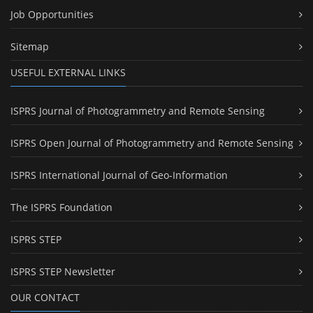
Job Opportunities
Sitemap
USEFUL EXTERNAL LINKS
ISPRS Journal of Photogrammetry and Remote Sensing
ISPRS Open Journal of Photogrammetry and Remote Sensing
ISPRS International Journal of Geo-Information
The ISPRS Foundation
ISPRS STEP
ISPRS STEP Newsletter
OUR CONTACT