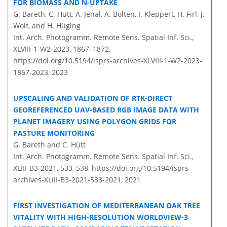
FOR BIOMASS AND N-UPTAKE
G. Bareth, C. Hütt, A. Jenal, A. Bolten, I. Kleppert, H. Firl, J.
Wolf, and H. Hüging
Int. Arch. Photogramm. Remote Sens. Spatial Inf. Sci.,
XLVIII-1-W2-2023, 1867–1872,
https://doi.org/10.5194/isprs-archives-XLVIII-1-W2-2023-
1867-2023,
2023
UPSCALING AND VALIDATION OF RTK-DIRECT
GEOREFERENCED UAV-BASED RGB IMAGE DATA WITH
PLANET IMAGERY USING POLYGON GRIDS FOR
PASTURE MONITORING
G. Bareth and C. Hütt
Int. Arch. Photogramm. Remote Sens. Spatial Inf. Sci.,
XLIII-B3-2021, 533–538,
https://doi.org/10.5194/isprs-
archives-XLIII-B3-2021-533-2021,
2021
FIRST INVESTIGATION OF MEDITERRANEAN OAK TREE
VITALITY WITH HIGH-RESOLUTION WORLDVIEW-3