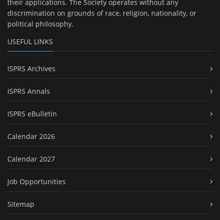
their applications. The Society operates without any
discrimination on grounds of race, religion, nationality, or
political philosophy.
USEFUL LINKS
ISPRS Archives
ISPRS Annals
ISPRS eBulletin
Calendar 2026
Calendar 2027
Job Opportunities
Sitemap