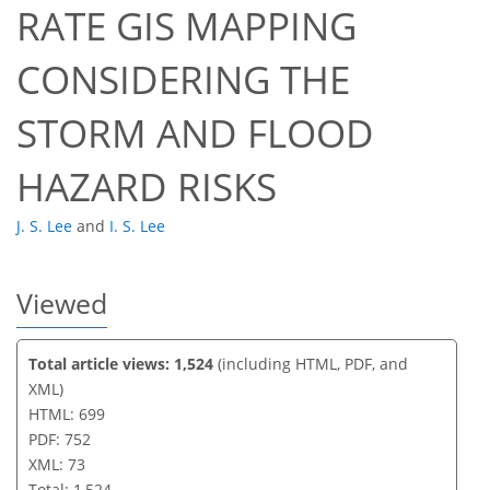
RATE GIS MAPPING
53
60
61
67
67
67
71
73
CONSIDERING THE
STORM AND FLOOD
HAZARD RISKS
J. S. Lee
and
I. S. Lee
Viewed
Total article views: 1,524
(including HTML, PDF, and
XML)
HTML: 699
PDF: 752
XML: 73
Total: 1,524