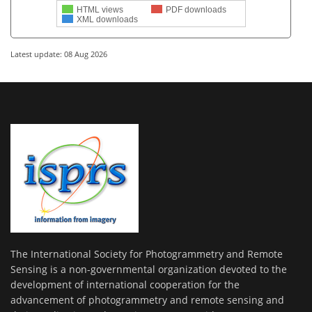
HTML views
PDF downloads
XML downloads
Latest update: 08 Aug 2026
The International Society for Photogrammetry and Remote
Sensing is a non-governmental organization devoted to the
development of international cooperation for the
advancement of photogrammetry and remote sensing and