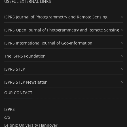
USEFUL EXTERNAL LINKS
ISPRS Journal of Photogrammetry and Remote Sensing
ISPRS Open Journal of Photogrammetry and Remote Sensing
ISPRS International Journal of Geo-Information
The ISPRS Foundation
ISPRS STEP
ISPRS STEP Newsletter
OUR CONTACT
ISPRS
c/o
Leibniz University Hannover