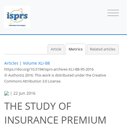
Article
Metrics
Related articles
Articles
|
Volume XLI-B8
https://doi.org/10.5194/isprs-archives-XLI-B8-95-2016
© Author(s) 2016. This work is distributed under
the Creative
Commons Attribution 3.0 License.
|
22 Jun 2016
THE STUDY OF
INSURANCE PREMIUM