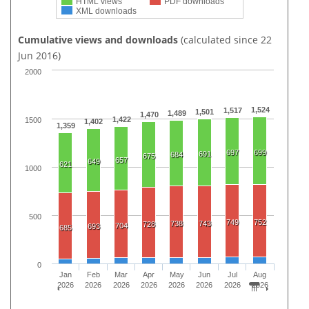
HTML views
PDF downloads
XML downloads
Cumulative views and downloads
(calculated since 22
Jun 2016)
2000
1,524
1,517
1,501
1,489
1,470
1,422
1500
1,402
1,359
697
699
691
684
675
657
649
621
1000
500
749
752
738
743
728
704
693
685
0
Jan
Feb
Mar
Apr
May
Jun
Jul
Aug
2026
2026
2026
2026
2026
2026
2026
2026