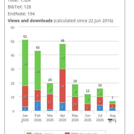
BibTeX: 128
EndNote: 194
Views and downloads
(calculated since 22 Jun 2016)
60
51
48
50
43
40
18
33
30
28
20
19
20
16
24
8
12
9
6
8
15
10
7
7
6
11
10
7
3
6
5
4
3
0
Jan
Feb
Mar
Apr
May
Jun
Jul
Aug
2026
2026
2026
2026
2026
2026
2026
2026