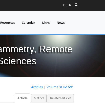
LOGIN
 Resources
Calendar
Links
News
grammetry, Remote
 Sciences
Articles
|
Volume XLII-1/W1
Article
Metrics
Related articles