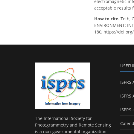
electromagnetic inf
acceptable results 
How to cite.
Toth, 
ENVIRONMENT: INTEG
180, https://doi.or
USEFU
ISPRS 
ISPRS 
ISPRS 
The International Society for
Calend
Photogrammetry and Remote Sensing
is a non-governmental organization