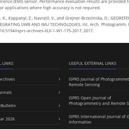
erence (EMI) sensor. Performance evaluation results are provided fo
for applications where high accuracy is not required.
C. K., Koppanyi, Z., Navratil, V., and Grejner-Brzezinska, D.: GE
RATING UWB AND IMU TECHNOLOGIES, Int. Arch. Photogramm. Remot
g/10.5194/isprs-archives-XLII-1-W1-175-2017, 2017.
L LINKS
USEFUL EXTERNAL LINKS
Archives
ISPRS Journal of Photogrammet
Remote Sensing
Annals
ISPRS Open Journal of
Photogrammetry and Remote S
eBulletin
ISPRS International Journal of 
ar 2026
Information