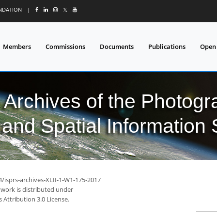
UNDATION
|
𝕏
Members
Commissions
Documents
Publications
Open
l Archives of the Photo
and Spatial Information
4/isprs-archives-XLII-1-W1-175-2017
 work is distributed under
Attribution 3.0 License.