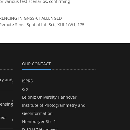
r various test scenarios, confirming
OREFERENCING IN GNSS-CHALLENGED
e Sens. Spatial Inf. Sci., XLII-1/W1, 175–
OUR CONTACT
ry and
ISPRS
c/o
Leibniz University Hannover
ensing
Institute of Photogrammetry and
GeoInformation
Geo-
Nienburger Str. 1
D-30167 Hannover