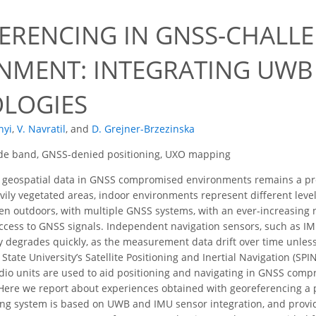
ERENCING IN GNSS-CHALL
NMENT: INTEGRATING UWB
LOGIES
nyi
,
V. Navratil
,
and
D. Grejner-Brzezinska
ide band, GNSS-denied positioning, UXO mapping
 geospatial data in GNSS compromised environments remains a pro
ily vegetated areas, indoor environments represent different level
ven outdoors, with multiple GNSS systems, with an ever-increasing n
access to GNSS signals. Independent navigation sensors, such as I
acy degrades quickly, as the measurement data drift over time unles
State University’s Satellite Positioning and Inertial Navigation (SPIN
io units are used to aid positioning and navigating in GNSS comp
 Here we report about experiences obtained with georeferencing 
ing system is based on UWB and IMU sensor integration, and provid