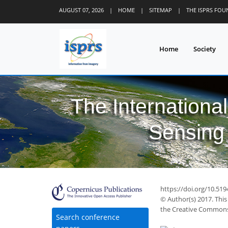
AUGUST 07, 2026
|
HOME
|
SITEMAP
|
THE ISPRS FO
Home
Society
The Internationa
Sensing 
https://doi.org/10.519
© Author(s) 2017. This
the Creative Commons 
Search conference