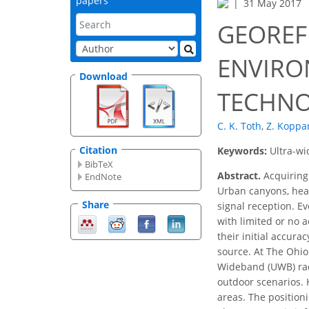
papers
31 May 2017
GEOREF
ENVIRO
Download
TECHNO
C. K. Toth
,
Z. Koppa
Citation
Keywords:
Ultra-w
BibTeX
Abstract.
Acquiring
EndNote
Urban canyons, heav
Share
signal reception. E
with limited or no 
their initial accur
source. At The Ohio 
Wideband (UWB) rad
outdoor scenarios.
areas. The position