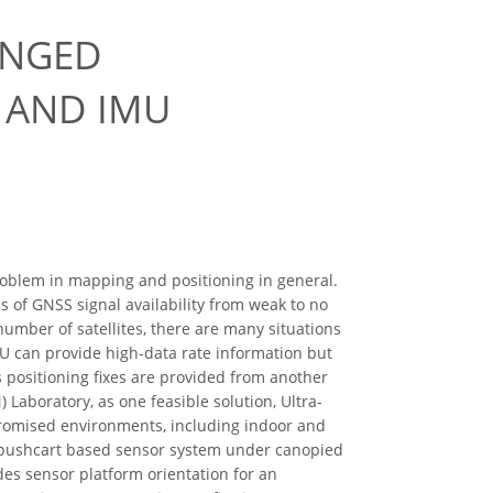
ENGED
 AND IMU
blem in mapping and positioning in general.
s of GNSS signal availability from weak to no
umber of satellites, there are many situations
MU can provide high-data rate information but
s positioning fixes are provided from another
) Laboratory, as one feasible solution, Ultra-
romised environments, including indoor and
a pushcart based sensor system under canopied
es sensor platform orientation for an