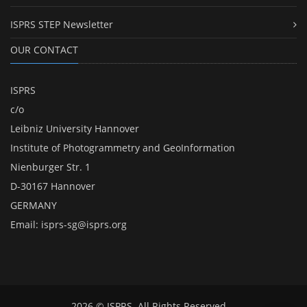
ISPRS STEP Newsletter
OUR CONTACT
ISPRS
c/o
Leibniz University Hannover
Institute of Photogrammetry and GeoInformation
Nienburger Str. 1
D-30167 Hannover
GERMANY
Email:
isprs-sg@isprs.org
2026 © ISPRS. All Rights Reserved.