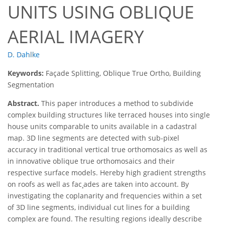
UNITS USING OBLIQUE
AERIAL IMAGERY
D. Dahlke
Keywords:
Façade Splitting, Oblique True Ortho, Building
Segmentation
Abstract.
This paper introduces a method to subdivide
complex building structures like terraced houses into single
house units comparable to units available in a cadastral
map. 3D line segments are detected with sub-pixel
accuracy in traditional vertical true orthomosaics as well as
in innovative oblique true orthomosaics and their
respective surface models. Hereby high gradient strengths
on roofs as well as fac¸ades are taken into account. By
investigating the coplanarity and frequencies within a set
of 3D line segments, individual cut lines for a building
complex are found. The resulting regions ideally describe