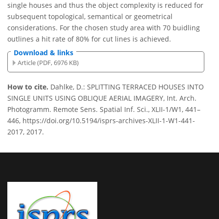
single houses and thus the object complexity is reduced for
subsequent topological, semantical or geometrical
considerations. For the chosen study area with 70 buidling
outlines a hit rate of 80% for cut lines is achieved.
Download & links
Article (PDF, 6976 KB)
How to cite.
Dahlke, D.: SPLITTING TERRACED HOUSES INTO
SINGLE UNITS USING OBLIQUE AERIAL IMAGERY, Int. Arch.
Photogramm. Remote Sens. Spatial Inf. Sci., XLII-1/W1, 441–
446, https://doi.org/10.5194/isprs-archives-XLII-1-W1-441-
2017, 2017.