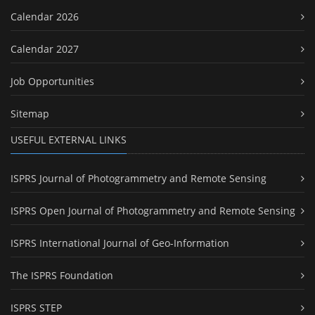
Calendar 2026
Calendar 2027
Job Opportunities
Sitemap
USEFUL EXTERNAL LINKS
ISPRS Journal of Photogrammetry and Remote Sensing
ISPRS Open Journal of Photogrammetry and Remote Sensing
ISPRS International Journal of Geo-Information
The ISPRS Foundation
ISPRS STEP