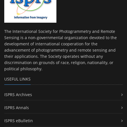
The International Society for Photogrammetry and Remote
Sensing is a non-governmental organization devoted to the
development of international cooperation for the
advancement of photogrammetry and remote sensing and
their applications. The Society operates without any
discrimination on grounds of race, religion, nationality, or
political philosophy.
USEFUL LINKS
ISPRS Archives
ISPRS Annals
ISPRS eBulletin