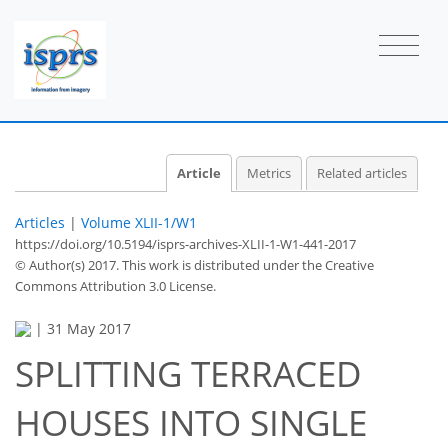
Article
Metrics
Related articles
Articles
|
Volume XLII-1/W1
https://doi.org/10.5194/isprs-archives-XLII-1-W1-441-2017
© Author(s) 2017. This work is distributed under
the Creative
Commons Attribution 3.0 License.
|
31 May 2017
SPLITTING TERRACED
HOUSES INTO SINGLE