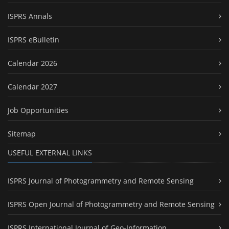
ISPRS Annals
ISPRS eBulletin
Calendar 2026
Calendar 2027
Job Opportunities
Sitemap
USEFUL EXTERNAL LINKS
ISPRS Journal of Photogrammetry and Remote Sensing
ISPRS Open Journal of Photogrammetry and Remote Sensing
ISPRS International Journal of Geo-Information