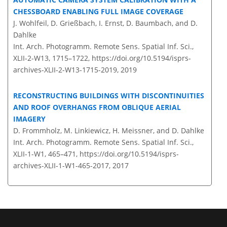
CHESSBOARD ENABLING FULL IMAGE COVERAGE
J. Wohlfeil, D. Grießbach, I. Ernst, D. Baumbach, and D.
Dahlke
Int. Arch. Photogramm. Remote Sens. Spatial Inf. Sci.,
XLII-2-W13, 1715–1722,
https://doi.org/10.5194/isprs-
archives-XLII-2-W13-1715-2019,
2019
RECONSTRUCTING BUILDINGS WITH DISCONTINUITIES
AND ROOF OVERHANGS FROM OBLIQUE AERIAL
IMAGERY
D. Frommholz, M. Linkiewicz, H. Meissner, and D. Dahlke
Int. Arch. Photogramm. Remote Sens. Spatial Inf. Sci.,
XLII-1-W1, 465–471,
https://doi.org/10.5194/isprs-
archives-XLII-1-W1-465-2017,
2017