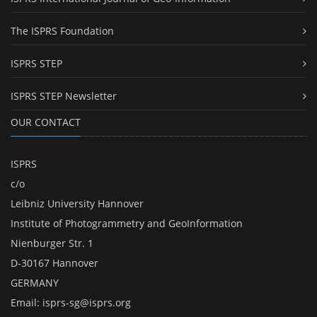
The ISPRS Foundation
ISPRS STEP
ISPRS STEP Newsletter
OUR CONTACT
ISPRS
c/o
Leibniz University Hannover
Institute of Photogrammetry and GeoInformation
Nienburger Str. 1
D-30167 Hannover
GERMANY
Email:
isprs-sg@isprs.org