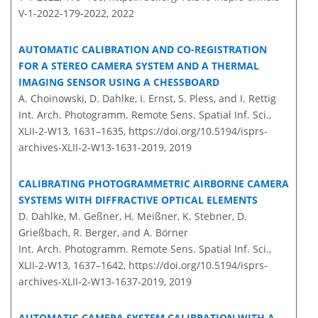
V-1-2022-179-2022,
2022
AUTOMATIC CALIBRATION AND CO-REGISTRATION
FOR A STEREO CAMERA SYSTEM AND A THERMAL
IMAGING SENSOR USING A CHESSBOARD
A. Choinowski, D. Dahlke, I. Ernst, S. Pless, and I. Rettig
Int. Arch. Photogramm. Remote Sens. Spatial Inf. Sci.,
XLII-2-W13, 1631–1635,
https://doi.org/10.5194/isprs-
archives-XLII-2-W13-1631-2019,
2019
CALIBRATING PHOTOGRAMMETRIC AIRBORNE CAMERA
SYSTEMS WITH DIFFRACTIVE OPTICAL ELEMENTS
D. Dahlke, M. Geßner, H. Meißner, K. Stebner, D.
Grießbach, R. Berger, and A. Börner
Int. Arch. Photogramm. Remote Sens. Spatial Inf. Sci.,
XLII-2-W13, 1637–1642,
https://doi.org/10.5194/isprs-
archives-XLII-2-W13-1637-2019,
2019
AUTOMATIC CAMERA SYSTEM CALIBRATION WITH A