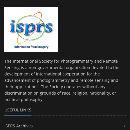
The International Society for Photogrammetry and Remote
Sensing is a non-governmental organization devoted to the
development of international cooperation for the
advancement of photogrammetry and remote sensing and
their applications. The Society operates without any
discrimination on grounds of race, religion, nationality, or
political philosophy.
USEFUL LINKS
ISPRS Archives