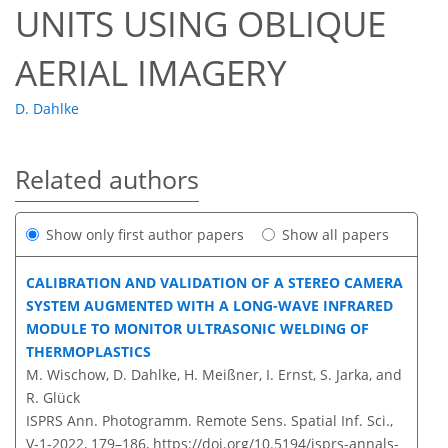
UNITS USING OBLIQUE
AERIAL IMAGERY
D. Dahlke
Related authors
Show only first author papers
Show all papers
CALIBRATION AND VALIDATION OF A STEREO CAMERA
SYSTEM AUGMENTED WITH A LONG-WAVE INFRARED
MODULE TO MONITOR ULTRASONIC WELDING OF
THERMOPLASTICS
M. Wischow, D. Dahlke, H. Meißner, I. Ernst, S. Jarka, and
R. Glück
ISPRS Ann. Photogramm. Remote Sens. Spatial Inf. Sci.,
V-1-2022, 179–186,
https://doi.org/10.5194/isprs-annals-