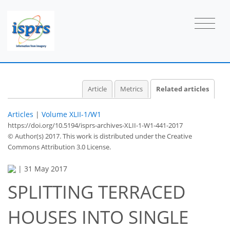
Article
Metrics
Related articles
Articles
|
Volume XLII-1/W1
https://doi.org/10.5194/isprs-archives-XLII-1-W1-441-2017
© Author(s) 2017. This work is distributed under
the Creative
Commons Attribution 3.0 License.
|
31 May 2017
SPLITTING TERRACED
HOUSES INTO SINGLE