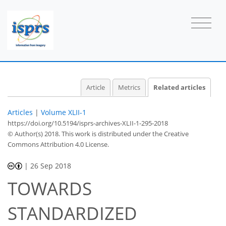
Article
Metrics
Related articles
Articles
|
Volume XLII-1
https://doi.org/10.5194/isprs-archives-XLII-1-295-2018
© Author(s) 2018. This work is distributed under
the Creative
Commons Attribution 4.0 License.
|
26 Sep 2018
TOWARDS
STANDARDIZED