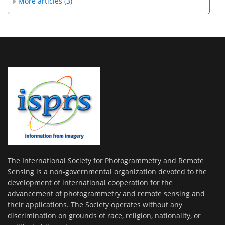
More articles (3)
The International Society for Photogrammetry and Remote
Sensing is a non-governmental organization devoted to the
development of international cooperation for the
advancement of photogrammetry and remote sensing and
their applications. The Society operates without any
discrimination on grounds of race, religion, nationality, or