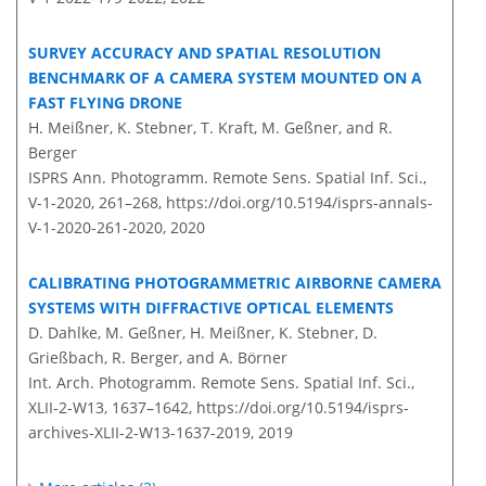
SURVEY ACCURACY AND SPATIAL RESOLUTION
BENCHMARK OF A CAMERA SYSTEM MOUNTED ON A
FAST FLYING DRONE
H. Meißner, K. Stebner, T. Kraft, M. Geßner, and R.
Berger
ISPRS Ann. Photogramm. Remote Sens. Spatial Inf. Sci.,
V-1-2020, 261–268,
https://doi.org/10.5194/isprs-annals-
V-1-2020-261-2020,
2020
CALIBRATING PHOTOGRAMMETRIC AIRBORNE CAMERA
SYSTEMS WITH DIFFRACTIVE OPTICAL ELEMENTS
D. Dahlke, M. Geßner, H. Meißner, K. Stebner, D.
Grießbach, R. Berger, and A. Börner
Int. Arch. Photogramm. Remote Sens. Spatial Inf. Sci.,
XLII-2-W13, 1637–1642,
https://doi.org/10.5194/isprs-
archives-XLII-2-W13-1637-2019,
2019