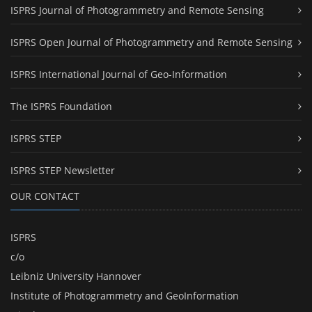
ISPRS Journal of Photogrammetry and Remote Sensing
ISPRS Open Journal of Photogrammetry and Remote Sensing
ISPRS International Journal of Geo-Information
The ISPRS Foundation
ISPRS STEP
ISPRS STEP Newsletter
OUR CONTACT
ISPRS
c/o
Leibniz University Hannover
Institute of Photogrammetry and GeoInformation