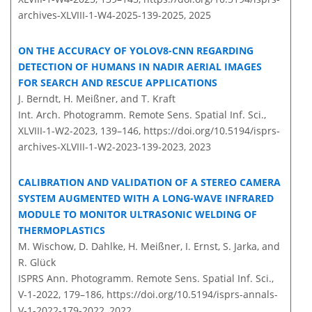
archives-XLVIII-1-W4-2025-139-2025,
2025
ON THE ACCURACY OF YOLOV8-CNN REGARDING
DETECTION OF HUMANS IN NADIR AERIAL IMAGES
FOR SEARCH AND RESCUE APPLICATIONS
J. Berndt, H. Meißner, and T. Kraft
Int. Arch. Photogramm. Remote Sens. Spatial Inf. Sci.,
XLVIII-1-W2-2023, 139–146,
https://doi.org/10.5194/isprs-
archives-XLVIII-1-W2-2023-139-2023,
2023
CALIBRATION AND VALIDATION OF A STEREO CAMERA
SYSTEM AUGMENTED WITH A LONG-WAVE INFRARED
MODULE TO MONITOR ULTRASONIC WELDING OF
THERMOPLASTICS
M. Wischow, D. Dahlke, H. Meißner, I. Ernst, S. Jarka, and
R. Glück
ISPRS Ann. Photogramm. Remote Sens. Spatial Inf. Sci.,
V-1-2022, 179–186,
https://doi.org/10.5194/isprs-annals-
V-1-2022-179-2022,
2022