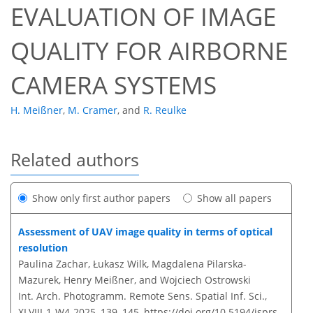
EVALUATION OF IMAGE
QUALITY FOR AIRBORNE
CAMERA SYSTEMS
H. Meißner
,
M. Cramer
,
and
R. Reulke
Related authors
Show only first author papers
Show all papers
Assessment of UAV image quality in terms of optical
resolution
Paulina Zachar, Łukasz Wilk, Magdalena Pilarska-
Mazurek, Henry Meißner, and Wojciech Ostrowski
Int. Arch. Photogramm. Remote Sens. Spatial Inf. Sci.,
XLVIII-1-W4-2025, 139–145,
https://doi.org/10.5194/isprs-