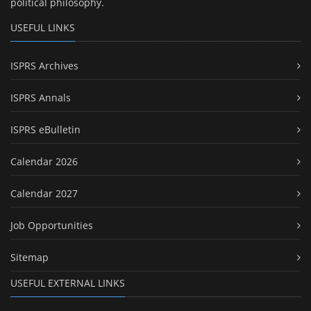
political philosophy.
USEFUL LINKS
ISPRS Archives
ISPRS Annals
ISPRS eBulletin
Calendar 2026
Calendar 2027
Job Opportunities
Sitemap
USEFUL EXTERNAL LINKS