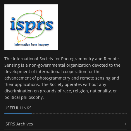
The International Society for Photogrammetry and Remote
Sensing is a non-governmental organization devoted to the
development of international cooperation for the
advancement of photogrammetry and remote sensing and
their applications. The Society operates without any
discrimination on grounds of race, religion, nationality, or
political philosophy.
USEFUL LINKS
ISPRS Archives