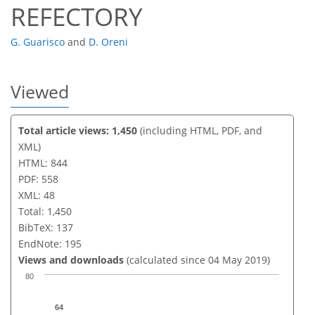
REFECTORY
G. Guarisco
and
D. Oreni
Viewed
Total article views: 1,450
(including HTML, PDF, and
XML)
HTML: 844
PDF: 558
XML: 48
Total: 1,450
BibTeX: 137
EndNote: 195
Views and downloads
(calculated since 04 May 2019)
80
64