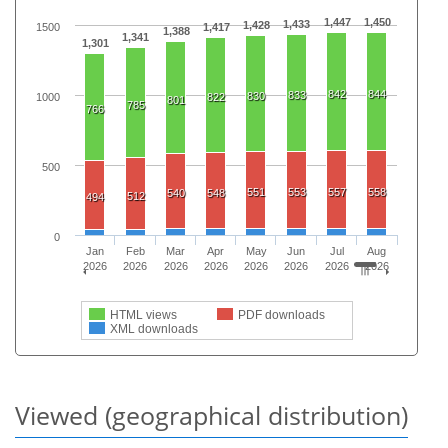
1,447
1,450
1,433
1,428
1500
1,417
1,388
1,341
1,301
842
844
833
830
1000
822
801
785
766
500
551
553
557
558
540
548
512
494
0
Jan
Feb
Mar
Apr
May
Jun
Jul
Aug
2026
2026
2026
2026
2026
2026
2026
2026
HTML views
PDF downloads
XML downloads
Viewed (geographical distribution)