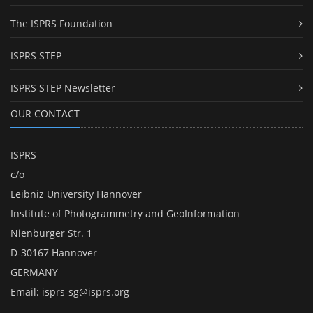
The ISPRS Foundation
ISPRS STEP
ISPRS STEP Newsletter
OUR CONTACT
ISPRS
c/o
Leibniz University Hannover
Institute of Photogrammetry and GeoInformation
Nienburger Str. 1
D-30167 Hannover
GERMANY
Email:
isprs-sg@isprs.org