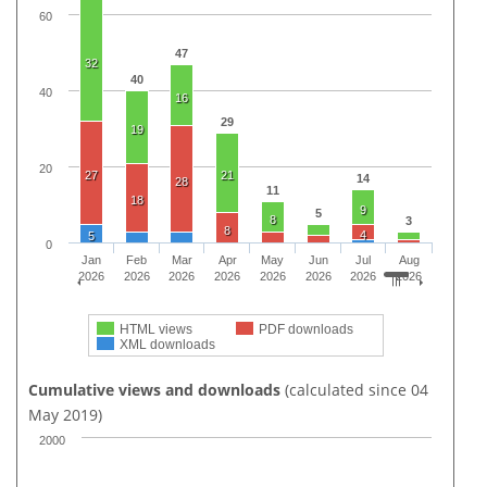
60
47
32
40
40
16
29
19
20
27
21
14
28
11
18
9
5
8
3
8
4
5
0
Jan
Feb
Mar
Apr
May
Jun
Jul
Aug
2026
2026
2026
2026
2026
2026
2026
2026
HTML views
PDF downloads
XML downloads
Cumulative views and downloads
(calculated since 04
May 2019)
2000