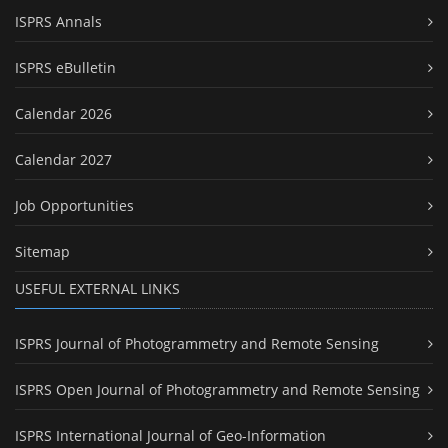
ISPRS Annals
ISPRS eBulletin
Calendar 2026
Calendar 2027
Job Opportunities
Sitemap
USEFUL EXTERNAL LINKS
ISPRS Journal of Photogrammetry and Remote Sensing
ISPRS Open Journal of Photogrammetry and Remote Sensing
ISPRS International Journal of Geo-Information