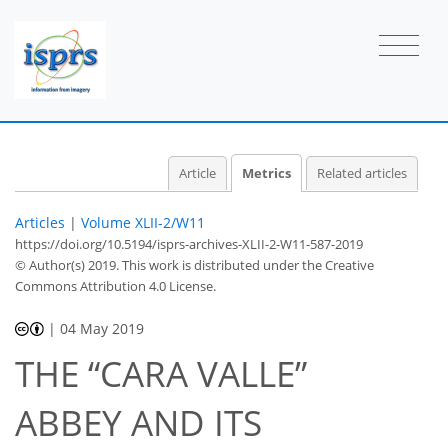
Article
Metrics
Related articles
Articles
|
Volume XLII-2/W11
https://doi.org/10.5194/isprs-archives-XLII-2-W11-587-2019
© Author(s) 2019. This work is distributed under
the Creative
Commons Attribution 4.0 License.
41
44
47
47
47
47
48
48
|
04 May 2019
THE “CARA VALLE”
ABBEY AND ITS