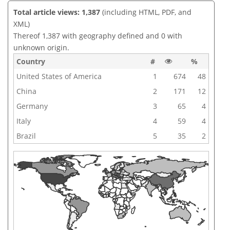
Total article views: 1,387
(including HTML, PDF, and
XML)
Thereof 1,387 with geography defined and 0 with
unknown origin.
Country
#
%
United States of America
1
674
48
China
2
171
12
Germany
3
65
4
Italy
4
59
4
Brazil
5
35
2