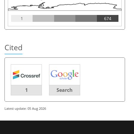
1
674
Cited
1
Search
Latest update: 05 Aug 2026