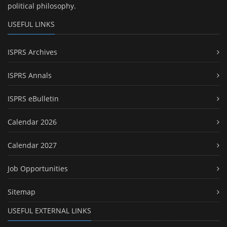
political philosophy.
USEFUL LINKS
ISPRS Archives
ISPRS Annals
ISPRS eBulletin
Calendar 2026
Calendar 2027
Job Opportunities
Sitemap
USEFUL EXTERNAL LINKS