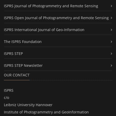
ISPRS Journal of Photogrammetry and Remote Sensing
ISPRS Open Journal of Photogrammetry and Remote Sensing
ISPRS International Journal of Geo-Information
The ISPRS Foundation
ISPRS STEP
ISPRS STEP Newsletter
OUR CONTACT
ISPRS
c/o
Leibniz University Hannover
Institute of Photogrammetry and GeoInformation