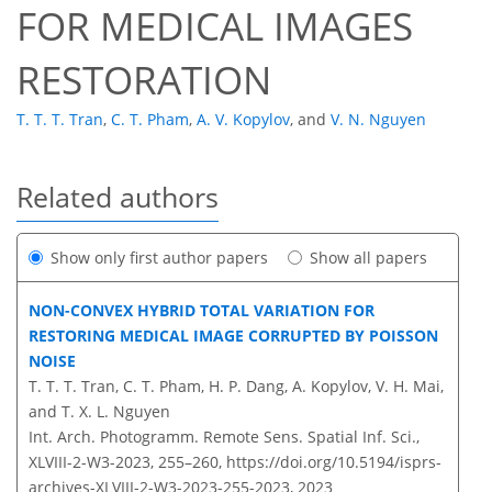
FOR MEDICAL IMAGES
RESTORATION
T. T. T. Tran
,
C. T. Pham
,
A. V. Kopylov
,
and
V. N. Nguyen
Related authors
Show only first author papers
Show all papers
NON-CONVEX HYBRID TOTAL VARIATION FOR
RESTORING MEDICAL IMAGE CORRUPTED BY POISSON
NOISE
T. T. T. Tran, C. T. Pham, H. P. Dang, A. Kopylov, V. H. Mai,
and T. X. L. Nguyen
Int. Arch. Photogramm. Remote Sens. Spatial Inf. Sci.,
XLVIII-2-W3-2023, 255–260,
https://doi.org/10.5194/isprs-
archives-XLVIII-2-W3-2023-255-2023,
2023