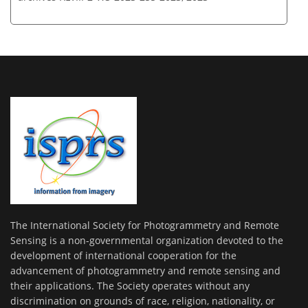
The International Society for Photogrammetry and Remote
Sensing is a non-governmental organization devoted to the
development of international cooperation for the
advancement of photogrammetry and remote sensing and
their applications. The Society operates without any
discrimination on grounds of race, religion, nationality, or