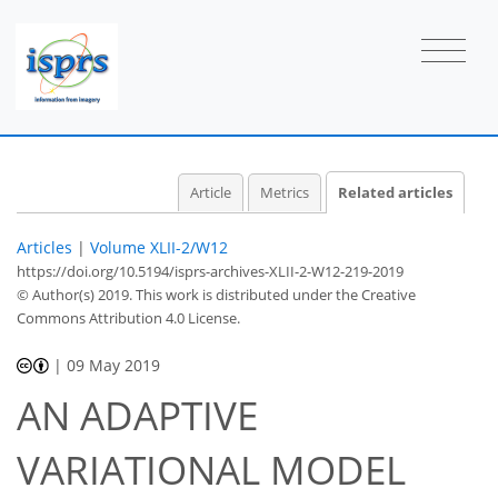
Article
Metrics
Related articles
Articles
|
Volume XLII-2/W12
https://doi.org/10.5194/isprs-archives-XLII-2-W12-219-2019
© Author(s) 2019. This work is distributed under
the Creative
Commons Attribution 4.0 License.
|
09 May 2019
AN ADAPTIVE
VARIATIONAL MODEL