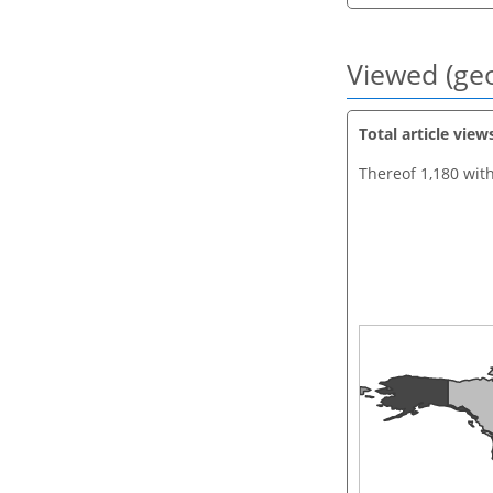
Viewed (geo
Total article view
Thereof 1,180 wit