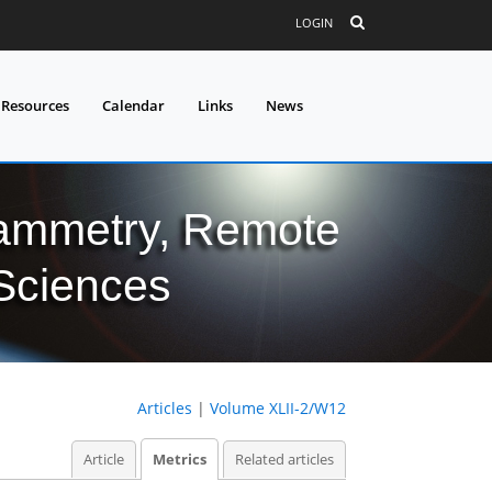
LOGIN
 Resources
Calendar
Links
News
grammetry, Remote
 Sciences
Articles
|
Volume XLII-2/W12
Article
Metrics
Related articles