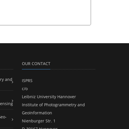
OUR CONTACT
ry and
ISPRS
c/o
Leibniz University Hannover
ensing
Institute of Photogrammetry and
GeoInformation
Geo-
Nienburger Str. 1
D-30167 Hannover