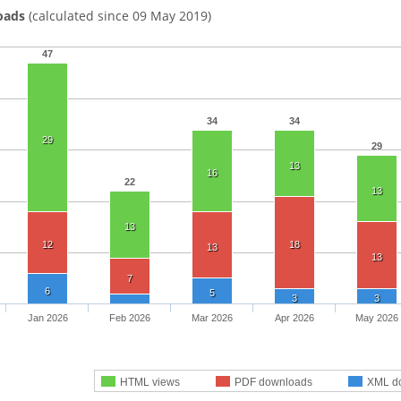
oads
(calculated since 09 May 2019)
47
34
34
29
29
13
16
22
13
13
12
18
13
13
7
6
5
3
3
Jan 2026
Feb 2026
Mar 2026
Apr 2026
May 2026
HTML views
PDF downloads
XML d