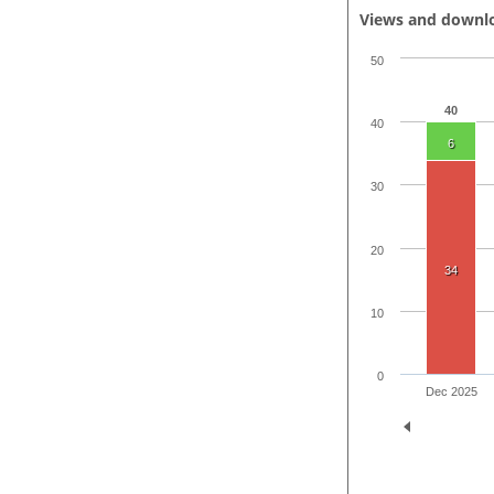
Views and downl
50
40
40
6
30
20
34
10
0
Dec 2025