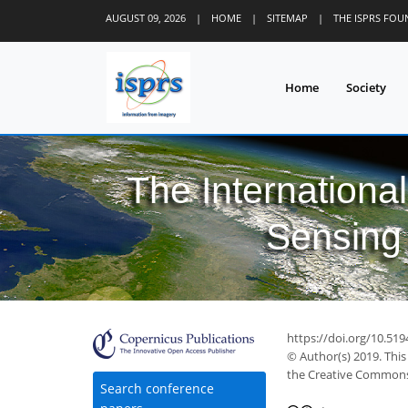
AUGUST 09, 2026
|
HOME
|
SITEMAP
|
THE ISPRS FO
Home
Society
The Internationa
Sensing 
https://doi.org/10.519
© Author(s) 2019. This
the Creative Commons 
30
36
38
43
46
49
50
52
52
Search conference