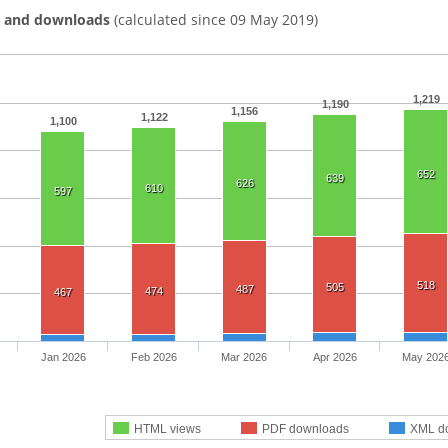
s and downloads
(calculated since 09 May 2019)
1,219
1,190
1,156
1,122
1,100
652
639
626
610
597
518
505
487
474
467
Jan 2026
Feb 2026
Mar 2026
Apr 2026
May 202
HTML views
PDF downloads
XML d