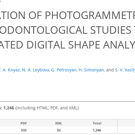
9
ATION OF PHOTOGRAMMETR
ODONTOLOGICAL STUDIES
TED DIGITAL SHAPE ANAL
. A. Knyaz
,
N. A. Leybova
,
G. Petrosyan
,
H. Simonyan
,
and
S. V. Vasi
s: 1,246
(including HTML, PDF, and XML)
PDF
XML
Total
532
52
1,246