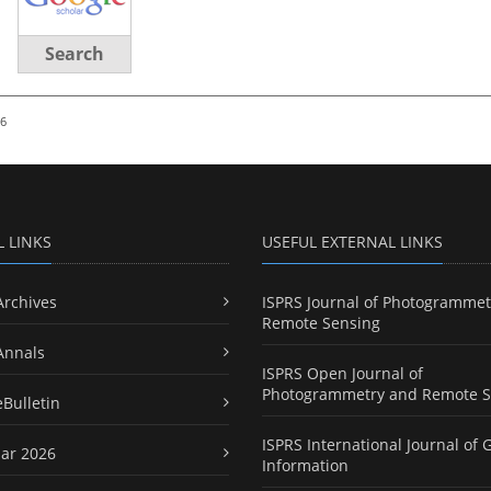
Search
26
L LINKS
USEFUL EXTERNAL LINKS
Archives
ISPRS Journal of Photogrammet
Remote Sensing
Annals
ISPRS Open Journal of
Photogrammetry and Remote S
eBulletin
ISPRS International Journal of 
ar 2026
Information