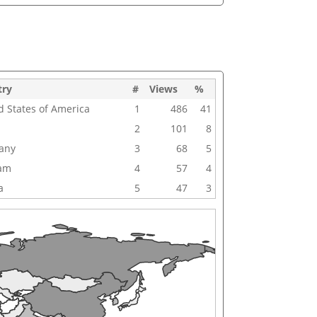
try
#
Views
%
d States of America
1
486
41
2
101
8
any
3
68
5
nam
4
57
4
a
5
47
3