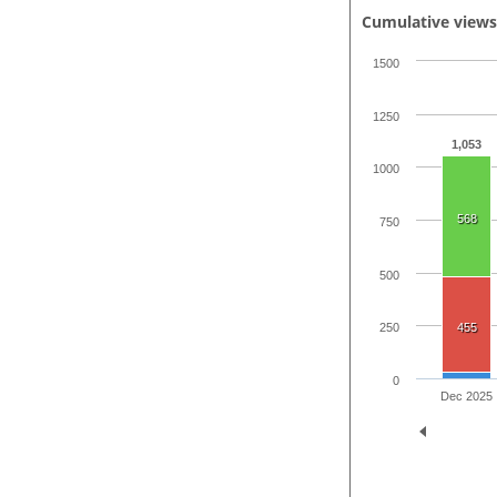
Cumulative view
1500
1250
1,053
1000
568
750
500
455
250
0
Dec 2025