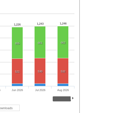
1,246
1,243
1,226
662
661
655
530
532
521
6
Jun 2026
Jul 2026
Aug 2026
ownloads