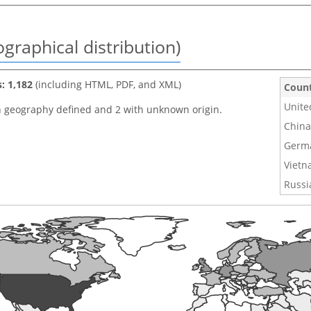
graphical distribution)
s: 1,182
(including HTML, PDF, and XML)
Coun
Unite
h geography defined and 2 with unknown origin.
China
Germ
Viet
Russi