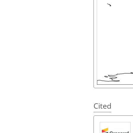
Cited