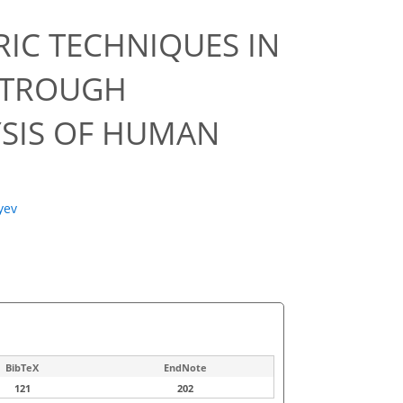
IC TECHNIQUES IN
 TROUGH
YSIS OF HUMAN
lyev
BibTeX
EndNote
121
202