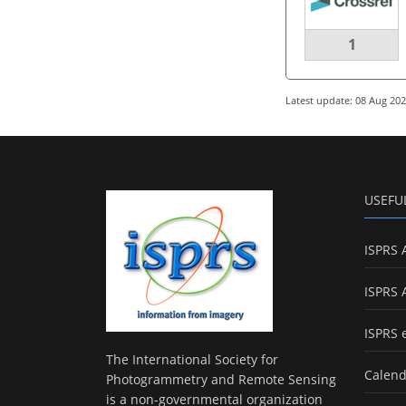
1
Latest update: 08 Aug 20
USEFU
ISPRS 
ISPRS 
ISPRS 
The International Society for
Calend
Photogrammetry and Remote Sensing
is a non-governmental organization