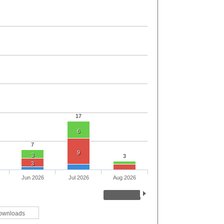
17
6
7
9
3
3
3
Jun 2026
Jul 2026
Aug 2026
ownloads