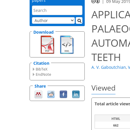
papers
09 May 201
APPLIC
PALAEO
Download
AUTOMA
TEETH
Citation
A. V. Gaboutchian
,
V
BibTeX
EndNote
Viewed
Share
Total article view
HTML
662