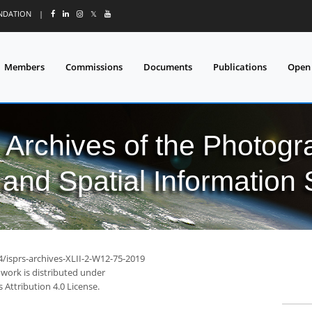
UNDATION
|
𝕏
Members
Commissions
Documents
Publications
Open
l Archives of the Photo
and Spatial Information
4/isprs-archives-XLII-2-W12-75-2019
 work is distributed under
Attribution 4.0 License.