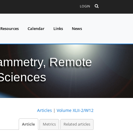
LOGIN
 Resources
Calendar
Links
News
grammetry, Remote
 Sciences
Articles
|
Volume XLII-2/W12
Article
Metrics
Related articles