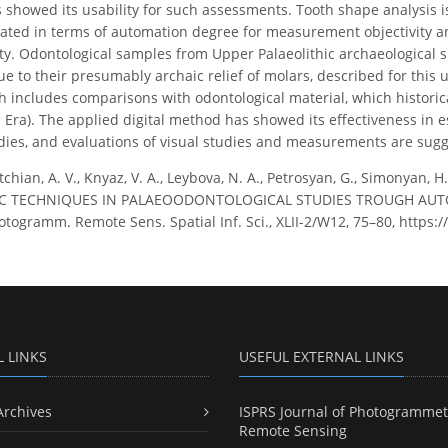
s showed its usability for such assessments. Tooth shape analysis 
ted in terms of automation degree for measurement objectivity and
ty. Odontological samples from Upper Palaeolithic archaeological s
ue to their presumably archaic relief of molars, described for this
 includes comparisons with odontological material, which historicall
ra). The applied digital method has showed its effectiveness in 
dies, and evaluations of visual studies and measurements are sugge
chian, A. V., Knyaz, V. A., Leybova, N. A., Petrosyan, G., Simonyan, H
 TECHNIQUES IN PALAEOODONTOLOGICAL STUDIES TROUGH AUTO
otogramm. Remote Sens. Spatial Inf. Sci., XLII-2/W12, 75–80, https:
L LINKS
USEFUL EXTERNAL LINKS
Archives
ISPRS Journal of Photogrammet
Remote Sensing