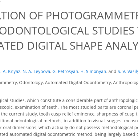
9
ATION OF PHOTOGRAMMETR
ODONTOLOGICAL STUDIES
TED DIGITAL SHAPE ANAL
. A. Knyaz
,
N. A. Leybova
,
G. Petrosyan
,
H. Simonyan
,
and
S. V. Vasi
mmetry, Odontology, Automated Digital Odontometry, Anthropology
cal studies, which constitute a considerable part of anthropolog
scopic, examination of teeth. The most studied parts are coronal part
 the current study, tooth cusp relief eminence, sharpness of cusp t
aditional odontological methods, in addition to visual, suggest mea
ar-oral dimensions, which actually do not possess methodological 
sted automated digital odontometric method, being largely based