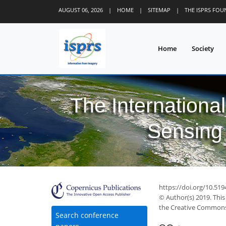
AUGUST 06, 2026
|
HOME
|
SITEMAP
|
THE ISPRS FO
Home
Society
The Internationa
Sensing 
https://doi.org/10.519
© Author(s) 2019. This
the Creative Commons 
Search conference