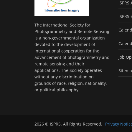
ISPRS 
ISPRS 
The International Society for
Calend
Photogrammetry and Remote Sensing
is a non-governmental organization
Calend
devoted to the development of
international cooperation for the
Job Op
advancement of photogrammetry and
remote sensing and their
applications. The Society operates
Sitem
without any discrimination on
grounds of race, religion, nationality,
or political philosophy.
2026 © ISPRS. All Rights Reserved.
Privacy Notic