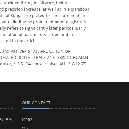
is provided through software, being
 precision increase, as well as in expansions
ite of Sungir are picked for measurements in
 unique finding by prominent odontologist A.A
y refers to significantly later periods (Early
estimation of parameters of demand in
sted in the article.
., and Vasilyev, S. V.: APPLICATION OF
MATED DIGITAL SHAPE ANALYSIS OF HUMAN
//doi.org/10.5194/isprs-archives-XLII-2-W12-75-
OUR CONTACT
ry and
ISPRS
c/o