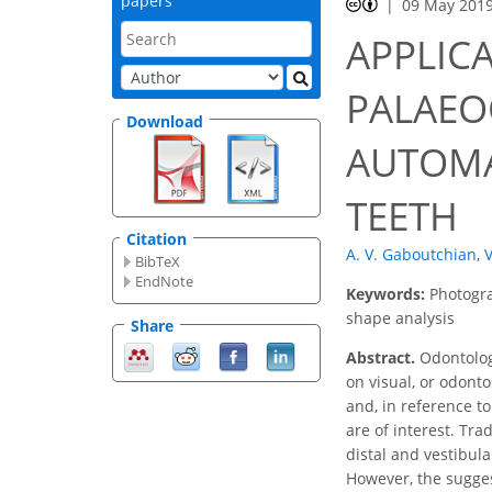
papers
09 May 201
APPLIC
PALAEO
Download
AUTOMA
TEETH
Citation
A. V. Gaboutchian
,
V
BibTeX
EndNote
Keywords:
Photogra
shape analysis
Share
Abstract.
Odontologi
on visual, or odonto
and, in reference to
are of interest. Tr
distal and vestibul
However, the sugge