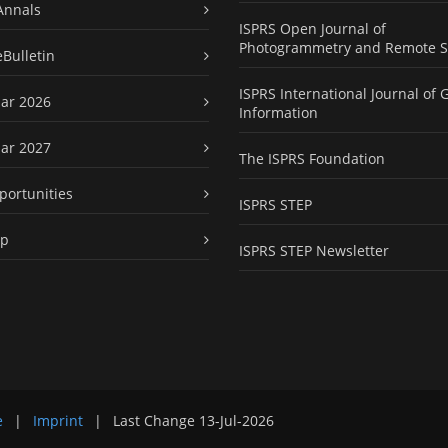
Annals
ISPRS Open Journal of
Photogrammetry and Remote S
eBulletin
ISPRS International Journal of 
ar 2026
Information
ar 2027
The ISPRS Foundation
portunities
ISPRS STEP
ap
ISPRS STEP Newsletter
e
|
Imprint
|
Last Change
13-Jul-2026