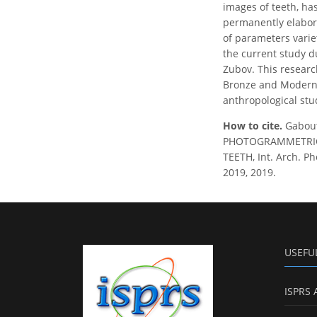
images of teeth, ha
permanently elabora
of parameters varie
the current study d
Zubov. This research
Bronze and Modern E
anthropological stu
How to cite.
Gabout
PHOTOGRAMMETRIC
TEETH, Int. Arch. Ph
2019, 2019.
USEFU
ISPRS 