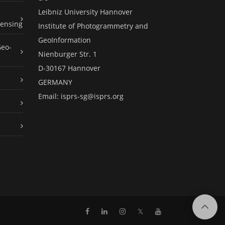
Leibniz University Hannover
ensing
Institute of Photogrammetry and
GeoInformation
Geo-
Nienburger Str. 1
D-30167 Hannover
GERMANY
Email:
isprs-sg@isprs.org
𝕏