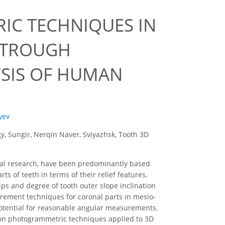
IC TECHNIQUES IN
 TROUGH
YSIS OF HUMAN
lyev
, Sungir, Nerqin Naver, Sviyazhsk, Tooth 3D
ical research, have been predominantly based
s of teeth in terms of their relief features,
ips and degree of tooth outer slope inclination
surement techniques for coronal parts in mesio-
potential for reasonable angular measurements.
 on photogrammetric techniques applied to 3D