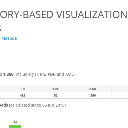
TORY-BASED VISUALIZATIO
S
. Masuda
s: 1,266
(including HTML, PDF, and XML)
PDF
XML
Total
483
52
1,266
oads
(calculated since 05 Jun 2019)
53