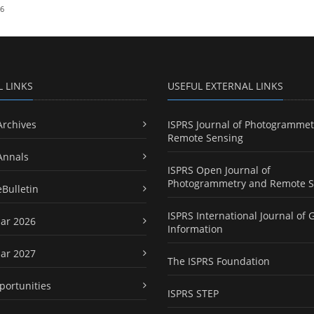
26
L LINKS
USEFUL EXTERNAL LINKS
Archives
ISPRS Journal of Photogrammet
Remote Sensing
Annals
ISPRS Open Journal of
Photogrammetry and Remote S
eBulletin
ISPRS International Journal of 
ar 2026
Information
ar 2027
The ISPRS Foundation
portunities
ISPRS STEP