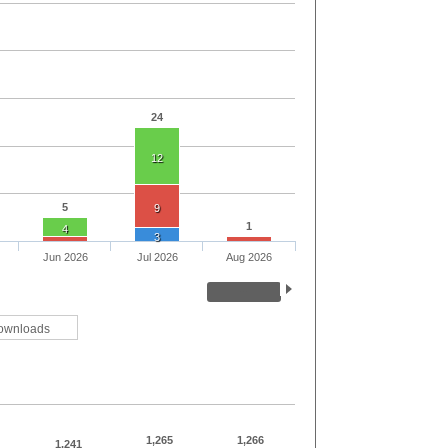
24
12
5
9
1
4
3
Jun 2026
Jul 2026
Aug 2026
ownloads
1,265
1,266
1,241