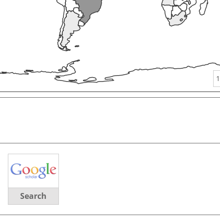
1
Search