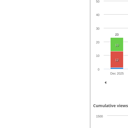
50
40
30
23
20
10
10
12
0
Dec 2025
Cumulative view
1500