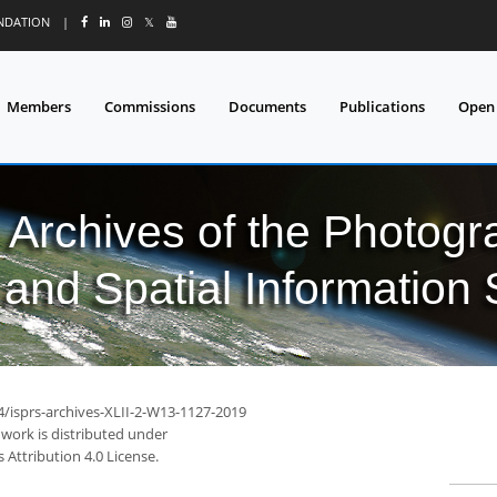
UNDATION
|
𝕏
Members
Commissions
Documents
Publications
Open
l Archives of the Photo
and Spatial Information
4/isprs-archives-XLII-2-W13-1127-2019
 work is distributed under
Attribution 4.0 License.