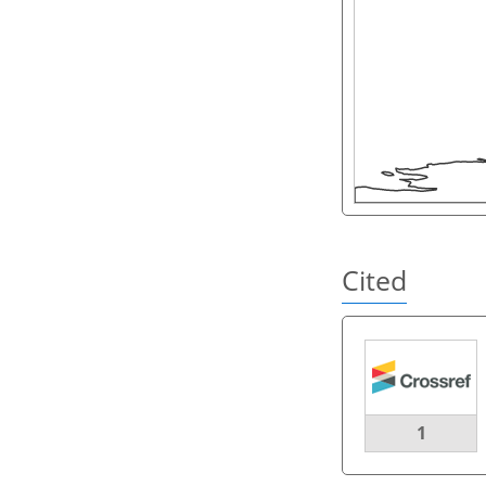
Cited
1