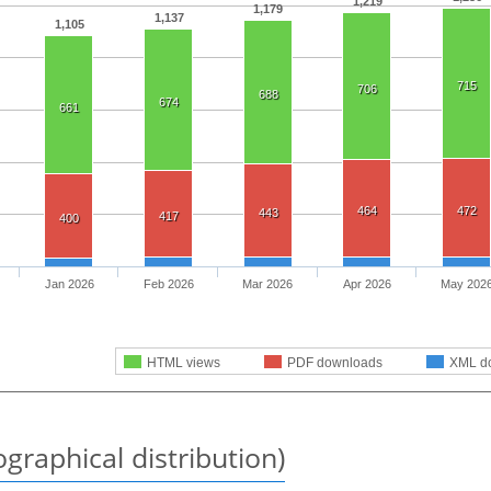
1,219
1,179
1,137
1,105
715
706
688
674
661
464
472
443
417
400
Jan 2026
Feb 2026
Mar 2026
Apr 2026
May 202
HTML views
PDF downloads
XML d
graphical distribution)