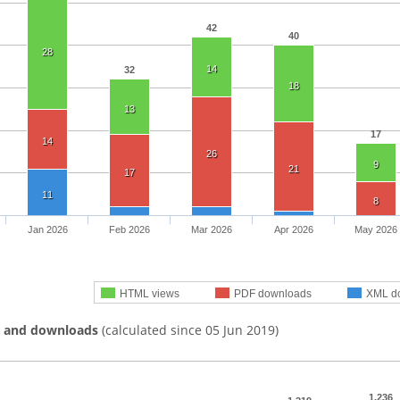
42
40
28
14
32
18
13
17
14
26
9
21
17
11
8
Jan 2026
Feb 2026
Mar 2026
Apr 2026
May 2026
HTML views
PDF downloads
XML d
s and downloads
(calculated since 05 Jun 2019)
1,236