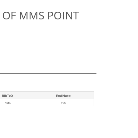
N OF MMS POINT
BibTeX
EndNote
106
190