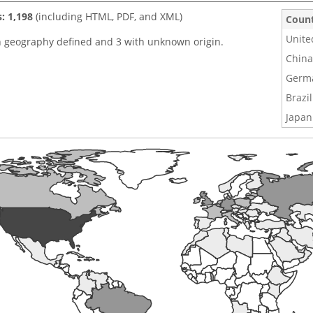
s: 1,198
(including HTML, PDF, and XML)
Coun
Unite
h geography defined and 3 with unknown origin.
China
Germ
Brazil
Japan