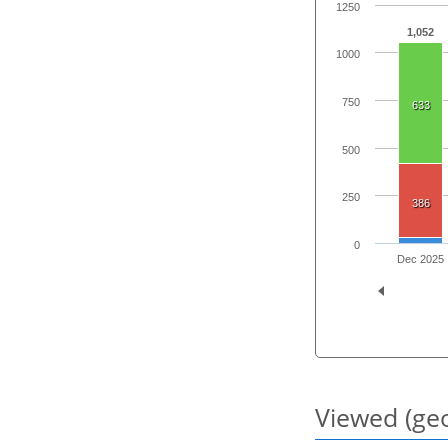
1250
1,052
1000
750
633
500
250
386
0
Dec 2025
Viewed (geo