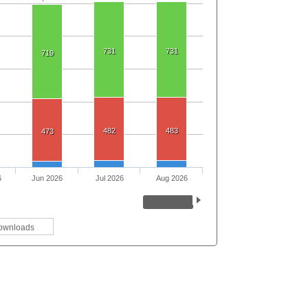
731
731
719
482
483
473
6
Jun 2026
Jul 2026
Aug 2026
ownloads