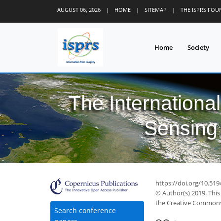
AUGUST 06, 2026
|
HOME
|
SITEMAP
|
THE ISPRS FO
Home
Society
The Internationa
Sensing 
33
44
46
48
49
49
49
52
52
https://doi.org/10.519
© Author(s) 2019. This
the Creative Commons 
Search conference