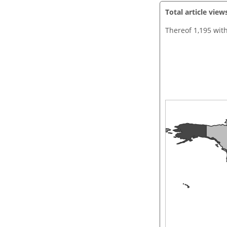
Total article view
Thereof 1,195 wit