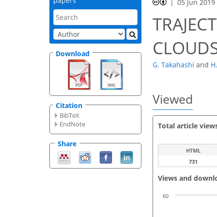
papers
05 Jun 2019
TRAJEC
CLOUD
Download
G. Takahashi
and
H
Viewed
Citation
BibTeX
EndNote
Total article view
Share
HTML
731
Views and downl
60