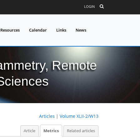
LOGIN
 Resources
Calendar
Links
News
grammetry, Remote
 Sciences
Articles
|
Volume XLII-2/W13
Article
Metrics
Related articles