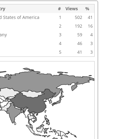
try
#
Views
%
d States of America
1
502
41
2
192
16
any
3
59
4
4
46
3
5
41
3