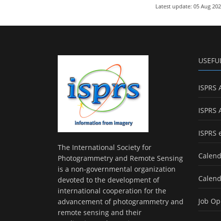
Latest update: 05 Aug 20
USEFU
ISPRS 
ISPRS 
ISPRS 
The International Society for
Calend
Photogrammetry and Remote Sensing
is a non-governmental organization
Calend
devoted to the development of
international cooperation for the
Job Op
advancement of photogrammetry and
remote sensing and their