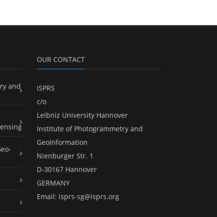
OUR CONTACT
ry and
ISPRS
c/o
Leibniz University Hannover
ensing
Institute of Photogrammetry and
GeoInformation
Geo-
Nienburger Str. 1
D-30167 Hannover
GERMANY
Email:
isprs-sg@isprs.org