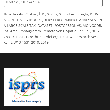
Article (PDF, 1747 KB)
How to cite.
Coşkun, İ. B., Sertok, S., and Anbaroğlu, B.: K-
NEAREST NEIGHBOUR QUERY PERFORMANCE ANALYSES ON
A LARGE SCALE TAXI DATASET: POSTGRESQL VS. MONGODB,
Int. Arch. Photogramm. Remote Sens. Spatial Inf. Sci., XLII-
2/W13, 1531–1538, https://doi.org/10.5194/isprs-archives-
XLII-2-W13-1531-2019, 2019.