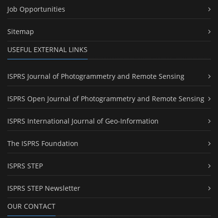
Job Opportunities
Sitemap
USEFUL EXTERNAL LINKS
ISPRS Journal of Photogrammetry and Remote Sensing
ISPRS Open Journal of Photogrammetry and Remote Sensing
ISPRS International Journal of Geo-Information
The ISPRS Foundation
ISPRS STEP
ISPRS STEP Newsletter
OUR CONTACT