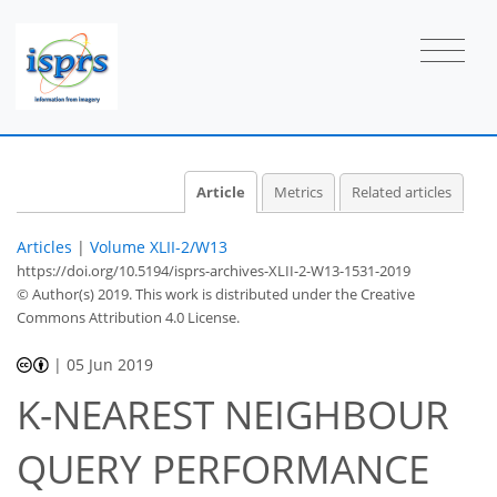
Article
Metrics
Related articles
Articles
|
Volume XLII-2/W13
https://doi.org/10.5194/isprs-archives-XLII-2-W13-1531-2019
© Author(s) 2019. This work is distributed under
the Creative
Commons Attribution 4.0 License.
|
05 Jun 2019
K-NEAREST NEIGHBOUR
QUERY PERFORMANCE