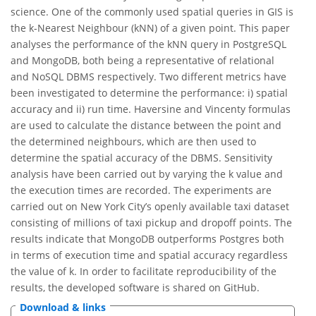
science. One of the commonly used spatial queries in GIS is
the k-Nearest Neighbour (kNN) of a given point. This paper
analyses the performance of the kNN query in PostgreSQL
and MongoDB, both being a representative of relational
and NoSQL DBMS respectively. Two different metrics have
been investigated to determine the performance: i) spatial
accuracy and ii) run time. Haversine and Vincenty formulas
are used to calculate the distance between the point and
the determined neighbours, which are then used to
determine the spatial accuracy of the DBMS. Sensitivity
analysis have been carried out by varying the k value and
the execution times are recorded. The experiments are
carried out on New York City’s openly available taxi dataset
consisting of millions of taxi pickup and dropoff points. The
results indicate that MongoDB outperforms Postgres both
in terms of execution time and spatial accuracy regardless
the value of k. In order to facilitate reproducibility of the
results, the developed software is shared on GitHub.
Download & links