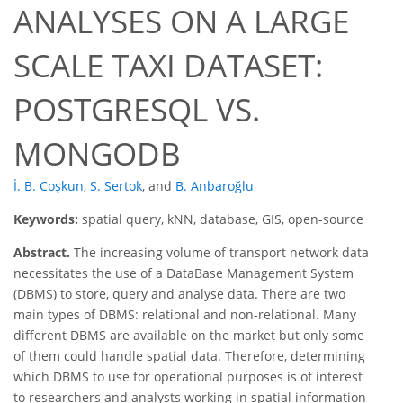
ANALYSES ON A LARGE
SCALE TAXI DATASET:
POSTGRESQL VS.
MONGODB
İ. B. Coşkun
,
S. Sertok
,
and
B. Anbaroğlu
Keywords:
spatial query, kNN, database, GIS, open-source
Abstract.
The increasing volume of transport network data
necessitates the use of a DataBase Management System
(DBMS) to store, query and analyse data. There are two
main types of DBMS: relational and non-relational. Many
different DBMS are available on the market but only some
of them could handle spatial data. Therefore, determining
which DBMS to use for operational purposes is of interest
to researchers and analysts working in spatial information