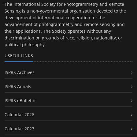
The International Society for Photogrammetry and Remote
Sensing is a non-governmental organization devoted to the
development of international cooperation for the
advancement of photogrammetry and remote sensing and
their applications. The Society operates without any
discrimination on grounds of race, religion, nationality, or
political philosophy.
USEFUL LINKS
ISPRS Archives
ISPRS Annals
ISPRS eBulletin
Calendar 2026
Calendar 2027