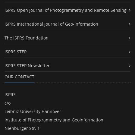
ISPRS Open Journal of Photogrammetry and Remote Sensing
ISPRS International Journal of Geo-Information
The ISPRS Foundation
ISPRS STEP
ISPRS STEP Newsletter
OUR CONTACT
ISPRS
c/o
Leibniz University Hannover
Institute of Photogrammetry and GeoInformation
Nienburger Str. 1