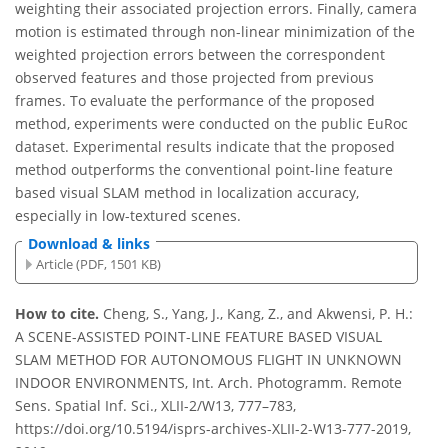
weighting their associated projection errors. Finally, camera
motion is estimated through non-linear minimization of the
weighted projection errors between the correspondent
observed features and those projected from previous
frames. To evaluate the performance of the proposed
method, experiments were conducted on the public EuRoc
dataset. Experimental results indicate that the proposed
method outperforms the conventional point-line feature
based visual SLAM method in localization accuracy,
especially in low-textured scenes.
Download & links
Article (PDF, 1501 KB)
How to cite.
Cheng, S., Yang, J., Kang, Z., and Akwensi, P. H.:
A SCENE-ASSISTED POINT-LINE FEATURE BASED VISUAL
SLAM METHOD FOR AUTONOMOUS FLIGHT IN UNKNOWN
INDOOR ENVIRONMENTS, Int. Arch. Photogramm. Remote
Sens. Spatial Inf. Sci., XLII-2/W13, 777–783,
https://doi.org/10.5194/isprs-archives-XLII-2-W13-777-2019,