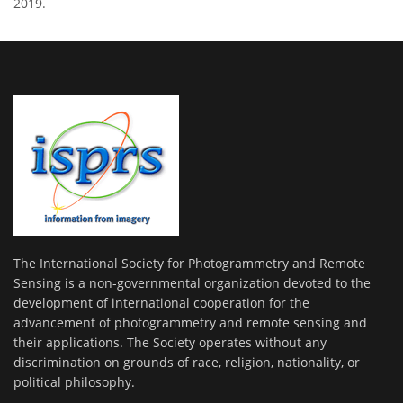
2019.
The International Society for Photogrammetry and Remote
Sensing is a non-governmental organization devoted to the
development of international cooperation for the
advancement of photogrammetry and remote sensing and
their applications. The Society operates without any
discrimination on grounds of race, religion, nationality, or
political philosophy.