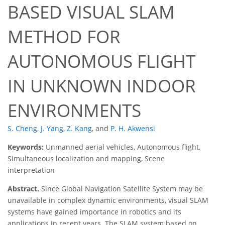
BASED VISUAL SLAM
METHOD FOR
AUTONOMOUS FLIGHT
IN UNKNOWN INDOOR
ENVIRONMENTS
S. Cheng
,
J. Yang
,
Z. Kang
,
and
P. H. Akwensi
Keywords:
Unmanned aerial vehicles, Autonomous flight,
Simultaneous localization and mapping, Scene
interpretation
Abstract.
Since Global Navigation Satellite System may be
unavailable in complex dynamic environments, visual SLAM
systems have gained importance in robotics and its
applications in recent years. The SLAM system based on