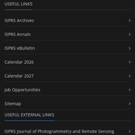
USEFUL LINKS
ISPRS Archives
ISPRS Annals
ISPRS eBulletin
Calendar 2026
Calendar 2027
Job Opportunities
Sitemap
USEFUL EXTERNAL LINKS
ISPRS Journal of Photogrammetry and Remote Sensing