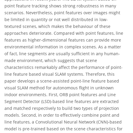
point feature tracking shows strong robustness in many
scenarios. Nevertheless, point features over images might
be limited in quantity or not well distributed in low-
textured scenes, which makes the behaviour of these
approaches deteriorate. Compared with point features, line
features as higher-dimensional features can provide more
environmental information in complex scenes. As a matter
of fact, line segments are usually sufficient in any human-
made environment, which suggests that scene
characteristics remarkably affect the performance of point-
line feature based visual SLAM systems. Therefore, this
paper develops a scene-assisted point-line feature based
visual SLAM method for autonomous flight in unknown
indoor environments. First, ORB point features and Line
Segment Detector (LSD)-based line features are extracted
and matched respectively to build two types of projection
models. Second, in order to effectively combine point and
line features, a Convolutional Neural Network (CNN)-based
model is pre-trained based on the scene characteristics for