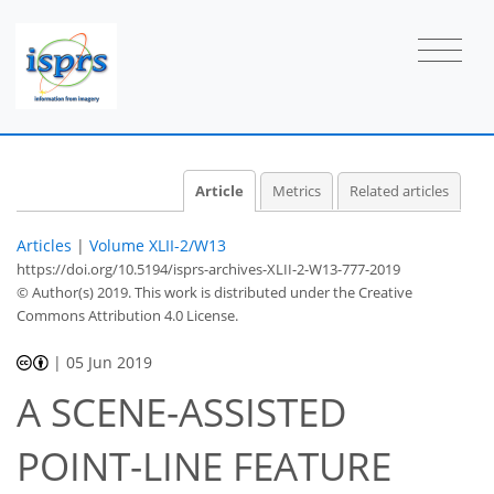
Article
Metrics
Related articles
Articles
|
Volume XLII-2/W13
https://doi.org/10.5194/isprs-archives-XLII-2-W13-777-2019
© Author(s) 2019. This work is distributed under
the Creative
Commons Attribution 4.0 License.
|
05 Jun 2019
A SCENE-ASSISTED
POINT-LINE FEATURE