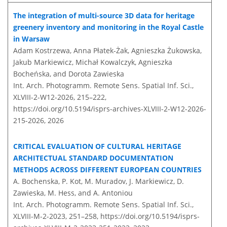
The integration of multi-source 3D data for heritage
greenery inventory and monitoring in the Royal Castle
in Warsaw
Adam Kostrzewa, Anna Płatek-Żak, Agnieszka Żukowska,
Jakub Markiewicz, Michał Kowalczyk, Agnieszka
Bocheńska, and Dorota Zawieska
Int. Arch. Photogramm. Remote Sens. Spatial Inf. Sci.,
XLVIII-2-W12-2026, 215–222,
https://doi.org/10.5194/isprs-archives-XLVIII-2-W12-2026-
215-2026,
2026
CRITICAL EVALUATION OF CULTURAL HERITAGE
ARCHITECTUAL STANDARD DOCUMENTATION
METHODS ACROSS DIFFERENT EUROPEAN COUNTRIES
A. Bochenska, P. Kot, M. Muradov, J. Markiewicz, D.
Zawieska, M. Hess, and A. Antoniou
Int. Arch. Photogramm. Remote Sens. Spatial Inf. Sci.,
XLVIII-M-2-2023, 251–258,
https://doi.org/10.5194/isprs-