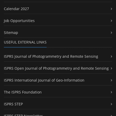
Calendar 2027
Job Opportunities
Sitemap
USEFUL EXTERNAL LINKS
ISPRS Journal of Photogrammetry and Remote Sensing
ISPRS Open Journal of Photogrammetry and Remote Sensing
ISPRS International Journal of Geo-Information
The ISPRS Foundation
ISPRS STEP
ISPRS STEP Newsletter