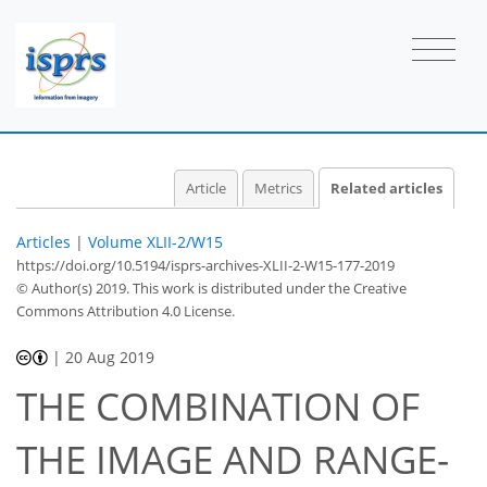
Article
Metrics
Related articles
Articles
|
Volume XLII-2/W15
https://doi.org/10.5194/isprs-archives-XLII-2-W15-177-2019
© Author(s) 2019. This work is distributed under
the Creative
Commons Attribution 4.0 License.
|
20 Aug 2019
THE COMBINATION OF
THE IMAGE AND RANGE-