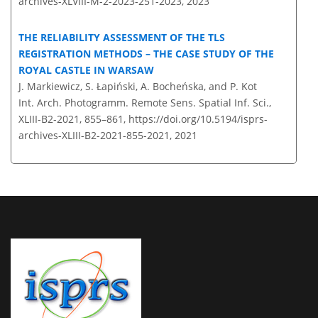
archives-XLVIII-M-2-2023-251-2023,
2023
THE RELIABILITY ASSESSMENT OF THE TLS
REGISTRATION METHODS – THE CASE STUDY OF THE
ROYAL CASTLE IN WARSAW
J. Markiewicz, S. Łapiński, A. Bocheńska, and P. Kot
Int. Arch. Photogramm. Remote Sens. Spatial Inf. Sci.,
XLIII-B2-2021, 855–861,
https://doi.org/10.5194/isprs-
archives-XLIII-B2-2021-855-2021,
2021