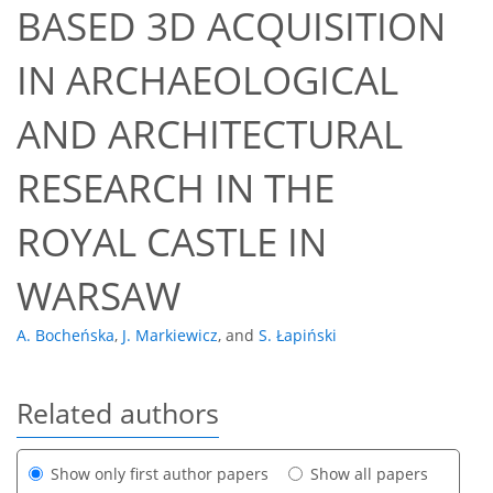
BASED 3D ACQUISITION
IN ARCHAEOLOGICAL
AND ARCHITECTURAL
RESEARCH IN THE
ROYAL CASTLE IN
WARSAW
A. Bocheńska
,
J. Markiewicz
,
and
S. Łapiński
Related authors
Show only first author papers
Show all papers