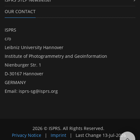
OUR CONTACT
ISPRS
c/o
Leibniz University Hannover
Institute of Photogrammetry and GeoInformation
Nienburger Str. 1
D-30167 Hannover
GERMANY
Email:
isprs-sg@isprs.org
2026 © ISPRS. All Rights Reserved.
Privacy Notice
|
Imprint
|
Last Change
13-Jul-2026