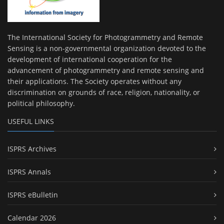
The International Society for Photogrammetry and Remote
Sensing is a non-governmental organization devoted to the
development of international cooperation for the
advancement of photogrammetry and remote sensing and
their applications. The Society operates without any
discrimination on grounds of race, religion, nationality, or
political philosophy.
USEFUL LINKS
ISPRS Archives
ISPRS Annals
ISPRS eBulletin
Calendar 2026