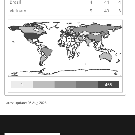
Brazil
4
44
4
Vietnam
5
40
3
1
465
Latest update: 08 Aug 2026