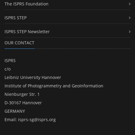
The ISPRS Foundation
ISPRS STEP
ISPRS STEP Newsletter
OUR CONTACT
ISPRS
c/o
Leibniz University Hannover
Institute of Photogrammetry and GeoInformation
Nienburger Str. 1
D-30167 Hannover
GERMANY
Email:
isprs-sg@isprs.org