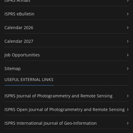
ISPRS Annals
ISPRS eBulletin
Calendar 2026
Calendar 2027
Job Opportunities
Sitemap
USEFUL EXTERNAL LINKS
ISPRS Journal of Photogrammetry and Remote Sensing
ISPRS Open Journal of Photogrammetry and Remote Sensing
ISPRS International Journal of Geo-Information