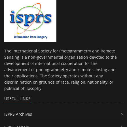
The International Society for Photogrammetry and Remote
Sensing is a non-governmental organization devoted to the
development of international cooperation for the
advancement of photogrammetry and remote sensing and
their applications. The Society operates without any
discrimination on grounds of race, religion, nationality, or
political philosophy.
USEFUL LINKS
ISPRS Archives