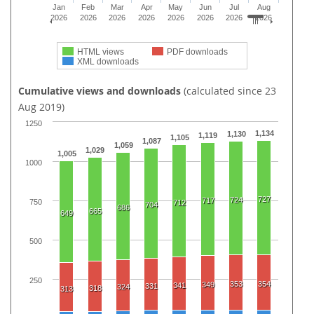
Jan
Feb
Mar
Apr
May
Jun
Jul
Aug
2026
2026
2026
2026
2026
2026
2026
2026
HTML views
PDF downloads
XML downloads
Cumulative views and downloads
(calculated since 23
Aug 2019)
1250
1,134
1,130
1,119
1,105
1,087
1,059
1,029
1,005
1000
727
724
717
750
712
704
686
665
649
500
250
353
354
349
341
331
324
318
313