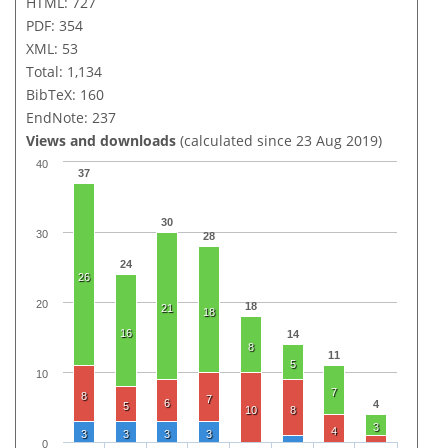
HTML: 727
PDF: 354
XML: 53
Total: 1,134
BibTeX: 160
EndNote: 237
Views and downloads
(calculated since 23 Aug 2019)
40
37
30
30
28
24
26
20
18
21
18
16
14
8
11
5
10
7
8
7
6
4
5
10
8
3
4
3
3
3
3
0