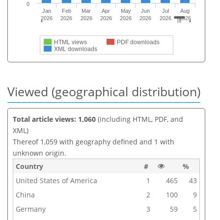
0
Jan
Feb
Mar
Apr
May
Jun
Jul
Aug
2026
2026
2026
2026
2026
2026
2026
2026
HTML views
PDF downloads
XML downloads
Viewed (geographical distribution)
Total article views: 1,060
(including HTML, PDF, and
XML)
Thereof 1,059 with geography defined and 1 with
unknown origin.
Country
#
%
United States of America
1
465
43
China
2
100
9
Germany
3
59
5