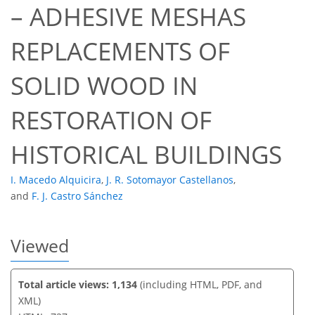
– ADHESIVE MESHAS
REPLACEMENTS OF
43
46
49
52
52
53
53
53
SOLID WOOD IN
RESTORATION OF
HISTORICAL BUILDINGS
I. Macedo Alquicira
,
J. R. Sotomayor Castellanos
,
and
F. J. Castro Sánchez
Viewed
Total article views: 1,134
(including HTML, PDF, and
XML)