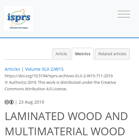
1
0
1
0
0
Article
Metrics
Related articles
Articles
|
Volume XLII-2/W15
https://doi.org/10.5194/isprs-archives-XLII-2-W15-711-2019
© Author(s) 2019. This work is distributed under
the Creative
Commons Attribution 4.0 License.
|
23 Aug 2019
LAMINATED WOOD AND
MULTIMATERIAL WOOD