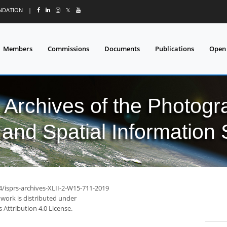
UNDATION
|
𝕏
Members
Commissions
Documents
Publications
Open
l Archives of the Photo
and Spatial Information
4/isprs-archives-XLII-2-W15-711-2019
 work is distributed under
Attribution 4.0 License.