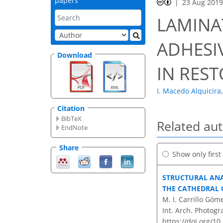
papers
23 Aug 201
LAMINA
ADHESI
Download
IN RES
I. Macedo Alquicira
,
Citation
BibTeX
Related au
EndNote
Share
Show only firs
STRUCTURAL ANA
THE CATHEDRAL 
M. I. Carrillo Góm
Int. Arch. Photogr
https://doi.org/10