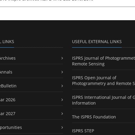
L LINKS
USEFUL EXTERNAL LINKS
Archives
ISPRS Journal of Photogrammet
Remote Sensing
Annals
ISPRS Open Journal of
Photogrammetry and Remote S
eBulletin
ISPRS International Journal of 
ar 2026
Information
ar 2027
The ISPRS Foundation
portunities
ISPRS STEP