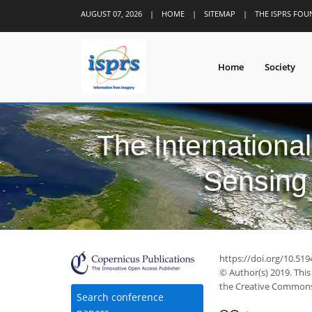
AUGUST 07, 2026
|
HOME
|
SITEMAP
|
THE ISPRS FO
Home
Society
The Internationa
Sensing 
https://doi.org/10.519
© Author(s) 2019. This
the Creative Commons 
Search conference