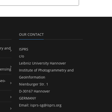
OUR CONTACT
ry and
ISPRS
c/o
Leibniz University Hannover
ensing
Institute of Photogrammetry and
GeoInformation
Geo-
Nienburger Str. 1
D-30167 Hannover
GERMANY
Email:
isprs-sg@isprs.org