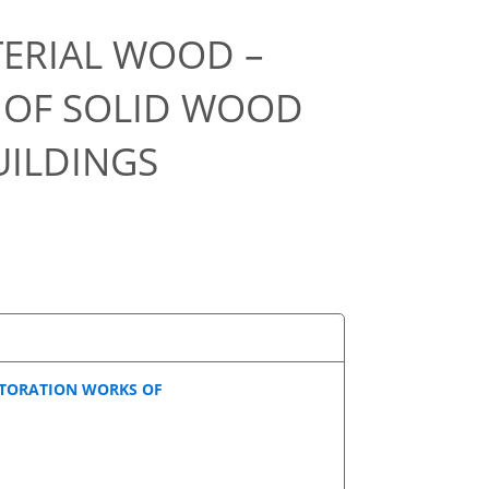
ERIAL WOOD –
 OF SOLID WOOD
UILDINGS
STORATION WORKS OF