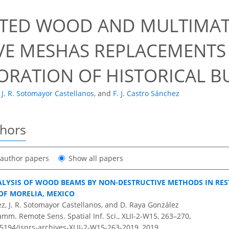
9
TED WOOD AND MULTIMAT
VE MESHAS REPLACEMENTS
TORATION OF HISTORICAL B
J. R. Sotomayor Castellanos
,
and
F. J. Castro Sánchez
thors
t author papers
Show all papers
LYSIS OF WOOD BEAMS BY NON-DESTRUCTIVE METHODS IN RE
OF MORELIA, MEXICO
ez, J. R. Sotomayor Castellanos, and D. Raya González
amm. Remote Sens. Spatial Inf. Sci., XLII-2-W15, 263–270,
.5194/isprs-archives-XLII-2-W15-263-2019,
2019