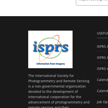
USEFU
ISPRS 
ISPRS 
ISPRS 
The International Society for
Calend
Photogrammetry and Remote Sensing
is a non-governmental organization
Calend
devoted to the development of
international cooperation for the
Job Op
advancement of photogrammetry and
remote sensing and their