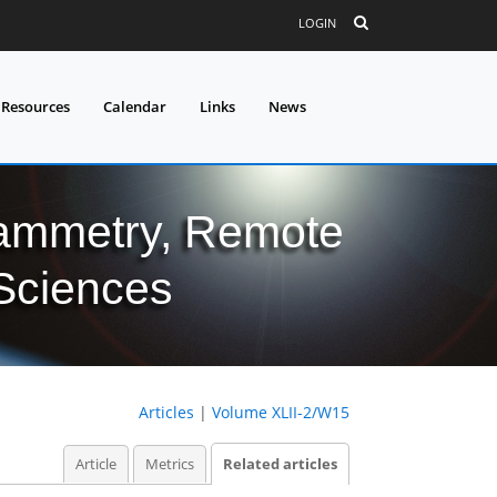
LOGIN
 Resources
Calendar
Links
News
grammetry, Remote
 Sciences
Articles
|
Volume XLII-2/W15
Article
Metrics
Related articles