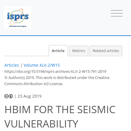
Article
Metrics
Related articles
Articles
|
Volume XLII-2/W15
https://doi.org/10.5194/isprs-archives-XLII-2-W15-791-2019
© Author(s) 2019. This work is distributed under
the Creative
Commons Attribution 4.0 License.
|
23 Aug 2019
HBIM FOR THE SEISMIC
VULNERABILITY