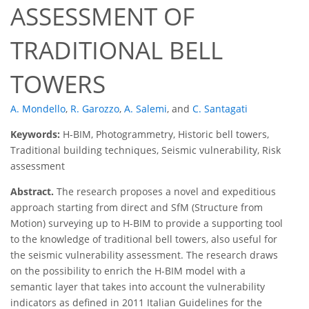
ASSESSMENT OF
TRADITIONAL BELL
TOWERS
A. Mondello
,
R. Garozzo
,
A. Salemi
,
and
C. Santagati
Keywords:
H-BIM, Photogrammetry, Historic bell towers,
Traditional building techniques, Seismic vulnerability, Risk
assessment
Abstract.
The research proposes a novel and expeditious
approach starting from direct and SfM (Structure from
Motion) surveying up to H-BIM to provide a supporting tool
to the knowledge of traditional bell towers, also useful for
the seismic vulnerability assessment. The research draws
on the possibility to enrich the H-BIM model with a
semantic layer that takes into account the vulnerability
indicators as defined in 2011 Italian Guidelines for the