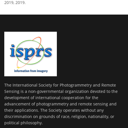
2019, 2019.
The International Society for Photogrammetry and Remote
Sensing is a non-governmental organization devoted to the
development of international cooperation for the
advancement of photogrammetry and remote sensing and
their applications. The Society operates without any
discrimination on grounds of race, religion, nationality, or
political philosophy.