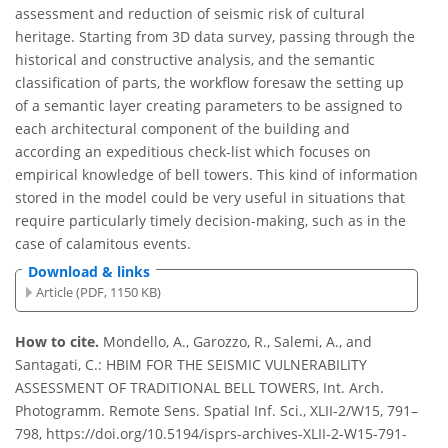
assessment and reduction of seismic risk of cultural
heritage. Starting from 3D data survey, passing through the
historical and constructive analysis, and the semantic
classification of parts, the workflow foresaw the setting up
of a semantic layer creating parameters to be assigned to
each architectural component of the building and
according an expeditious check-list which focuses on
empirical knowledge of bell towers. This kind of information
stored in the model could be very useful in situations that
require particularly timely decision-making, such as in the
case of calamitous events.
Download & links
Article (PDF, 1150 KB)
How to cite.
Mondello, A., Garozzo, R., Salemi, A., and
Santagati, C.: HBIM FOR THE SEISMIC VULNERABILITY
ASSESSMENT OF TRADITIONAL BELL TOWERS, Int. Arch.
Photogramm. Remote Sens. Spatial Inf. Sci., XLII-2/W15, 791–
798, https://doi.org/10.5194/isprs-archives-XLII-2-W15-791-