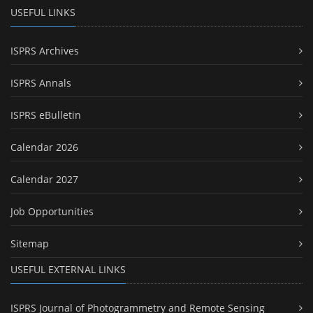
USEFUL LINKS
ISPRS Archives
ISPRS Annals
ISPRS eBulletin
Calendar 2026
Calendar 2027
Job Opportunities
Sitemap
USEFUL EXTERNAL LINKS
ISPRS Journal of Photogrammetry and Remote Sensing