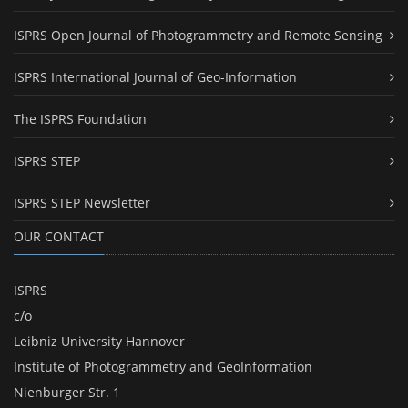
ISPRS Open Journal of Photogrammetry and Remote Sensing
ISPRS International Journal of Geo-Information
The ISPRS Foundation
ISPRS STEP
ISPRS STEP Newsletter
OUR CONTACT
ISPRS
c/o
Leibniz University Hannover
Institute of Photogrammetry and GeoInformation
Nienburger Str. 1