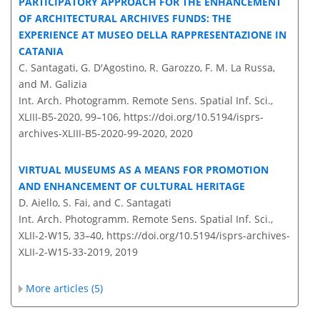
PARTICIPATORY APPROACH FOR THE ENHANCEMENT
OF ARCHITECTURAL ARCHIVES FUNDS: THE
EXPERIENCE AT MUSEO DELLA RAPPRESENTAZIONE IN
CATANIA
C. Santagati, G. D'Agostino, R. Garozzo, F. M. La Russa,
and M. Galizia
Int. Arch. Photogramm. Remote Sens. Spatial Inf. Sci.,
XLIII-B5-2020, 99–106,
https://doi.org/10.5194/isprs-
archives-XLIII-B5-2020-99-2020,
2020
VIRTUAL MUSEUMS AS A MEANS FOR PROMOTION
AND ENHANCEMENT OF CULTURAL HERITAGE
D. Aiello, S. Fai, and C. Santagati
Int. Arch. Photogramm. Remote Sens. Spatial Inf. Sci.,
XLII-2-W15, 33–40,
https://doi.org/10.5194/isprs-archives-
XLII-2-W15-33-2019,
2019
More articles (5)