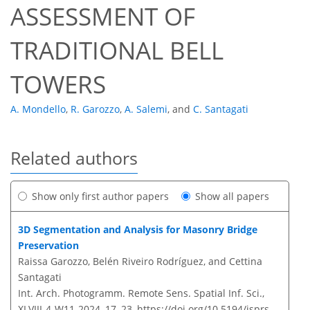
ASSESSMENT OF
TRADITIONAL BELL
TOWERS
A. Mondello
,
R. Garozzo
,
A. Salemi
,
and
C. Santagati
Related authors
Show only first author papers
Show all papers
3D Segmentation and Analysis for Masonry Bridge
Preservation
Raissa Garozzo, Belén Riveiro Rodríguez, and Cettina
Santagati
Int. Arch. Photogramm. Remote Sens. Spatial Inf. Sci.,
XLVIII-4-W11-2024, 17–23,
https://doi.org/10.5194/isprs-