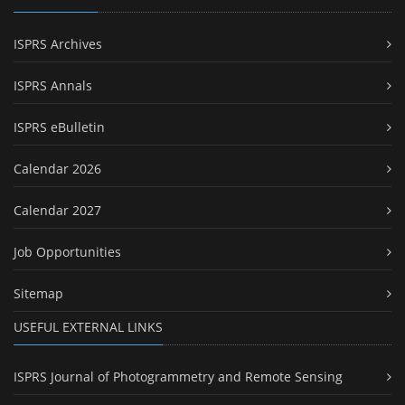
ISPRS Archives
ISPRS Annals
ISPRS eBulletin
Calendar 2026
Calendar 2027
Job Opportunities
Sitemap
USEFUL EXTERNAL LINKS
ISPRS Journal of Photogrammetry and Remote Sensing