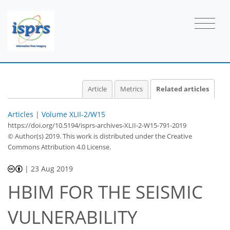
Article
Metrics
Related articles
Articles
|
Volume XLII-2/W15
https://doi.org/10.5194/isprs-archives-XLII-2-W15-791-2019
© Author(s) 2019. This work is distributed under
the Creative
Commons Attribution 4.0 License.
|
23 Aug 2019
HBIM FOR THE SEISMIC
VULNERABILITY