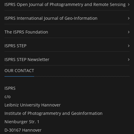
ISPRS Open Journal of Photogrammetry and Remote Sensing
ISPRS International Journal of Geo-Information
The ISPRS Foundation
ISPRS STEP
ISPRS STEP Newsletter
OUR CONTACT
ISPRS
c/o
Leibniz University Hannover
Institute of Photogrammetry and GeoInformation
Nienburger Str. 1
D-30167 Hannover