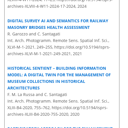
archives-XLVIII-4-W11-2024-17-2024,
2024
DIGITAL SURVEY AI AND SEMANTICS FOR RAILWAY
MASONRY BRIDGES HEALTH ASSESSMENT
R. Garozzo and C. Santagati
Int. Arch. Photogramm. Remote Sens. Spatial Inf. Sci.,
XLVI-M-1-2021, 249–255,
https://doi.org/10.5194/isprs-
archives-XLVI-M-1-2021-249-2021,
2021
HISTORICAL SENTIENT – BUILDING INFORMATION
MODEL: A DIGITAL TWIN FOR THE MANAGEMENT OF
MUSEUM COLLECTIONS IN HISTORICAL
ARCHITECTURES
F. M. La Russa and C. Santagati
Int. Arch. Photogramm. Remote Sens. Spatial Inf. Sci.,
XLIII-B4-2020, 755–762,
https://doi.org/10.5194/isprs-
archives-XLIII-B4-2020-755-2020,
2020