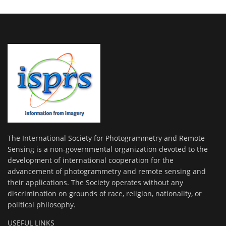
The International Society for Photogrammetry and Remote
Sensing is a non-governmental organization devoted to the
development of international cooperation for the
advancement of photogrammetry and remote sensing and
their applications. The Society operates without any
discrimination on grounds of race, religion, nationality, or
political philosophy.
USEFUL LINKS