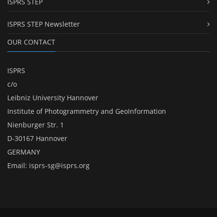
ISPRS STEP
ISPRS STEP Newsletter
OUR CONTACT
ISPRS
c/o
Leibniz University Hannover
Institute of Photogrammetry and GeoInformation
Nienburger Str. 1
D-30167 Hannover
GERMANY
Email:
isprs-sg@isprs.org