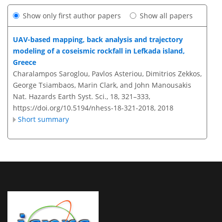
Show only first author papers
Show all papers
UAV-based mapping, back analysis and trajectory
modeling of a coseismic rockfall in Lefkada island,
Greece
Charalampos Saroglou, Pavlos Asteriou, Dimitrios Zekkos,
George Tsiambaos, Marin Clark, and John Manousakis
Nat. Hazards Earth Syst. Sci., 18, 321–333,
https://doi.org/10.5194/nhess-18-321-2018,
2018
Short summary