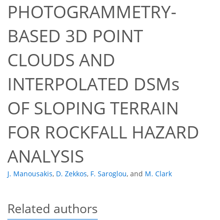
PHOTOGRAMMETRY-
BASED 3D POINT
CLOUDS AND
INTERPOLATED DSMs
OF SLOPING TERRAIN
FOR ROCKFALL HAZARD
ANALYSIS
J. Manousakis
,
D. Zekkos
,
F. Saroglou
,
and
M. Clark
Related authors