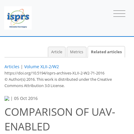
Article
Metrics
Related articles
Articles
|
Volume XLII-2/W2
https://doi.org/10.5194/isprs-archives-XLII-2-W2-71-2016
© Author(s) 2016. This work is distributed under
the Creative
Commons Attribution 3.0 License.
|
05 Oct 2016
COMPARISON OF UAV-
ENABLED