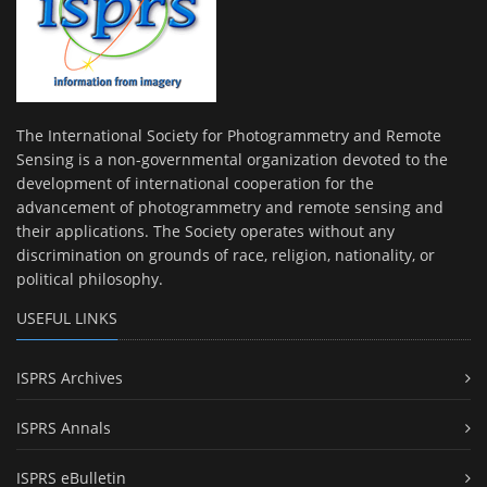
The International Society for Photogrammetry and Remote
Sensing is a non-governmental organization devoted to the
development of international cooperation for the
advancement of photogrammetry and remote sensing and
their applications. The Society operates without any
discrimination on grounds of race, religion, nationality, or
political philosophy.
USEFUL LINKS
ISPRS Archives
ISPRS Annals
ISPRS eBulletin