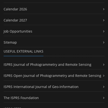
Calendar 2026
Calendar 2027
Job Opportunities
Sitemap
USEFUL EXTERNAL LINKS
ISPRS Journal of Photogrammetry and Remote Sensing
ISPRS Open Journal of Photogrammetry and Remote Sensing
ISPRS International Journal of Geo-Information
The ISPRS Foundation