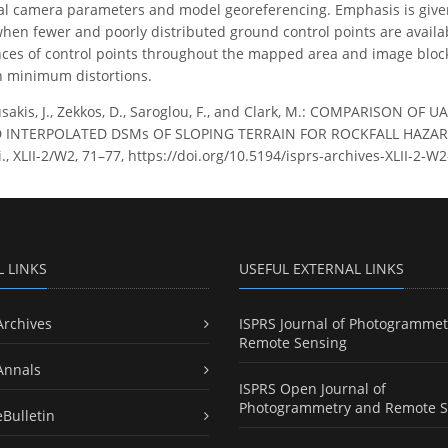
nal camera parameters and model georeferencing. Emphasis is give
en fewer and poorly distributed ground control points are available
es of control points throughout the mapped area and image block 
h minimum distortions.
akis, J., Zekkos, D., Saroglou, F., and Clark, M.: COMPARISON
INTERPOLATED DSMs OF SLOPING TERRAIN FOR ROCKFALL HAZARD 
ci., XLII-2/W2, 71–77, https://doi.org/10.5194/isprs-archives-XLII-2-W
L LINKS
USEFUL EXTERNAL LINKS
Archives
ISPRS Journal of Photogrammet
Remote Sensing
Annals
ISPRS Open Journal of
Photogrammetry and Remote S
eBulletin