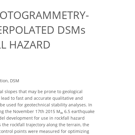
HOTOGRAMMETRY-
TERPOLATED DSMs
LL HAZARD
otion, DSM
al slopes that may be prone to geological
lead to fast and accurate qualitative and
e used for geotechnical stability analyses. In
uring the November 17th 2015 M
6.5 earthquake
w
del development for use in rockfall hazard
 the rockfall trajectory along the terrain, the
 control points were measured for optimizing