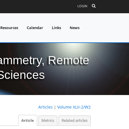
LOGIN
 Resources
Calendar
Links
News
grammetry, Remote
 Sciences
Articles
|
Volume XLII-2/W2
Article
Metrics
Related articles