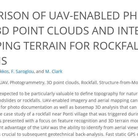
ISON OF UAV-ENABLED P
3D POINT CLOUDS AND IN
PING TERRAIN FOR ROCKFA
IS
ekkos
,
F. Saroglou
,
and
M. Clark
UAV, Photogrammetry, 3D point clouds, Rockfall, Structure-from-M
xpected to be particularly valuable to define topography for natur
ndslides or rockfalls. UAV-enabled imagery and aerial mapping can 
s for photo documentation as well as basemap 3D analysis that can b
the case study of a rockfall near Ponti village that was triggered d
is presented with a focus on feature recognition and 3D terrain mo
ant advantage of the UAV was the ability to identify from aerial views
s crucial to subsequent geotechnical back-analysis. Fast static GPS