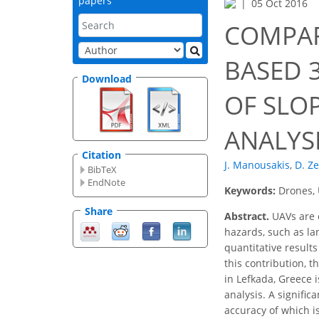
papers
05 Oct 2016
COMPAR
BASED 
Download
OF SLO
ANALYS
Citation
J. Manousakis
,
D. Z
BibTeX
EndNote
Keywords:
Drones, 
Share
Abstract.
UAVs are e
hazards, such as la
quantitative result
this contribution, 
in Lefkada, Greece 
analysis. A signific
accuracy of which i