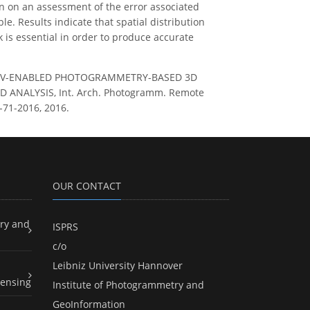
n on an assessment of the error associated
. Results indicate that spatial distribution
is essential in order to produce accurate
 OF UAV-ENABLED PHOTOGRAMMETRY-BASED 3D
ANALYSIS, Int. Arch. Photogramm. Remote
2-71-2016, 2016.
OUR CONTACT
ry and
ISPRS
c/o
Leibniz University Hannover
ensing
Institute of Photogrammetry and
GeoInformation