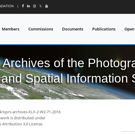
UNDATION
|
𝕏
Members
Commissions
Documents
Publications
Open
l Archives of the Photo
and Spatial Information
4/isprs-archives-XLII-2-W2-71-2016
 work is distributed under
Attribution 3.0 License.