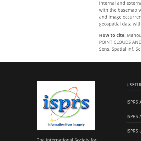
internal and exter
with the basemap wh
and image occurrenc
geospatial data wit
How to cite.
Manous
POINT CLOUDS AND 
Sens. Spatial Inf. S
USEFU
ISPRS 
ISPRS 
ISPRS 
The International Society for