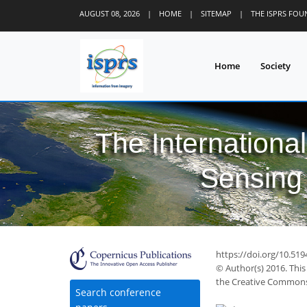
AUGUST 08, 2026
|
HOME
|
SITEMAP
|
THE ISPRS FO
Home
Society
The Internationa
Sensing 
https://doi.org/10.519
© Author(s) 2016. This
the Creative Commons 
Search conference