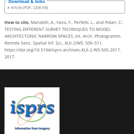
Download & links
Article (PDF, 2206 KB)
How to cite.
Mandelli, A., Fassi, F., Perfetti, L., and Polari, C.:
TESTING DIFFERENT SURVEY TECHNIQUES TO MODEL
ARCHITECTONIC NARROW SPACES, Int. Arch. Photogramm.
Remote Sens. Spatial Inf. Sci., XLII-2/W5, 505–511,
https://doi.org/10.5194/isprs-archives-XLII-2-W5-505-2017,
2017.