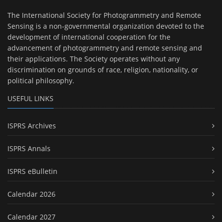
The International Society for Photogrammetry and Remote
Sensing is a non-governmental organization devoted to the
development of international cooperation for the
advancement of photogrammetry and remote sensing and
their applications. The Society operates without any
discrimination on grounds of race, religion, nationality, or
political philosophy.
USEFUL LINKS
ISPRS Archives
ISPRS Annals
ISPRS eBulletin
Calendar 2026
Calendar 2027