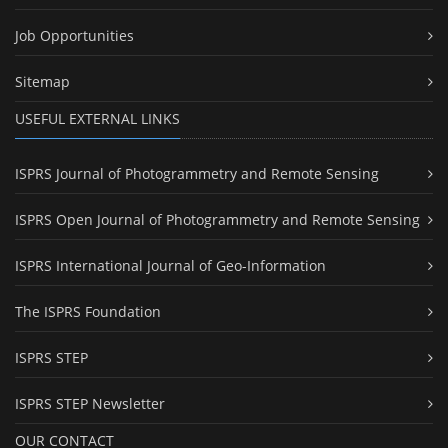
Job Opportunities
Sitemap
USEFUL EXTERNAL LINKS
ISPRS Journal of Photogrammetry and Remote Sensing
ISPRS Open Journal of Photogrammetry and Remote Sensing
ISPRS International Journal of Geo-Information
The ISPRS Foundation
ISPRS STEP
ISPRS STEP Newsletter
OUR CONTACT