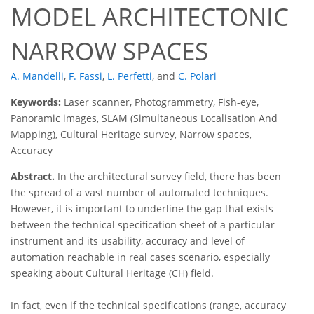
MODEL ARCHITECTONIC
NARROW SPACES
A. Mandelli
,
F. Fassi
,
L. Perfetti
,
and
C. Polari
Keywords:
Laser scanner, Photogrammetry, Fish-eye,
Panoramic images, SLAM (Simultaneous Localisation And
Mapping), Cultural Heritage survey, Narrow spaces,
Accuracy
Abstract.
In the architectural survey field, there has been
the spread of a vast number of automated techniques.
However, it is important to underline the gap that exists
between the technical specification sheet of a particular
instrument and its usability, accuracy and level of
automation reachable in real cases scenario, especially
speaking about Cultural Heritage (CH) field.
In fact, even if the technical specifications (range, accuracy