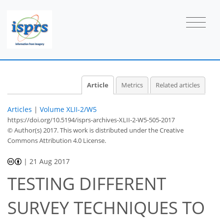
Article
Metrics
Related articles
Articles
|
Volume XLII-2/W5
https://doi.org/10.5194/isprs-archives-XLII-2-W5-505-2017
© Author(s) 2017. This work is distributed under
the Creative
Commons Attribution 4.0 License.
|
21 Aug 2017
TESTING DIFFERENT
SURVEY TECHNIQUES TO