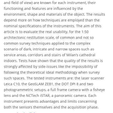
and field of view) are known for each instrument, their
functioning and features are influenced by the
environment, shape and materials of the object. The results
depend more on how techniques are employed than the
nominal specifications of the instruments. The aim of this
article is to evaluate the real usability, for the 1:50
architectonic restitution scale, of common and not so
common survey techniques applied to the complex
scenario of dark, intricate and narrow spaces such as
service areas, corridors and stairs of Milan’s cathedral
indoors. Tests have shown that the quality of the results is
strongly affected by side-issues like the impossibility of
following the theoretical ideal methodology when survey
such spaces. The tested instruments are: the laser scanner
Leica C10, the GeoSLAM ZEB1, the DOT DPI 8 and two
photogrammetric setups, a full frame camera with a fisheye
lens and the NCTech iSTAR, a panoramic camera. Each
instrument presents advantages and limits concerning
both the sensors themselves and the acquisition phase.