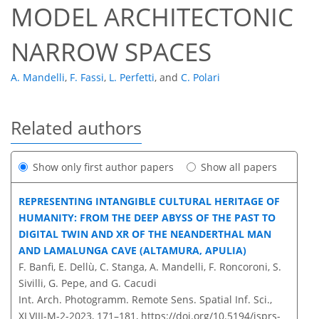
MODEL ARCHITECTONIC
NARROW SPACES
A. Mandelli
,
F. Fassi
,
L. Perfetti
,
and
C. Polari
Related authors
Show only first author papers
Show all papers
REPRESENTING INTANGIBLE CULTURAL HERITAGE OF
HUMANITY: FROM THE DEEP ABYSS OF THE PAST TO
DIGITAL TWIN AND XR OF THE NEANDERTHAL MAN
AND LAMALUNGA CAVE (ALTAMURA, APULIA)
F. Banfi, E. Dellù, C. Stanga, A. Mandelli, F. Roncoroni, S.
Sivilli, G. Pepe, and G. Cacudi
Int. Arch. Photogramm. Remote Sens. Spatial Inf. Sci.,
XLVIII-M-2-2023, 171–181,
https://doi.org/10.5194/isprs-