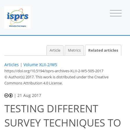
Article
Metrics
Related articles
Articles
|
Volume XLII-2/W5
https://doi.org/10.5194/isprs-archives-XLII-2-W5-505-2017
© Author(s) 2017. This work is distributed under
the Creative
Commons Attribution 4.0 License.
|
21 Aug 2017
TESTING DIFFERENT
SURVEY TECHNIQUES TO