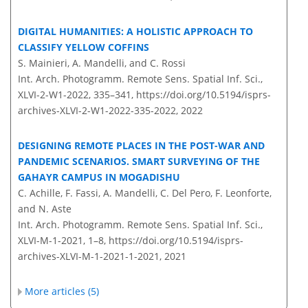
DIGITAL HUMANITIES: A HOLISTIC APPROACH TO
CLASSIFY YELLOW COFFINS
S. Mainieri, A. Mandelli, and C. Rossi
Int. Arch. Photogramm. Remote Sens. Spatial Inf. Sci.,
XLVI-2-W1-2022, 335–341,
https://doi.org/10.5194/isprs-
archives-XLVI-2-W1-2022-335-2022,
2022
DESIGNING REMOTE PLACES IN THE POST-WAR AND
PANDEMIC SCENARIOS. SMART SURVEYING OF THE
GAHAYR CAMPUS IN MOGADISHU
C. Achille, F. Fassi, A. Mandelli, C. Del Pero, F. Leonforte,
and N. Aste
Int. Arch. Photogramm. Remote Sens. Spatial Inf. Sci.,
XLVI-M-1-2021, 1–8,
https://doi.org/10.5194/isprs-
archives-XLVI-M-1-2021-1-2021,
2021
More articles (5)