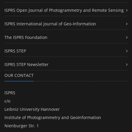
ISPRS Open Journal of Photogrammetry and Remote Sensing
ISPRS International Journal of Geo-Information
The ISPRS Foundation
ISPRS STEP
ISPRS STEP Newsletter
OUR CONTACT
ISPRS
c/o
Leibniz University Hannover
Institute of Photogrammetry and GeoInformation
Nienburger Str. 1