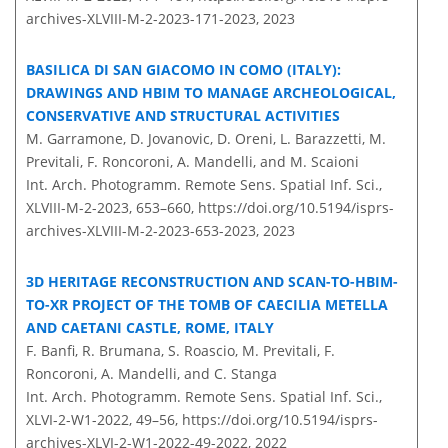
archives-XLVIII-M-2-2023-171-2023,
2023
BASILICA DI SAN GIACOMO IN COMO (ITALY):
DRAWINGS AND HBIM TO MANAGE ARCHEOLOGICAL,
CONSERVATIVE AND STRUCTURAL ACTIVITIES
M. Garramone, D. Jovanovic, D. Oreni, L. Barazzetti, M.
Previtali, F. Roncoroni, A. Mandelli, and M. Scaioni
Int. Arch. Photogramm. Remote Sens. Spatial Inf. Sci.,
XLVIII-M-2-2023, 653–660,
https://doi.org/10.5194/isprs-
archives-XLVIII-M-2-2023-653-2023,
2023
3D HERITAGE RECONSTRUCTION AND SCAN-TO-HBIM-
TO-XR PROJECT OF THE TOMB OF CAECILIA METELLA
AND CAETANI CASTLE, ROME, ITALY
F. Banfi, R. Brumana, S. Roascio, M. Previtali, F.
Roncoroni, A. Mandelli, and C. Stanga
Int. Arch. Photogramm. Remote Sens. Spatial Inf. Sci.,
XLVI-2-W1-2022, 49–56,
https://doi.org/10.5194/isprs-
archives-XLVI-2-W1-2022-49-2022,
2022