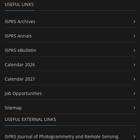
USEFUL LINKS
ISPRS Archives
ISPRS Annals
ISPRS eBulletin
Calendar 2026
Calendar 2027
Job Opportunities
Sitemap
USEFUL EXTERNAL LINKS
ISPRS Journal of Photogrammetry and Remote Sensing