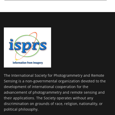
The International Society for Photogrammetry and Remote
Sensing is a non-governmental organization devoted to the
development of international cooperation for the
advancement of photogrammetry and remote sensing and
their applications. The Society operates without any
discrimination on grounds of race, religion, nationality, or
political philosophy.