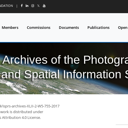
UNDATION
|
𝕏
Members
Commissions
Documents
Publications
Open
l Archives of the Photo
and Spatial Information
4/isprs-archives-XLII-2-W5-755-2017
 work is distributed under
Attribution 4.0 License.