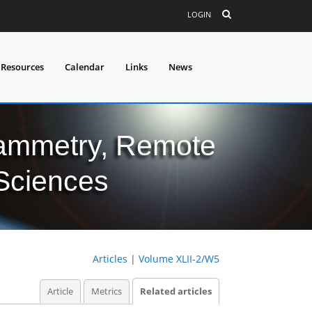
LOGIN
 Resources
Calendar
Links
News
grammetry, Remote
 Sciences
Articles
|
Volume XLII-2/W5
Article
Metrics
Related articles