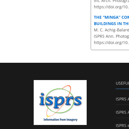
Int. Arch. Photogr
https://doi.org/1
THE “MINGA” CO
BUILDINGS IN T
M. C. Achig-Balar
ISPRS Ann. Photogr
https://doi.org/10
USEFU
ISPRS 
ISPRS 
ISPRS 