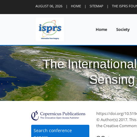
AUGUST 06, 2026
|
HOME
|
SITEMAP
|
THE ISPRS FO
Home
Society
The Internationa
Sensing 
https://doi.org/10.519
© Author(s) 2017. This
the Creative Commons 
Search conference