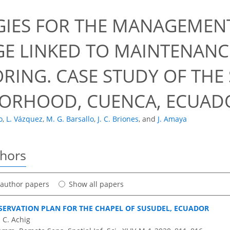
GIES FOR THE MANAGEMENT
GE LINKED TO MAINTENANC
RING. CASE STUDY OF THE
ORHOOD, CUENCA, ECUAD
o
,
L. Vázquez
,
M. G. Barsallo
,
J. C. Briones
,
and
J. Amaya
thors
t author papers
Show all papers
SERVATION PLAN FOR THE CHAPEL OF SUSUDEL, ECUADOR
 C. Achig