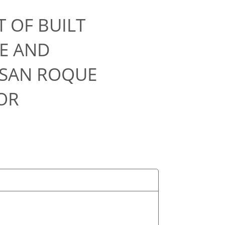
 OF BUILT
E AND
 SAN ROQUE
OR