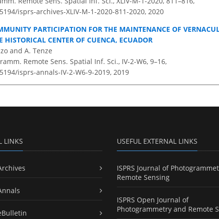
amm. Remote Sens. Spatial Inf. Sci., XLIV-M-1-2020, 811–816,
0.5194/isprs-archives-XLIV-M-1-2020-811-2020,
2020
MMUNITY PARTICIPATION FOR THE MAINTENANCE OF VERNACU
HE HISTORICAL CENTER OF CUENCA, ECUADOR
ezo and A. Tenze
amm. Remote Sens. Spatial Inf. Sci., IV-2-W6, 9–16,
.5194/isprs-annals-IV-2-W6-9-2019,
2019
L LINKS
USEFUL EXTERNAL LINKS
Archives
ISPRS Journal of Photogrammet
Remote Sensing
Annals
ISPRS Open Journal of
Photogrammetry and Remote S
eBulletin