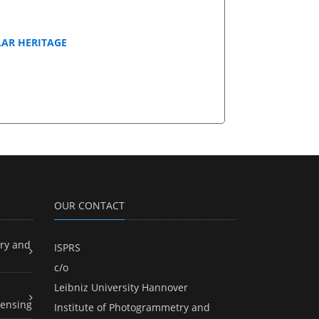
LAR HERITAGE
OUR CONTACT
ry and
ISPRS
c/o
Leibniz University Hannover
ensing
Institute of Photogrammetry and