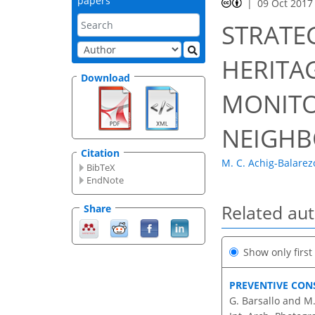
papers
09 Oct 2017
STRATE
HERITA
Download
MONITO
NEIGHB
Citation
M. C. Achig-Balarez
BibTeX
EndNote
Related au
Share
Show only firs
PREVENTIVE CON
G. Barsallo and M.