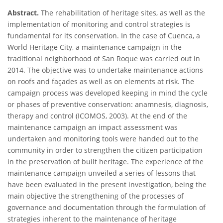
Abstract.
The rehabilitation of heritage sites, as well as the
implementation of monitoring and control strategies is
fundamental for its conservation. In the case of Cuenca, a
World Heritage City, a maintenance campaign in the
traditional neighborhood of San Roque was carried out in
2014. The objective was to undertake maintenance actions
on roofs and façades as well as on elements at risk. The
campaign process was developed keeping in mind the cycle
or phases of preventive conservation: anamnesis, diagnosis,
therapy and control (ICOMOS, 2003). At the end of the
maintenance campaign an impact assessment was
undertaken and monitoring tools were handed out to the
community in order to strengthen the citizen participation
in the preservation of built heritage. The experience of the
maintenance campaign unveiled a series of lessons that
have been evaluated in the present investigation, being the
main objective the strengthening of the processes of
governance and documentation through the formulation of
strategies inherent to the maintenance of heritage