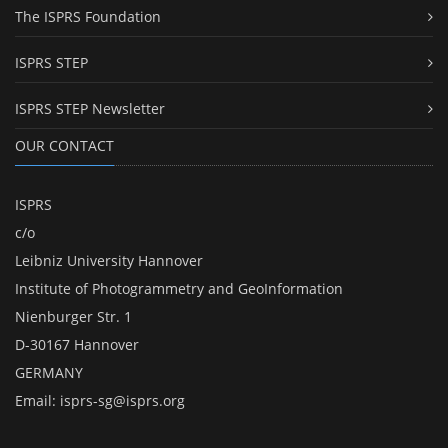
The ISPRS Foundation
ISPRS STEP
ISPRS STEP Newsletter
OUR CONTACT
ISPRS
c/o
Leibniz University Hannover
Institute of Photogrammetry and GeoInformation
Nienburger Str. 1
D-30167 Hannover
GERMANY
Email:
isprs-sg@isprs.org