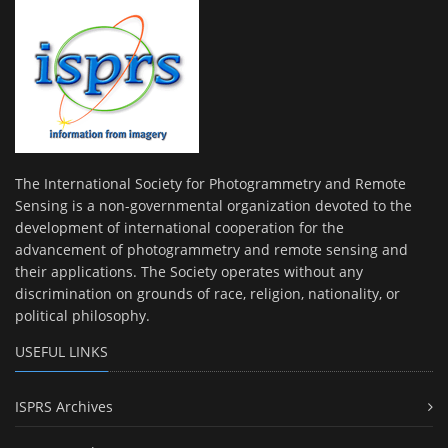
The International Society for Photogrammetry and Remote
Sensing is a non-governmental organization devoted to the
development of international cooperation for the
advancement of photogrammetry and remote sensing and
their applications. The Society operates without any
discrimination on grounds of race, religion, nationality, or
political philosophy.
USEFUL LINKS
ISPRS Archives