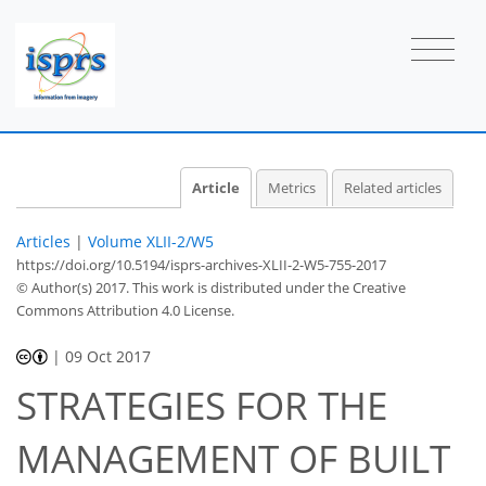
Article
Metrics
Related articles
Articles
|
Volume XLII-2/W5
https://doi.org/10.5194/isprs-archives-XLII-2-W5-755-2017
© Author(s) 2017. This work is distributed under
the Creative
Commons Attribution 4.0 License.
|
09 Oct 2017
STRATEGIES FOR THE
MANAGEMENT OF BUILT