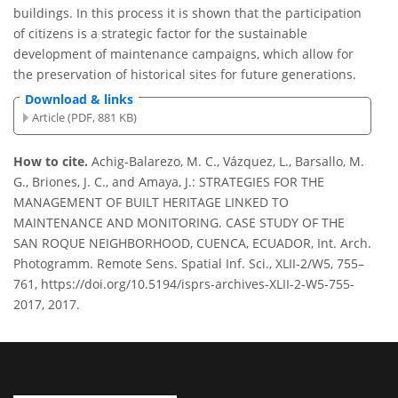
buildings. In this process it is shown that the participation
of citizens is a strategic factor for the sustainable
development of maintenance campaigns, which allow for
the preservation of historical sites for future generations.
Download & links
Article (PDF, 881 KB)
How to cite.
Achig-Balarezo, M. C., Vázquez, L., Barsallo, M.
G., Briones, J. C., and Amaya, J.: STRATEGIES FOR THE
MANAGEMENT OF BUILT HERITAGE LINKED TO
MAINTENANCE AND MONITORING. CASE STUDY OF THE
SAN ROQUE NEIGHBORHOOD, CUENCA, ECUADOR, Int. Arch.
Photogramm. Remote Sens. Spatial Inf. Sci., XLII-2/W5, 755–
761, https://doi.org/10.5194/isprs-archives-XLII-2-W5-755-
2017, 2017.