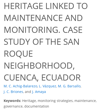
HERITAGE LINKED TO
MAINTENANCE AND
MONITORING. CASE
STUDY OF THE SAN
ROQUE
NEIGHBORHOOD,
CUENCA, ECUADOR
M. C. Achig-Balarezo
,
L. Vázquez
,
M. G. Barsallo
,
J. C. Briones
,
and
J. Amaya
Keywords:
Heritage, monitoring strategies, maintenance,
governance, documentation