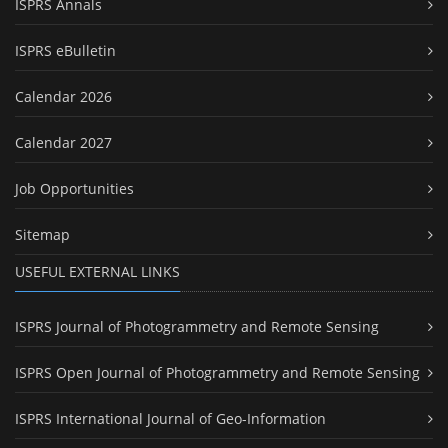
ISPRS Annals
ISPRS eBulletin
Calendar 2026
Calendar 2027
Job Opportunities
Sitemap
USEFUL EXTERNAL LINKS
ISPRS Journal of Photogrammetry and Remote Sensing
ISPRS Open Journal of Photogrammetry and Remote Sensing
ISPRS International Journal of Geo-Information