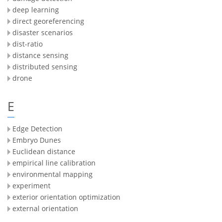
deep learning
direct georeferencing
disaster scenarios
dist-ratio
distance sensing
distributed sensing
drone
E
Edge Detection
Embryo Dunes
Euclidean distance
empirical line calibration
environmental mapping
experiment
exterior orientation optimization
external orientation