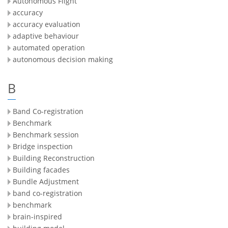
Autonomous Flight
accuracy
accuracy evaluation
adaptive behaviour
automated operation
autonomous decision making
B
Band Co-registration
Benchmark
Benchmark session
Bridge inspection
Building Reconstruction
Building facades
Bundle Adjustment
band co-registration
benchmark
brain-inspired