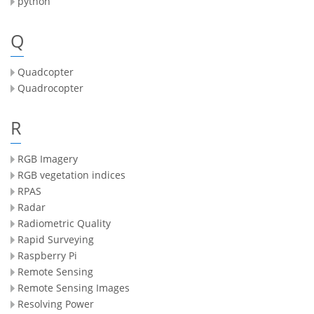
python
Q
Quadcopter
Quadrocopter
R
RGB Imagery
RGB vegetation indices
RPAS
Radar
Radiometric Quality
Rapid Surveying
Raspberry Pi
Remote Sensing
Remote Sensing Images
Resolving Power