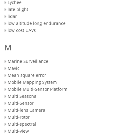
Lychee
late blight
lidar
low-altitude long-endurance
low-cost UAVs
M
Marine Surveillance
Mavic
Mean square error
Mobile Mapping System
Mobile Multi-Sensor Platform
Multi Seasonal
Multi-Sensor
Multi-lens Camera
Multi-rotor
Multi-spectral
Multi-view