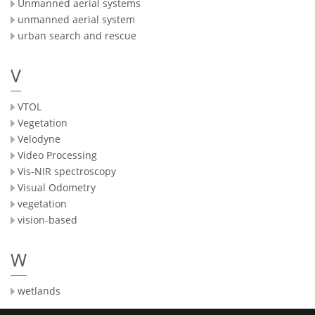
Unmanned aerial systems
unmanned aerial system
urban search and rescue
V
VTOL
Vegetation
Velodyne
Video Processing
Vis-NIR spectroscopy
Visual Odometry
vegetation
vision-based
W
wetlands