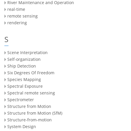
River Maintenance and Operation
real-time
remote sensing
rendering
S
Scene Interpretation
Self-organization
Ship Detection
Six Degrees Of Freedom
Species Mapping
Spectral Exposure
Spectral remote sensing
Spectrometer
Structure from Motion
Structure from Motion (SfM)
Structure-from-motion
System Design