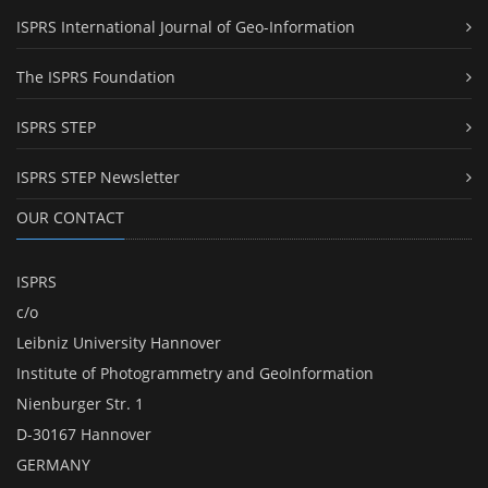
ISPRS International Journal of Geo-Information
The ISPRS Foundation
ISPRS STEP
ISPRS STEP Newsletter
OUR CONTACT
ISPRS
c/o
Leibniz University Hannover
Institute of Photogrammetry and GeoInformation
Nienburger Str. 1
D-30167 Hannover
GERMANY