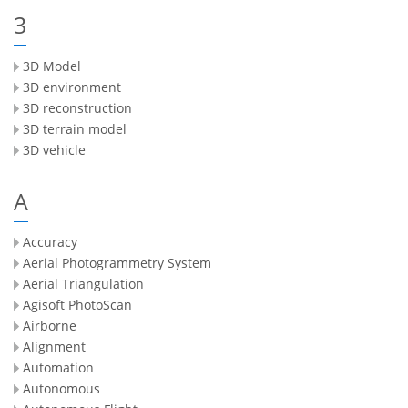
3
3D Model
3D environment
3D reconstruction
3D terrain model
3D vehicle
A
Accuracy
Aerial Photogrammetry System
Aerial Triangulation
Agisoft PhotoScan
Airborne
Alignment
Automation
Autonomous