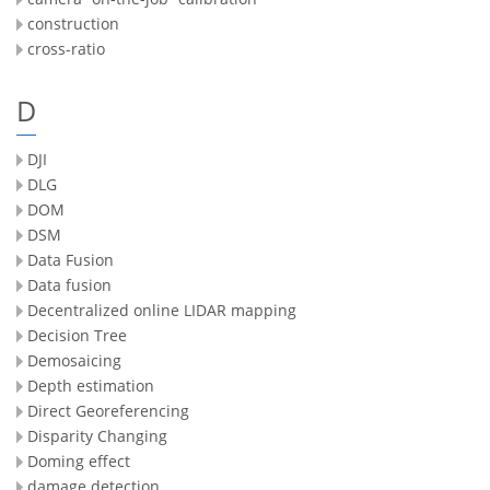
construction
cross-ratio
D
DJI
DLG
DOM
DSM
Data Fusion
Data fusion
Decentralized online LIDAR mapping
Decision Tree
Demosaicing
Depth estimation
Direct Georeferencing
Disparity Changing
Doming effect
damage detection