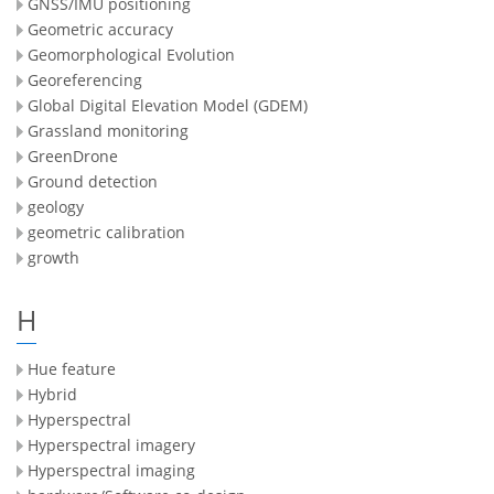
GNSS/IMU positioning
Geometric accuracy
Geomorphological Evolution
Georeferencing
Global Digital Elevation Model (GDEM)
Grassland monitoring
GreenDrone
Ground detection
geology
geometric calibration
growth
H
Hue feature
Hybrid
Hyperspectral
Hyperspectral imagery
Hyperspectral imaging