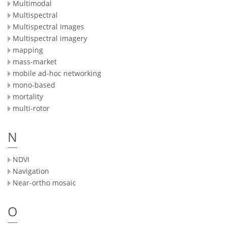
Multimodal
Multispectral
Multispectral Images
Multispectral imagery
mapping
mass-market
mobile ad-hoc networking
mono-based
mortality
multi-rotor
N
NDVI
Navigation
Near-ortho mosaic
O