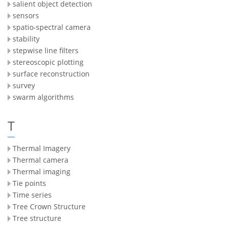
salient object detection
sensors
spatio-spectral camera
stability
stepwise line filters
stereoscopic plotting
surface reconstruction
survey
swarm algorithms
T
Thermal Imagery
Thermal camera
Thermal imaging
Tie points
Time series
Tree Crown Structure
Tree structure