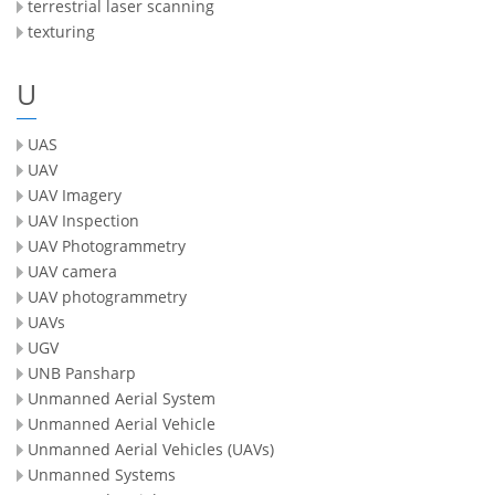
terrestrial laser scanning
texturing
U
UAS
UAV
UAV Imagery
UAV Inspection
UAV Photogrammetry
UAV camera
UAV photogrammetry
UAVs
UGV
UNB Pansharp
Unmanned Aerial System
Unmanned Aerial Vehicle
Unmanned Aerial Vehicles (UAVs)
Unmanned Systems