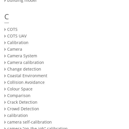
building model
C
COTS
COTS UAV
Calibration
Camera
Camera System
Camera calibration
Change detection
Coastal Environment
Collision Avoidance
Colour Space
Comparison
Crack Detection
Crowd Detection
calibration
camera self-calibration
camera “on-the-job” calibration