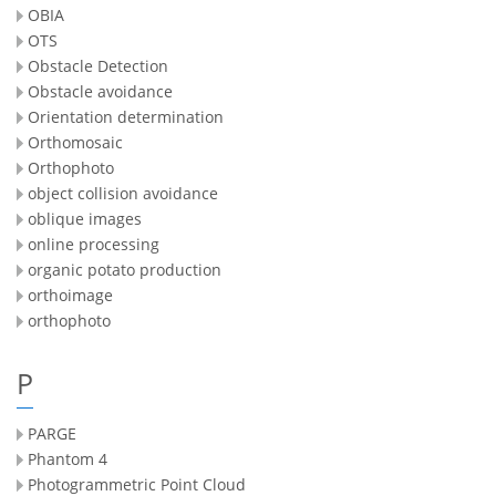
OBIA
OTS
Obstacle Detection
Obstacle avoidance
Orientation determination
Orthomosaic
Orthophoto
object collision avoidance
oblique images
online processing
organic potato production
orthoimage
orthophoto
P
PARGE
Phantom 4
Photogrammetric Point Cloud