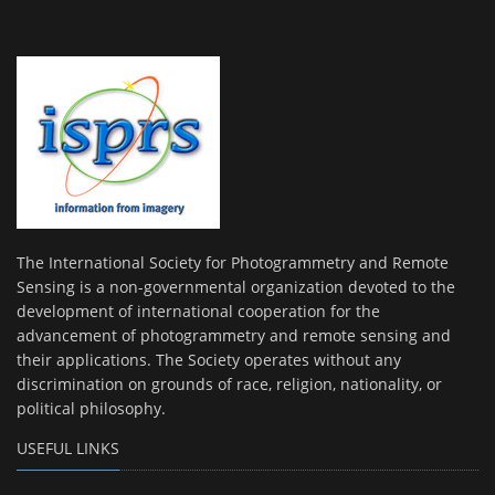
The International Society for Photogrammetry and Remote
Sensing is a non-governmental organization devoted to the
development of international cooperation for the
advancement of photogrammetry and remote sensing and
their applications. The Society operates without any
discrimination on grounds of race, religion, nationality, or
political philosophy.
USEFUL LINKS