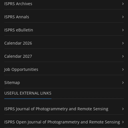
ISPRS Archives
ISPRS Annals
ISPRS eBulletin
Calendar 2026
Calendar 2027
Job Opportunities
Sitemap
USEFUL EXTERNAL LINKS
ISPRS Journal of Photogrammetry and Remote Sensing
ISPRS Open Journal of Photogrammetry and Remote Sensing