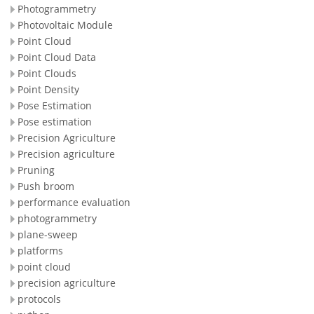
Photogrammetry
Photovoltaic Module
Point Cloud
Point Cloud Data
Point Clouds
Point Density
Pose Estimation
Pose estimation
Precision Agriculture
Precision agriculture
Pruning
Push broom
performance evaluation
photogrammetry
plane-sweep
platforms
point cloud
precision agriculture
protocols