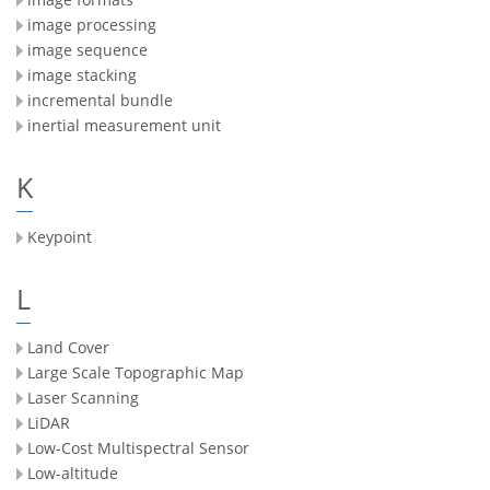
image processing
image sequence
image stacking
incremental bundle
inertial measurement unit
K
Keypoint
L
Land Cover
Large Scale Topographic Map
Laser Scanning
LiDAR
Low-Cost Multispectral Sensor
Low-altitude