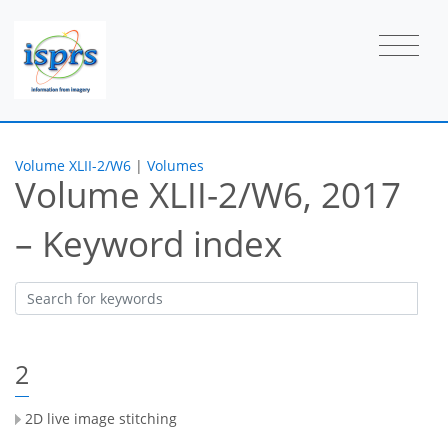
Volume XLII-2/W6
|
Volumes
Volume XLII-2/W6, 2017
– Keyword index
2
2D live image stitching