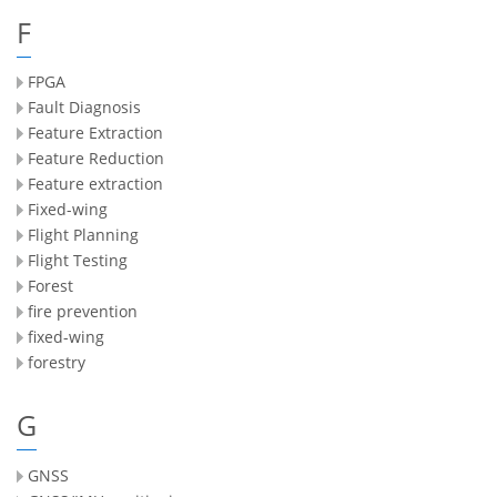
F
FPGA
Fault Diagnosis
Feature Extraction
Feature Reduction
Feature extraction
Fixed-wing
Flight Planning
Flight Testing
Forest
fire prevention
fixed-wing
forestry
G
GNSS