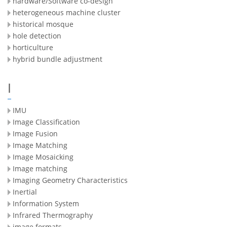
hardware/Software co-design
heterogeneous machine cluster
historical mosque
hole detection
horticulture
hybrid bundle adjustment
I
IMU
Image Classification
Image Fusion
Image Matching
Image Mosaicking
Image matching
Imaging Geometry Characteristics
Inertial
Information System
Infrared Thermography
image formats