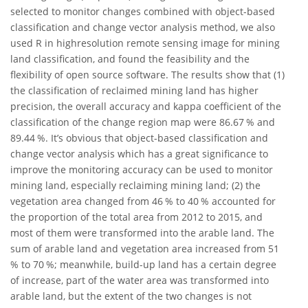
selected to monitor changes combined with object-based
classification and change vector analysis method, we also
used R in highresolution remote sensing image for mining
land classification, and found the feasibility and the
flexibility of open source software. The results show that (1)
the classification of reclaimed mining land has higher
precision, the overall accuracy and kappa coefficient of the
classification of the change region map were 86.67 % and
89.44 %. It’s obvious that object-based classification and
change vector analysis which has a great significance to
improve the monitoring accuracy can be used to monitor
mining land, especially reclaiming mining land; (2) the
vegetation area changed from 46 % to 40 % accounted for
the proportion of the total area from 2012 to 2015, and
most of them were transformed into the arable land. The
sum of arable land and vegetation area increased from 51
% to 70 %; meanwhile, build-up land has a certain degree
of increase, part of the water area was transformed into
arable land, but the extent of the two changes is not