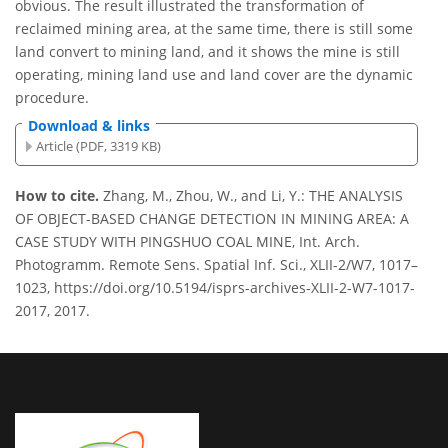
obvious. The result illustrated the transformation of
reclaimed mining area, at the same time, there is still some
land convert to mining land, and it shows the mine is still
operating, mining land use and land cover are the dynamic
procedure.
Download & links
Article (PDF, 3319 KB)
How to cite.
Zhang, M., Zhou, W., and Li, Y.: THE ANALYSIS
OF OBJECT-BASED CHANGE DETECTION IN MINING AREA: A
CASE STUDY WITH PINGSHUO COAL MINE, Int. Arch.
Photogramm. Remote Sens. Spatial Inf. Sci., XLII-2/W7, 1017–
1023, https://doi.org/10.5194/isprs-archives-XLII-2-W7-1017-
2017, 2017.