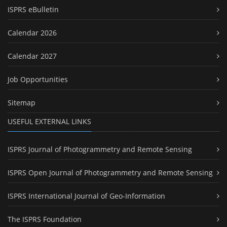
ISPRS eBulletin
Calendar 2026
Calendar 2027
Job Opportunities
Sitemap
USEFUL EXTERNAL LINKS
ISPRS Journal of Photogrammetry and Remote Sensing
ISPRS Open Journal of Photogrammetry and Remote Sensing
ISPRS International Journal of Geo-Information
The ISPRS Foundation