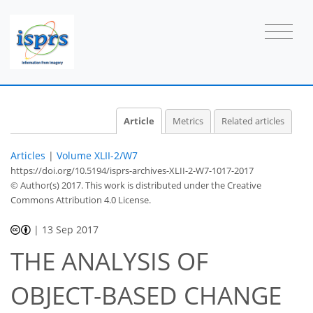
Article
Metrics
Related articles
Articles
|
Volume XLII-2/W7
https://doi.org/10.5194/isprs-archives-XLII-2-W7-1017-2017
© Author(s) 2017. This work is distributed under
the Creative
Commons Attribution 4.0 License.
|
13 Sep 2017
THE ANALYSIS OF
OBJECT-BASED CHANGE