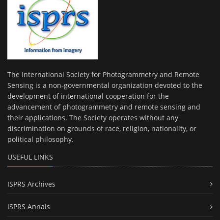
The International Society for Photogrammetry and Remote
Sensing is a non-governmental organization devoted to the
development of international cooperation for the
advancement of photogrammetry and remote sensing and
their applications. The Society operates without any
discrimination on grounds of race, religion, nationality, or
political philosophy.
USEFUL LINKS
ISPRS Archives
ISPRS Annals