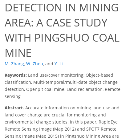
DETECTION IN MINING
AREA: A CASE STUDY
WITH PINGSHUO COAL
MINE
M. Zhang
,
W. Zhou
,
and
Y. Li
Keywords:
Land use/cover monitoring, Object-based
classification, Multi-temporal/multi-date object change
detection, Openpit coal mine, Land reclamation, Remote
sensing
Abstract.
Accurate information on mining land use and
land cover change are crucial for monitoring and
environmental change studies. In this paper, RapidEye
Remote Sensing Image (Map 2012) and SPOT7 Remote
Sensing Image (Map 2015) in Pingshuo Mining Area are