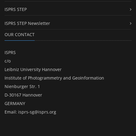
ISPRS STEP
ISPRS STEP Newsletter
OUR CONTACT
ISPRS
c/o
Leibniz University Hannover
Institute of Photogrammetry and GeoInformation
Nienburger Str. 1
D-30167 Hannover
GERMANY
Email:
isprs-sg@isprs.org