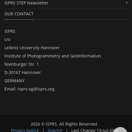
ISPRS STEP Newsletter
OUR CONTACT
ISPRS
c/o
Leibniz University Hannover
Institute of Photogrammetry and GeoInformation
Nienburger Str. 1
D-30167 Hannover
GERMANY
Email:
isprs-sg@isprs.org
2026 © ISPRS. All Rights Reserved.
Privacy Notice
|
Imprint
|
Last Change
13-Jul-2026