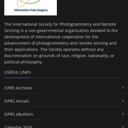
The International Society for Photogrammetry and Remote
Sensing is a non-governmental organization devoted to the
development of international cooperation for the
advancement of photogrammetry and remote sensing and
their applications. The Society operates without any
discrimination on grounds of race, religion, nationality, or
political philosophy.
USEFUL LINKS
ISPRS Archives
ISPRS Annals
ISPRS eBulletin
Calendar 2026