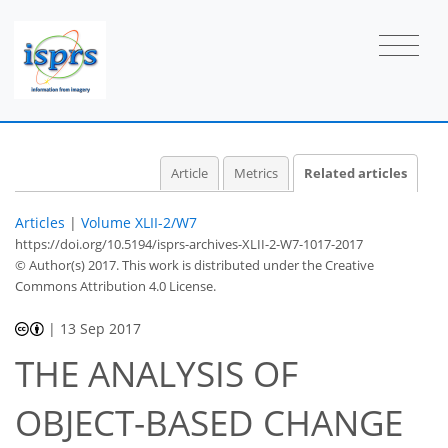
Article
Metrics
Related articles
Articles
|
Volume XLII-2/W7
https://doi.org/10.5194/isprs-archives-XLII-2-W7-1017-2017
© Author(s) 2017. This work is distributed under
the Creative
Commons Attribution 4.0 License.
|
13 Sep 2017
THE ANALYSIS OF
OBJECT-BASED CHANGE