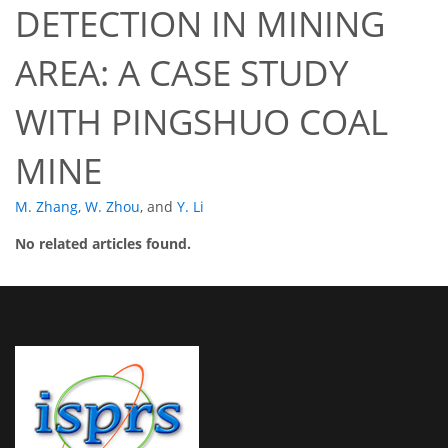
DETECTION IN MINING
AREA: A CASE STUDY
WITH PINGSHUO COAL
MINE
M. Zhang
,
W. Zhou
,
and
Y. Li
No related articles found.