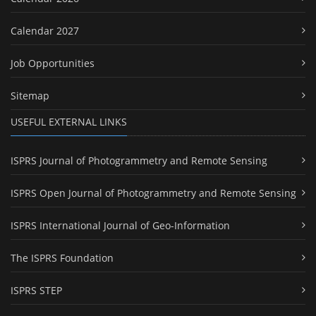
Calendar 2027
Job Opportunities
Sitemap
USEFUL EXTERNAL LINKS
ISPRS Journal of Photogrammetry and Remote Sensing
ISPRS Open Journal of Photogrammetry and Remote Sensing
ISPRS International Journal of Geo-Information
The ISPRS Foundation
ISPRS STEP