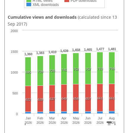
HTML views
PDF downloads
XML downloads
Cumulative views and downloads
(calculated since 13
Sep 2017)
2000
1,477
1,481
1,465
1,458
1,439
1500
1,410
1,383
1,360
763
766
752
757
741
726
709
695
1000
500
661
661
649
656
657
637
622
628
0
Jan
Feb
Mar
Apr
May
Jun
Jul
Aug
2026
2026
2026
2026
2026
2026
2026
2026