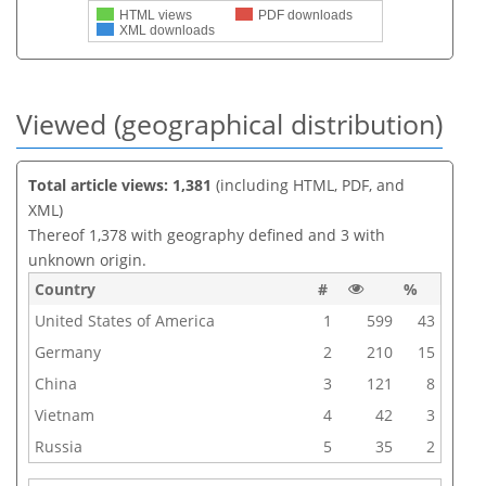
HTML views
PDF downloads
XML downloads
Viewed (geographical distribution)
Total article views: 1,381
(including HTML, PDF, and
XML)
Thereof 1,378 with geography defined and 3 with
unknown origin.
Country
#
%
United States of America
1
599
43
Germany
2
210
15
China
3
121
8
Vietnam
4
42
3
Russia
5
35
2