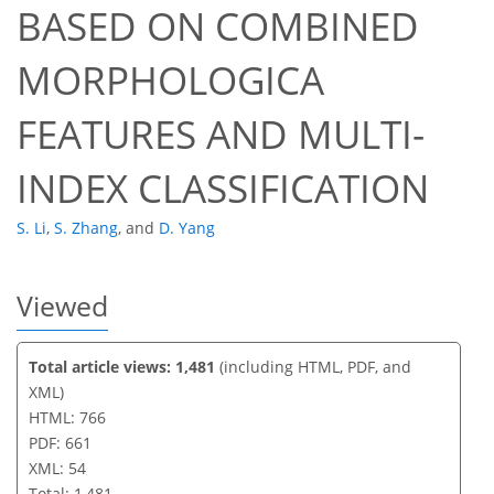
BASED ON COMBINED
43
46
47
49
50
51
53
54
MORPHOLOGICA
FEATURES AND MULTI-
INDEX CLASSIFICATION
S. Li
,
S. Zhang
,
and
D. Yang
Viewed
Total article views: 1,481
(including HTML, PDF, and
XML)
HTML: 766
PDF: 661
XML: 54
Total: 1,481