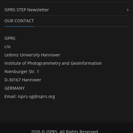
ISPRS STEP Newsletter
OUR CONTACT
ISPRS
c/o
Leibniz University Hannover
Institute of Photogrammetry and GeoInformation
Nienburger Str. 1
D-30167 Hannover
GERMANY
Email:
isprs-sg@isprs.org
2026 © ISPRS. All Rights Reserved.