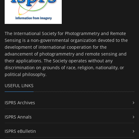
The International Society for Photogrammetry and Remote
Sensing is a non-governmental organization devoted to the
development of international cooperation for the
advancement of photogrammetry and remote sensing and
their applications. The Society operates without any
discrimination on grounds of race, religion, nationality, or
political philosophy.
USEFUL LINKS
ISPRS Archives
ISPRS Annals
ISPRS eBulletin