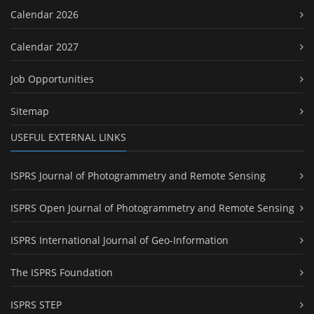
Calendar 2026
Calendar 2027
Job Opportunities
Sitemap
USEFUL EXTERNAL LINKS
ISPRS Journal of Photogrammetry and Remote Sensing
ISPRS Open Journal of Photogrammetry and Remote Sensing
ISPRS International Journal of Geo-Information
The ISPRS Foundation
ISPRS STEP