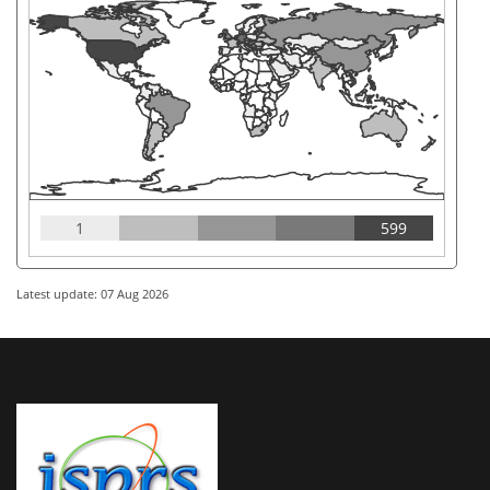
1
599
Latest update: 07 Aug 2026