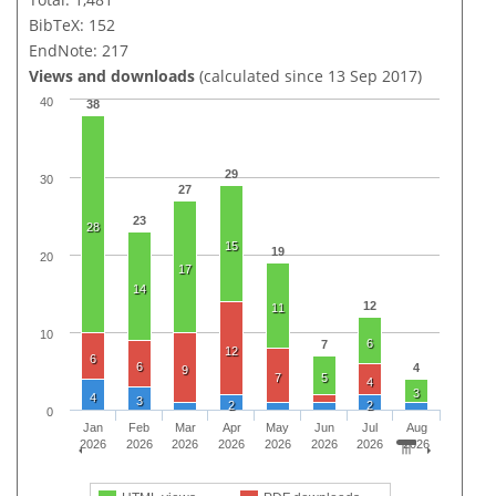
BibTeX: 152
EndNote: 217
Views and downloads
(calculated since 13 Sep 2017)
40
38
29
30
27
23
28
15
19
20
17
14
12
11
10
6
7
12
6
6
4
9
7
5
4
3
4
3
2
2
0
Jan
Feb
Mar
Apr
May
Jun
Jul
Aug
2026
2026
2026
2026
2026
2026
2026
2026