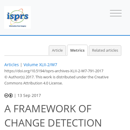
Article
Metrics
Related articles
Articles
|
Volume XLII-2/W7
https://doi.org/10.5194/isprs-archives-XLII-2-W7-791-2017
© Author(s) 2017. This work is distributed under
the Creative
Commons Attribution 4.0 License.
|
13 Sep 2017
A FRAMEWORK OF
CHANGE DETECTION