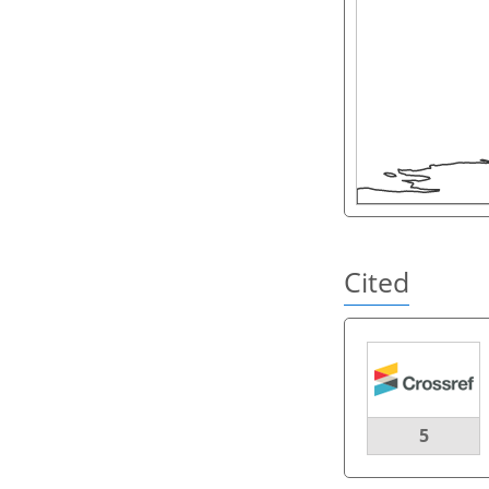
Cited
5