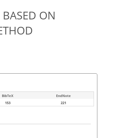
L BASED ON
METHOD
BibTeX
EndNote
153
221