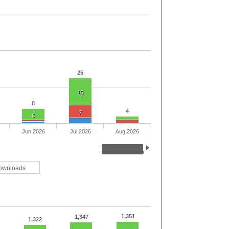
25
15
8
4
7
6
Jun 2026
Jul 2026
Aug 2026
ownloads
1,351
1,347
1,322