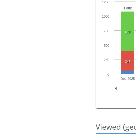
1250
1,082
1000
750
686
500
250
345
0
Dec 2025
Viewed (geo