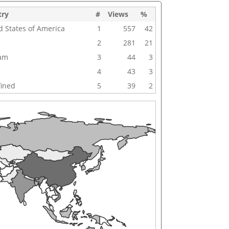
try
#
Views
%
d States of America
1
557
42
2
281
21
nam
3
44
3
4
43
3
ined
5
39
2