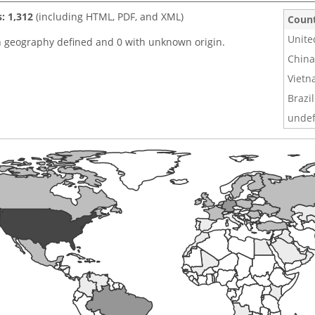
s: 1,312
(including HTML, PDF, and XML)
Coun
Unite
h geography defined and 0 with unknown origin.
China
Viet
Brazil
undef