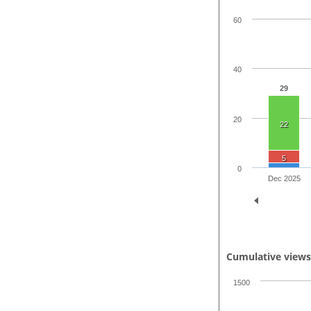
60
40
29
20
22
5
0
Dec 2025
Cumulative view
1500