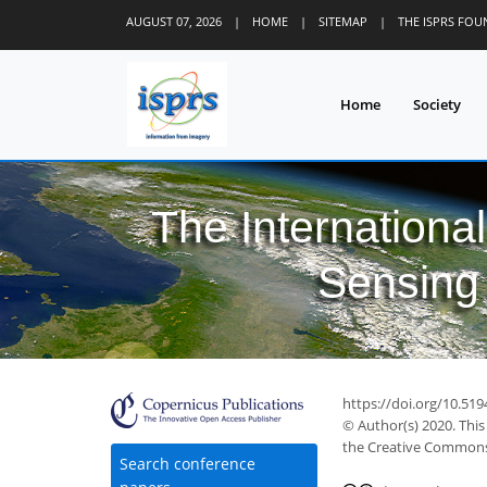
AUGUST 07, 2026
|
HOME
|
SITEMAP
|
THE ISPRS FO
Home
Society
The Internationa
Sensing 
51
56
60
62
66
67
68
https://doi.org/10.519
© Author(s) 2020. This
the Creative Commons 
Search conference