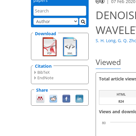
papers
07 Feb 2020
DENOIS
WAVELE
Download
S. H. Long
,
G. Q. Zh
Viewed
Citation
BibTeX
EndNote
Total article view
Share
HTML
824
Views and downl
80