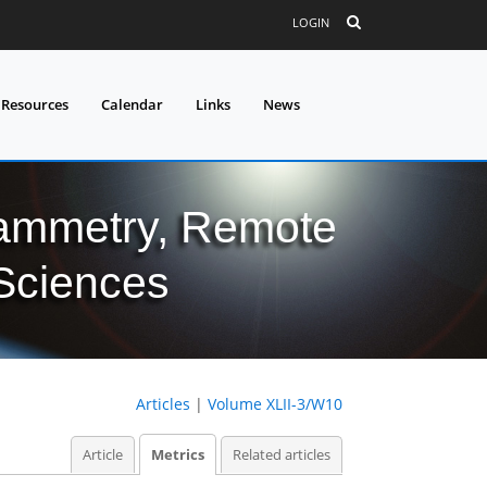
LOGIN
 Resources
Calendar
Links
News
grammetry, Remote
 Sciences
Articles
|
Volume XLII-3/W10
Article
Metrics
Related articles