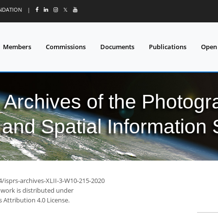
UNDATION
|
𝕏
Members
Commissions
Documents
Publications
Open
l Archives of the Photo
and Spatial Information
4/isprs-archives-XLII-3-W10-215-2020
 work is distributed under
Attribution 4.0 License.