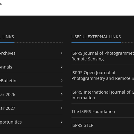
26
L LINKS
USEFUL EXTERNAL LINKS
Archives
ISPRS Journal of Photogrammet
Remote Sensing
Annals
ISPRS Open Journal of
Photogrammetry and Remote S
eBulletin
ISPRS International Journal of 
ar 2026
Information
ar 2027
The ISPRS Foundation
portunities
ISPRS STEP