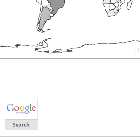
1
Search