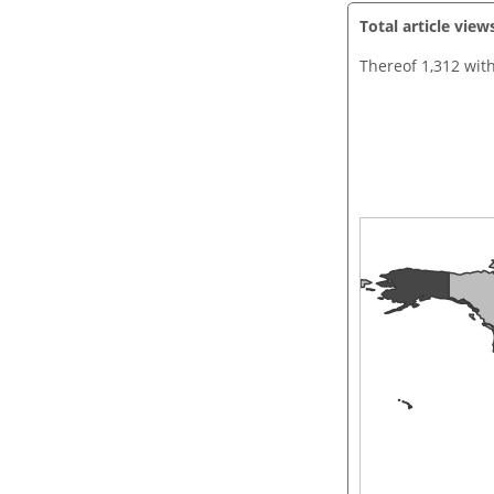
Total article view
Thereof 1,312 wit