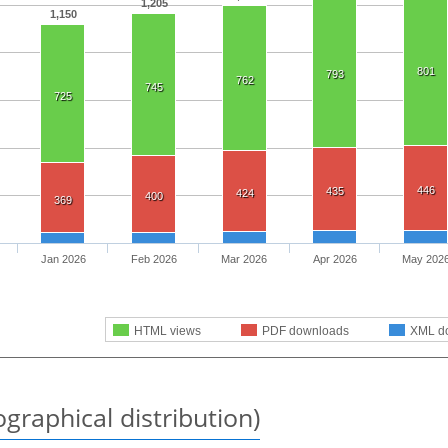
1,205
1,150
801
793
762
745
725
446
435
424
400
369
Jan 2026
Feb 2026
Mar 2026
Apr 2026
May 202
HTML views
PDF downloads
XML d
graphical distribution)