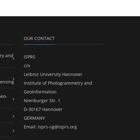
OUR CONTACT
ry and
ISPRS
c/o
Leibniz University Hannover
ensing
Institute of Photogrammetry and
GeoInformation
Geo-
Nienburger Str. 1
D-30167 Hannover
GERMANY
Email:
isprs-sg@isprs.org