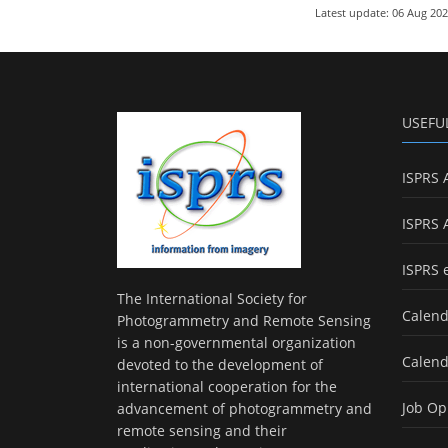
Latest update: 06 Aug 20
USEFU
ISPRS 
ISPRS 
ISPRS 
The International Society for
Calend
Photogrammetry and Remote Sensing
is a non-governmental organization
Calend
devoted to the development of
international cooperation for the
Job Op
advancement of photogrammetry and
remote sensing and their