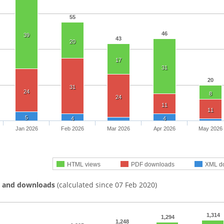
55
46
39
43
20
17
31
20
31
24
8
24
11
11
5
4
4
Jan 2026
Feb 2026
Mar 2026
Apr 2026
May 2026
HTML views
PDF downloads
XML d
s and downloads
(calculated since 07 Feb 2020)
1,314
1,294
1,248