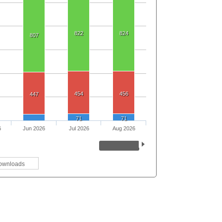
822
824
807
454
456
447
71
71
6
Jun 2026
Jul 2026
Aug 2026
ownloads