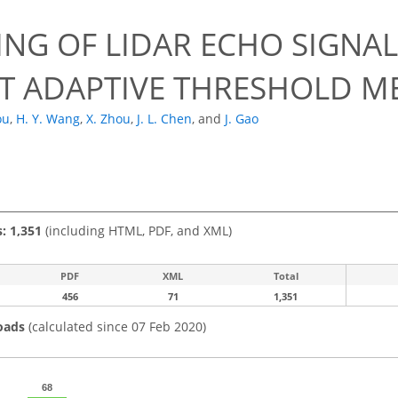
ING OF LIDAR ECHO SIGNA
T ADAPTIVE THRESHOLD 
ou
,
H. Y. Wang
,
X. Zhou
,
J. L. Chen
,
and
J. Gao
s: 1,351
(including HTML, PDF, and XML)
PDF
XML
Total
456
71
1,351
oads
(calculated since 07 Feb 2020)
68